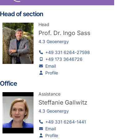
Head of section
Head
Prof. Dr.
Ingo Sass
4.3 Geoenergy
+49 331 6264-27598
+49 173 3646726
Email
Profile
Office
Assistance
Steffanie Gallwitz
4.3 Geoenergy
+49 331 6264-1441
Email
Profile