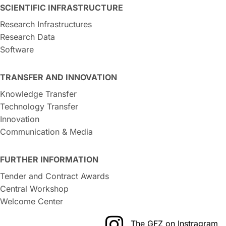
SCIENTIFIC INFRASTRUCTURE
Research Infrastructures
Research Data
Software
TRANSFER AND INNOVATION
Knowledge Transfer
Technology Transfer
Innovation
Communication & Media
FURTHER INFORMATION
Tender and Contract Awards
Central Workshop
Welcome Center
The GFZ on Instragram