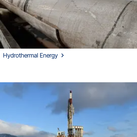
Hydrothermal Energy