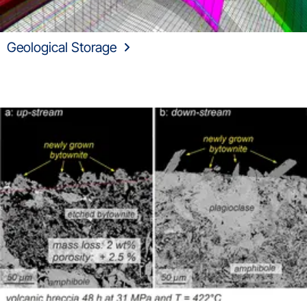
Geological Storage