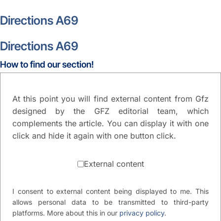
Directions A69
Directions A69
How to find our section!
At this point you will find external content from Gfz
designed by the GFZ editorial team, which
complements the article. You can display it with one
click and hide it again with one button click.
External content
I consent to external content being displayed to me. This
allows personal data to be transmitted to third-party
platforms. More about this in our
privacy policy
.