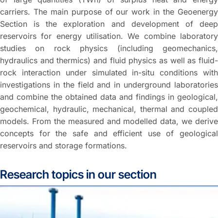
carriers. The main purpose of our work in the Geoenergy
Section is the exploration and development of deep
reservoirs for energy utilisation. We combine laboratory
studies on rock physics (including geomechanics,
hydraulics and thermics) and fluid physics as well as fluid-
rock interaction under simulated in-situ conditions with
investigations in the field and in underground laboratories
and combine the obtained data and findings in geological,
geochemical, hydraulic, mechanical, thermal and coupled
models. From the measured and modelled data, we derive
concepts for the safe and efficient use of geological
reservoirs and storage formations.
Research topics in our section