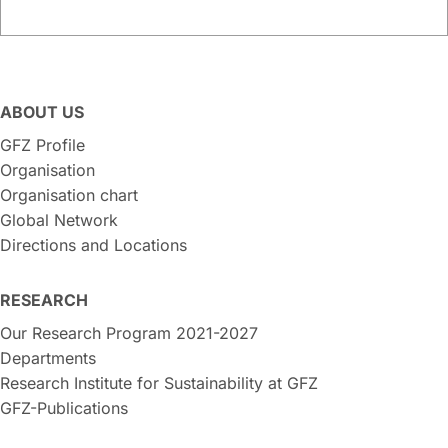
ABOUT US
GFZ Profile
Organisation
Organisation chart
Global Network
Directions and Locations
RESEARCH
Our Research Program 2021-2027
Departments
Research Institute for Sustainability at GFZ
GFZ-Publications