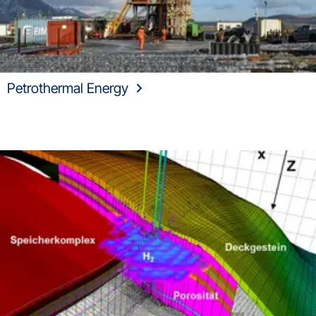
Petrothermal Energy