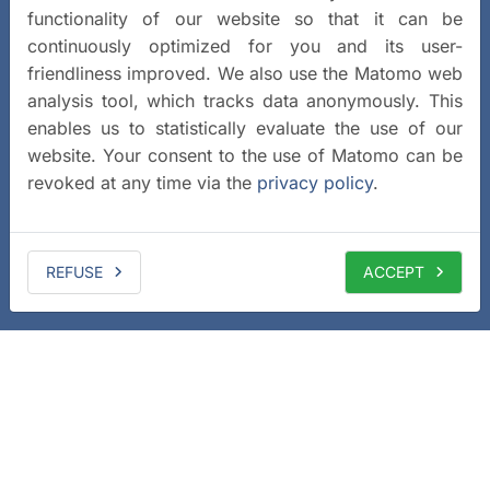
functionality of our website so that it can be
continuously optimized for you and its user-
friendliness improved. We also use the Matomo web
analysis tool, which tracks data anonymously. This
enables us to statistically evaluate the use of our
website. Your consent to the use of Matomo can be
revoked at any time via the
privacy policy
.
REFUSE
ACCEPT