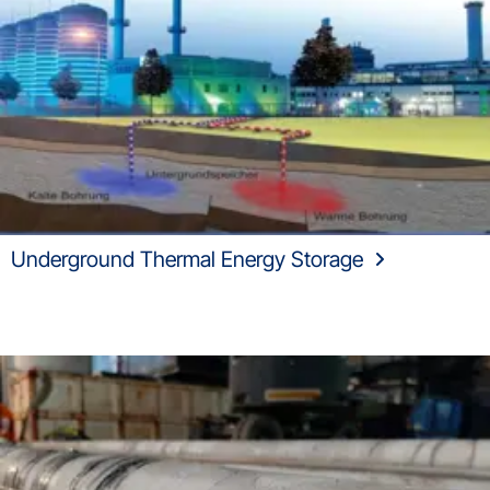
Underground Thermal Energy Storage