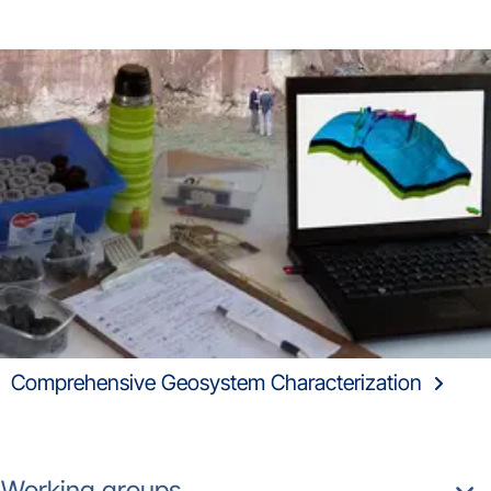
Comprehensive Geosystem Characterization
Working groups