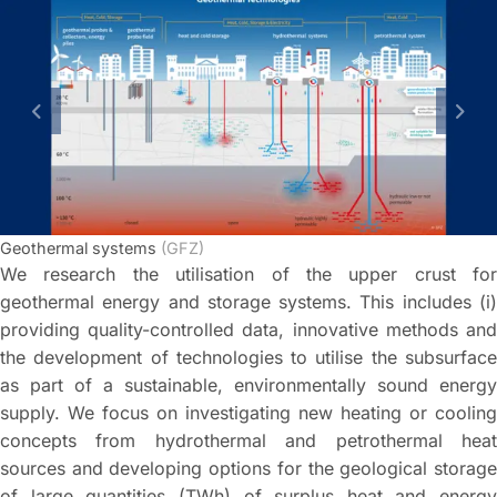
previous slide
next
Geothermal systems
(GFZ)
We research the utilisation of the upper crust for
geothermal energy and storage systems. This includes (i)
providing quality-controlled data, innovative methods and
the development of technologies to utilise the subsurface
as part of a sustainable, environmentally sound energy
supply. We focus on investigating new heating or cooling
concepts from hydrothermal and petrothermal heat
sources and developing options for the geological storage
of large quantities (TWh) of surplus heat and energy