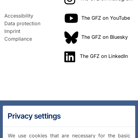
Accessibility
The GFZ on YouTube
Data protection
Imprint
The GFZ on Bluesky
Compliance
The GFZ on LinkedIn
Privacy settings
We use cookies that are necessary for the basic