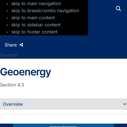
skip to main navigation
GFZ Helmholtz Centre for Geosciences
skip to breadcrumbs navigation
skip to main content
Press
skip to sidebar content
Jobs
skip to footer content
Contact
Share
Deutsch
Geoenergy
Section 4.3