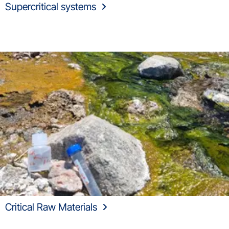
Supercritical systems
Critical Raw Materials