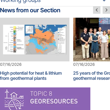
News from our Section
07/16/2026
07/16/2026
High potential for heat & lithium
25 years of the G
from geothermal plants
geothermal resear