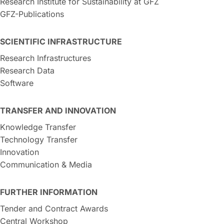
Research Institute for Sustainability at GFZ
GFZ-Publications
SCIENTIFIC INFRASTRUCTURE
Research Infrastructures
Research Data
Software
TRANSFER AND INNOVATION
Knowledge Transfer
Technology Transfer
Innovation
Communication & Media
FURTHER INFORMATION
Tender and Contract Awards
Central Workshop