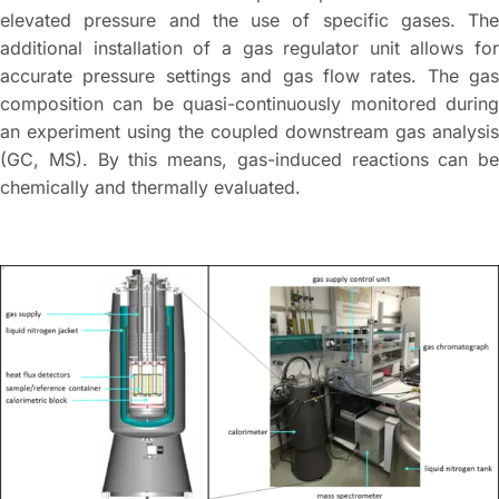
elevated pressure and the use of specific gases. The
additional installation of a gas regulator unit allows for
accurate pressure settings and gas flow rates. The gas
composition can be quasi-continuously monitored during
an experiment using the coupled downstream gas analysis
(GC, MS). By this means, gas-induced reactions can be
chemically and thermally evaluated.