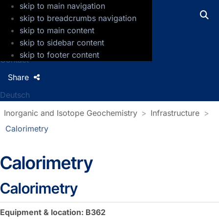
skip to main navigation
GFZ Helmholtz Centre for Geosciences
skip to breadcrumbs navigation
skip to main content
Press
skip to sidebar content
Jobs
skip to footer content
Contact
Share
Deutsch
Inorganic and Isotope Geochemistry
Infrastructure
Calorimetry
Calorimetry
Calorimetry
Equipment & location: B362