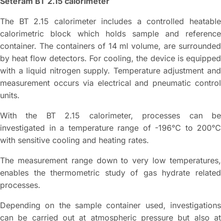
Seteram BT 2.15 calorimeter
The BT 2.15 calorimeter includes a controlled heatable
calorimetric block which holds sample and reference
container. The containers of 14 ml volume, are surrounded
by heat flow detectors. For cooling, the device is equipped
with a liquid nitrogen supply. Temperature adjustment and
measurement occurs via electrical and pneumatic control
units.
With the BT 2.15 calorimeter, processes can be
investigated in a temperature range of -196°C to 200°C
with sensitive cooling and heating rates.
The measurement range down to very low temperatures,
enables the thermometric study of gas hydrate related
processes.
Depending on the sample container used, investigations
can be carried out at atmospheric pressure but also at