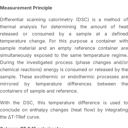
Measurement Principle
Differential scanning calorimetry (DSC) is a method of
thermal analysis for determining the amount of heat
released or consumed by a sample at a defined
temperature change. For this purpose a container with
sample material and an empty reference container are
simultaneously exposed to the same temperature regime.
During the investigated process (phase changes and/or
chemical reactions) energy is consumed or released by the
sample. These exothermic or endothermic processes are
mirrored by temperature differences between the
containers of sample and reference.
With the DSC, this temperature difference is used to
conclude on enthalpy changes (heat flow) by integrating
the ΔT-TRef curve.