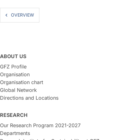
OVERVIEW
ABOUT US
GFZ Profile
Organisation
Organisation chart
Global Network
Directions and Locations
RESEARCH
Our Research Program 2021-2027
Departments