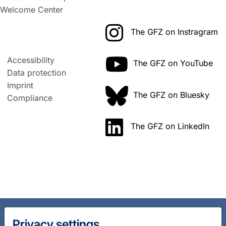
Welcome Center
The GFZ on Instragram
Accessibility
The GFZ on YouTube
Data protection
Imprint
The GFZ on Bluesky
Compliance
The GFZ on LinkedIn
Privacy settings