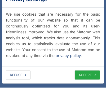
We use cookies that are necessary for the basic
functionality of our website so that it can be
continuously optimized for you and its user-
friendliness improved. We also use the Matomo web
analysis tool, which tracks data anonymously. This
enables us to statistically evaluate the use of our
website. Your consent to the use of Matomo can be
revoked at any time via the
privacy policy
.
REFUSE
ACCEPT