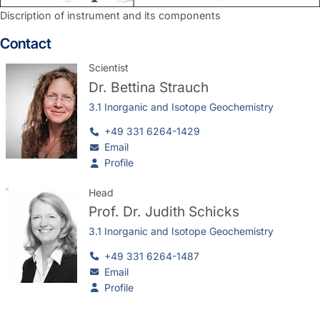
Discription of instrument and its components
Contact
Scientist
Dr.
Bettina Strauch
3.1 Inorganic and Isotope Geochemistry
+49 331 6264-1429
Email
Profile
Head
Prof. Dr.
Judith Schicks
3.1 Inorganic and Isotope Geochemistry
+49 331 6264-1487
Email
Profile