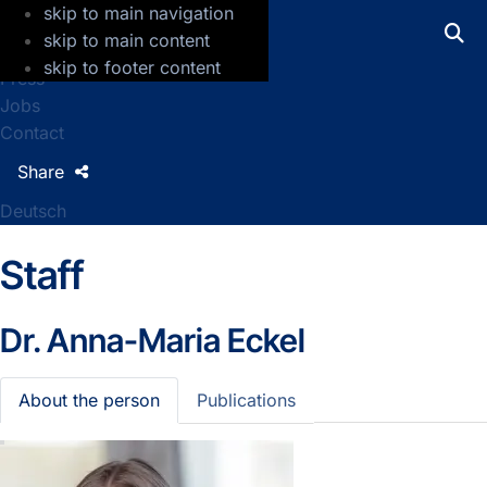
skip to main navigation
GFZ Helmholtz Centre for Geosciences
skip to main content
skip to footer content
Press
Jobs
Contact
Share
Deutsch
Staff
Dr.
Anna-Maria Eckel
About the person
Publications