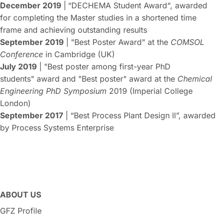
December 2019
|
“DECHEMA Student Award“, awarded
for completing the Master studies in a shortened time
frame and achieving outstanding results
September 2019
| "Best Poster Award" at the
COMSOL
Conference
in Cambridge (UK)
July 2019
| "Best poster among first-year PhD
students" award and "Best poster" award at the
Chemical
Engineering PhD Symposium
2019 (Imperial College
London)
September 2017
| “Best Process Plant Design ll”, awarded
by Process Systems Enterprise
ABOUT US
GFZ Profile