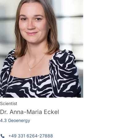
Scientist
Dr.
Anna-Maria Eckel
4.3 Geoenergy
+49 331 6264-27888