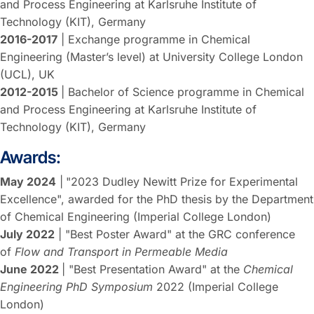
and Process Engineering at Karlsruhe Institute of
Technology (KIT), Germany
2016-2017
| Exchange programme in Chemical
Engineering (Master’s level) at University College London
(UCL), UK
2012-2015
| Bachelor of Science programme in Chemical
and Process Engineering at Karlsruhe Institute of
Technology (KIT), Germany
Awards:
May 2024
|
"2023 Dudley Newitt Prize for Experimental
Excellence", awarded for the PhD thesis by the Department
of Chemical Engineering (Imperial College London)
July 2022
| "Best Poster Award" at the GRC conference
of
Flow and Transport in Permeable Media
June 2022
| "Best Presentation Award" at the
Chemical
Engineering PhD Symposium
2022 (Imperial College
London)