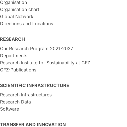
Organisation
Organisation chart
Global Network
Directions and Locations
RESEARCH
Our Research Program 2021-2027
Departments
Research Institute for Sustainability at GFZ
GFZ-Publications
SCIENTIFIC INFRASTRUCTURE
Research Infrastructures
Research Data
Software
TRANSFER AND INNOVATION