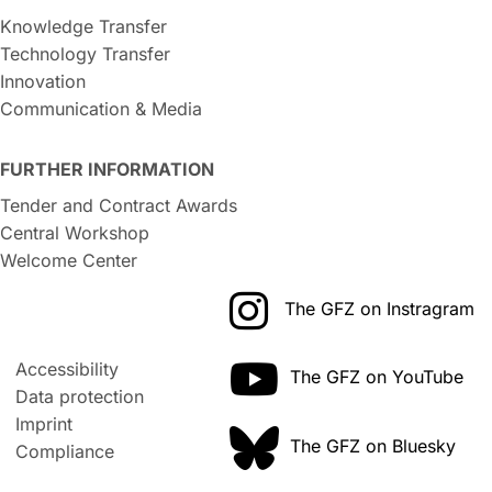
Knowledge Transfer
Technology Transfer
Innovation
Communication & Media
FURTHER INFORMATION
Tender and Contract Awards
Central Workshop
Welcome Center
The GFZ on Instragram
Accessibility
The GFZ on YouTube
Data protection
Imprint
The GFZ on Bluesky
Compliance