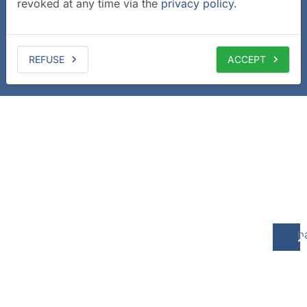
revoked at any time via the
privacy policy
.
REFUSE
ACCEPT
b