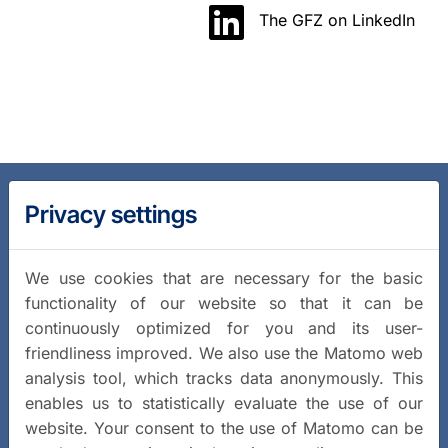
The GFZ on LinkedIn
Privacy settings
We use cookies that are necessary for the basic
functionality of our website so that it can be
continuously optimized for you and its user-
friendliness improved. We also use the Matomo web
analysis tool, which tracks data anonymously. This
enables us to statistically evaluate the use of our
website. Your consent to the use of Matomo can be