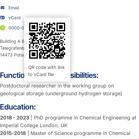
Email
vCard
0000-0002-6575-575X
Building A 69
,
Room 203 (Büro)
Telegrafenberg
14473
Potsdam
QR code with link
Function and Responsibilities:
to vCard file
Postdoctoral researcher in the working group on
geological storage (underground hydrogen storage)
Education:
2018 - 2023
| PhD programme in Chemical Engineering at
Imperial College London, UK
2015-2018
| Master of Science programme in Chemical