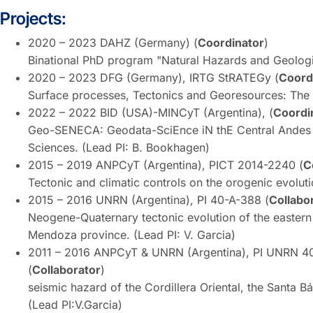
Projects:
2020 – 2023 DAHZ (Germany) (
Coordinator
)
Binational PhD program "Natural Hazards and Geologica
2020 – 2023 DFG (Germany), IRTG StRATEGy (
Coord
Surface processes, Tectonics and Georesources: The A
2022 – 2022 BID (USA)-MINCyT (Argentina), (
Coordi
Geo-SENECA: Geodata-SciEnce iN thE Central Andes 
Sciences. (Lead PI: B. Bookhagen)
2015 – 2019 ANPCyT (Argentina), PICT 2014-2240 (
C
Tectonic and climatic controls on the orogenic evoluti
2015 – 2016 UNRN (Argentina), PI 40-A-388 (
Collabo
Neogene-Quaternary tectonic evolution of the eastern
Mendoza province. (Lead PI: V. Garcia)
2011 – 2016 ANPCyT & UNRN (Argentina), PI UNRN 
(
Collaborator
) Quaternary tecto
seismic hazard of the Cordillera Oriental, the Santa 
(Lead PI:V.Garcia)