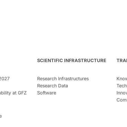
SCIENTIFIC INFRASTRUCTURE
TRA
2027
Research Infrastructures
Know
Research Data
Tech
bility at GFZ
Software
Inno
Comm
e