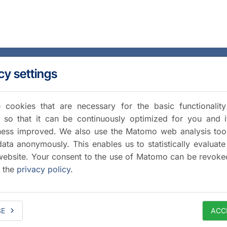
cy settings
cookies that are necessary for the basic functionalit
 so that it can be continuously optimized for you and i
iness improved. We also use the Matomo web analysis too
data anonymously. This enables us to statistically evaluate
website. Your consent to the use of Matomo can be revoke
a the
privacy policy
.
SE
ACC