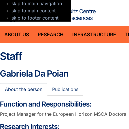
skip to main navigation
GFZ Helmholt
skip to main content
skip to footer content
ABOUT US
RESEARCH
INFRASTRUCTURE
T
Staff
Gabriela Da Poian
About the person
Publications
Function and Responsibilities:
Project Manager for the European Horizon MSCA Doctora
Research Interests: