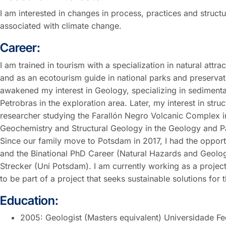
I am interested in changes in process, practices and struct
associated with climate change.
Career:
I am trained in tourism with a specialization in natural att
and as an ecotourism guide in national parks and preservatio
awakened my interest in Geology, specializing in sediment
Petrobras in the exploration area. Later, my interest in st
researcher studying the Farallón Negro Volcanic Complex i
Geochemistry and Structural Geology in the Geology and P
Since our family move to Potsdam in 2017, I had the oppo
and the Binational PhD Career (Natural Hazards and Geologic
Strecker (Uni Potsdam). I am currently working as a proj
to be part of a project that seeks sustainable solutions for 
Education:
2005: Geologist (Masters equivalent) Universidade Fe