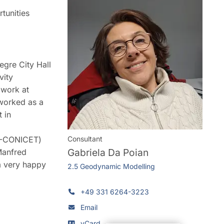
tunities
egre City Hall
vity
 work at
 worked as a
 in
FG-CONICET)
Consultant
Gabriela Da Poian
Manfred
m very happy
2.5 Geodynamic Modelling
+49 331 6264-3223
Email
vCard