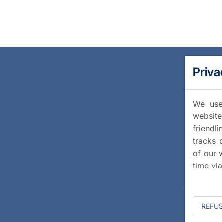
Priva
We use 
website
friendl
tracks 
of our 
time vi
REFU