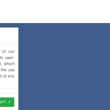
y of our
ts user-
l, which
 the use
d at any
EPT