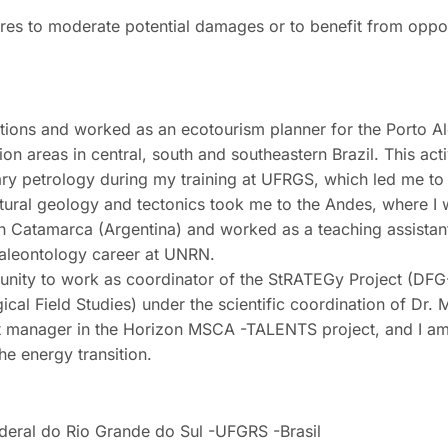
ures to moderate potential damages or to benefit from oppor
ractions and worked as an ecotourism planner for the Porto Al
n areas in central, south and southeastern Brazil. This acti
ary petrology during my training at UFRGS, which led me to
ructural geology and tectonics took me to the Andes, where I
n Catamarca (Argentina) and worked as a teaching assistant
aleontology career at UNRN.
rtunity to work as coordinator of the StRATEGy Project (D
al Field Studies) under the scientific coordination of Dr. 
ect manager in the Horizon MSCA -TALENTS project, and I a
the energy transition.
deral do Rio Grande do Sul -UFGRS -Brasil