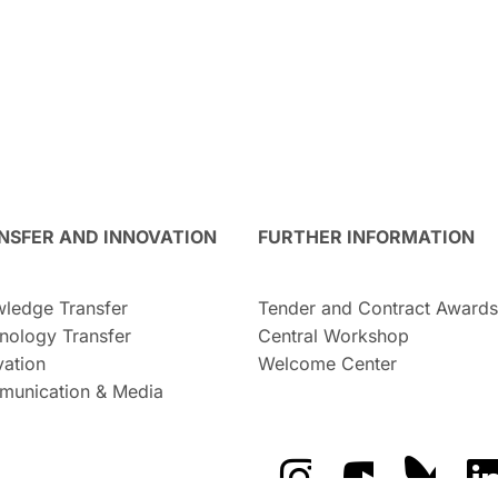
NSFER AND INNOVATION
FURTHER INFORMATION
ledge Transfer
Tender and Contract Awards
nology Transfer
Central Workshop
vation
Welcome Center
unication & Media
The GFZ on Instragra
The GFZ on Y
The GF