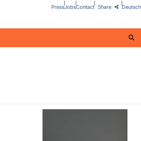
Press
Jobs
Contact
Share
Deutsch