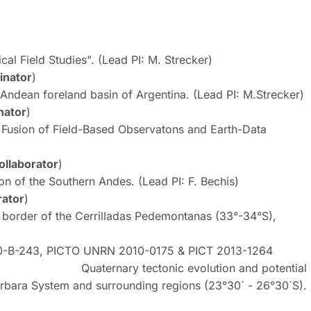
l Field Studies". (Lead PI: M. Strecker)
inator
)
ndean foreland basin of Argentina. (Lead PI: M.Strecker)
nator
)
Fusion of Field-Based Observatons and Earth-Data
ollaborator
)
on of the Southern Andes. (Lead PI: F. Bechis)
rator
)
 border of the Cerrilladas Pedemontanas (33°-34°S),
40-B-243, PICTO UNRN 2010-0175 & PICT 2013-1264
nic evolution and potential
Bárbara System and surrounding regions (23°30´ - 26°30´S).