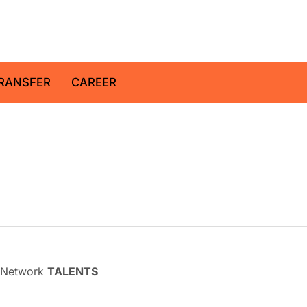
z Centre for Geosciences
RANSFER
CAREER
l Network
TALENTS