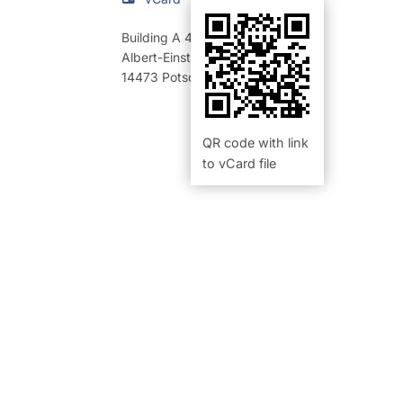
Building A 46
,
Room 218 (Büro)
Albert-Einstein-Straße 42-46
14473
Potsdam
QR code with link
to vCard file