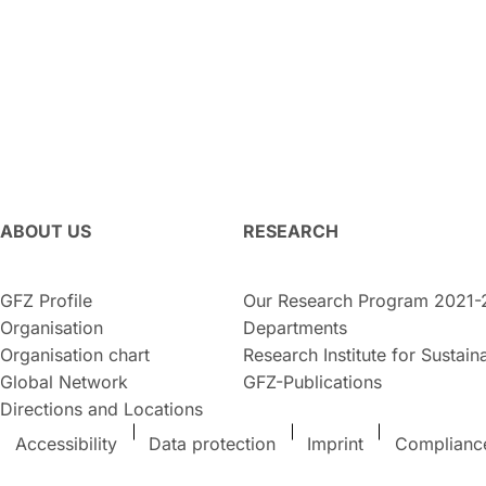
ABOUT US
RESEARCH
GFZ Profile
Our Research Program 2021-
Organisation
Departments
Organisation chart
Research Institute for Sustaina
Global Network
GFZ-Publications
Directions and Locations
Accessibility
Data protection
Imprint
Complianc