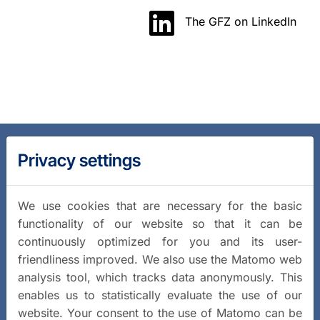
The GFZ on LinkedIn
Privacy settings
We use cookies that are necessary for the basic
functionality of our website so that it can be
continuously optimized for you and its user-
friendliness improved. We also use the Matomo web
analysis tool, which tracks data anonymously. This
enables us to statistically evaluate the use of our
website. Your consent to the use of Matomo can be