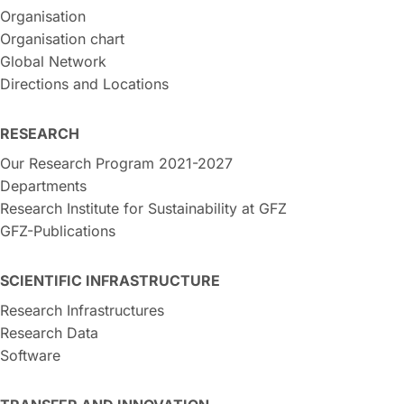
Organisation
Organisation chart
Global Network
Directions and Locations
RESEARCH
Our Research Program 2021-2027
Departments
Research Institute for Sustainability at GFZ
GFZ-Publications
SCIENTIFIC INFRASTRUCTURE
Research Infrastructures
Research Data
Software