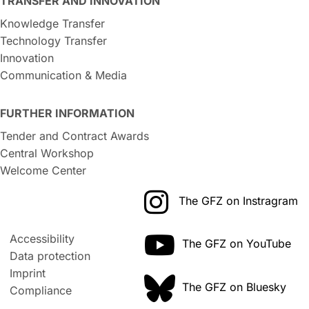
TRANSFER AND INNOVATION
Knowledge Transfer
Technology Transfer
Innovation
Communication & Media
FURTHER INFORMATION
Tender and Contract Awards
Central Workshop
Welcome Center
The GFZ on Instragram
Accessibility
The GFZ on YouTube
Data protection
Imprint
The GFZ on Bluesky
Compliance