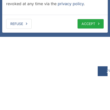
revoked at any time via the
privacy policy
.
REFUSE
ACCEPT
b