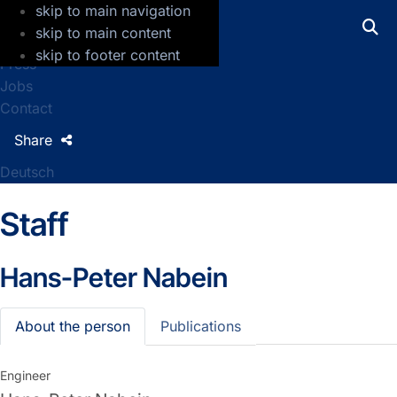
skip to main navigation
GFZ Helmholtz Centre for Geosciences
skip to main content
skip to footer content
Press
Jobs
Contact
Share
Deutsch
Staff
Hans-Peter Nabein
About the person
Publications
Engineer