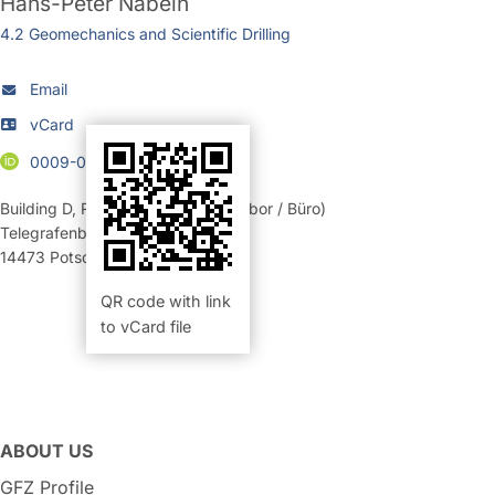
Hans-Peter Nabein
4.2 Geomechanics and Scientific Drilling
Email
vCard
0009-0004-7210-0198
Building D
,
Room 362 (Elektroniklabor / Büro)
Telegrafenberg
14473
Potsdam
QR code with link
to vCard file
ABOUT US
GFZ Profile