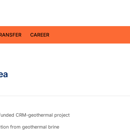
z Centre for Geosciences
RANSFER
CAREER
ea
U-funded CRM-geothermal project
ction from geothermal brine