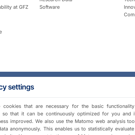
bility at GFZ
Software
Inno
Comm
e
cy settings
cookies that are necessary for the basic functionalit
 so that it can be continuously optimized for you and i
iness improved. We also use the Matomo web analysis too
data anonymously. This enables us to statistically evaluate