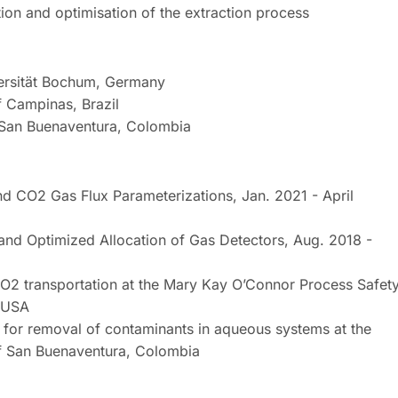
tion and optimisation of the extraction process
versität Bochum, Germany
f Campinas, Brazil
f San Buenaventura, Colombia
 CO2 Gas Flux Parameterizations, Jan. 2021 - April
 and Optimized Allocation of Gas Detectors, Aug. 2018 -
 CO2 transportation at the Mary Kay O’Connor Process Safet
, USA
s for removal of contaminants in aqueous systems at the
of San Buenaventura, Colombia