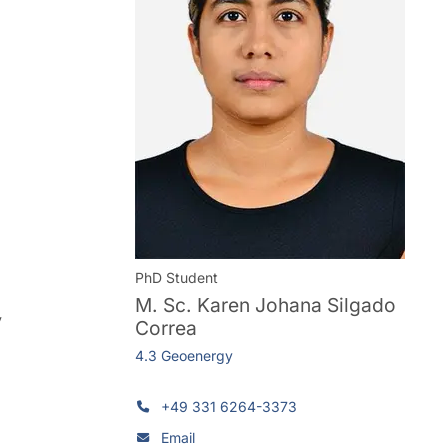
PhD Student
M. Sc.
Karen Johana Silgado
y
Correa
4.3 Geoenergy
+49 331 6264-3373
Email