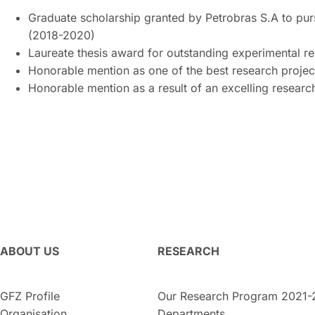
Graduate scholarship granted by Petrobras S.A to pur
(2018-2020)
Laureate thesis award for outstanding experimental r
Honorable mention as one of the best research projec
Honorable mention as a result of an excelling resear
ABOUT US
RESEARCH
GFZ Profile
Our Research Program 2021-
Organisation
Departments