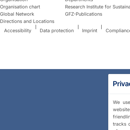
Organisation chart
Research Institute for Sustaina
Global Network
GFZ-Publications
Directions and Locations
Accessibility
Data protection
Imprint
Complianc
Priva
We use 
website
friendl
tracks 