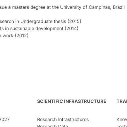
sue a masters degree at the University of Campinas, Brazil
esearch in Undergraduate thesis (2015)
ts in sustainable development (2014)
ch work (2012)
SCIENTIFIC INFRASTRUCTURE
TRA
2027
Research Infrastructures
Know
Research Data
Tech