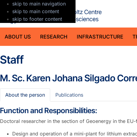
skip to main navigation
GFZ Helmholt
skip to main content
skip to footer content
ABOUT US
RESEARCH
INFRASTRUCTURE
T
Staff
M. Sc.
Karen Johana Silgado Corr
About the person
Publications
Function and Responsibilities:
Doctoral researcher in the section of Geoenergy in the E
Design and operation of a mini-plant for lithium extra