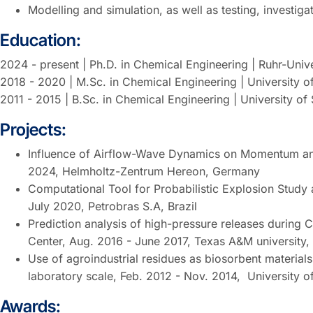
Modelling and simulation, as well as testing, investiga
Education:
2024 - present | Ph.D. in Chemical Engineering | Ruhr-Uni
2018 - 2020 | M.Sc. in Chemical Engineering | University o
2011 - 2015 | B.Sc. in Chemical Engineering | University o
Projects:
Influence of Airflow-Wave Dynamics on Momentum and
2024, Helmholtz-Zentrum Hereon, Germany
Computational Tool for Probabilistic Explosion Study
July 2020, Petrobras S.A, Brazil
Prediction analysis of high-pressure releases during
Center, Aug. 2016 - June 2017, Texas A&M university
Use of agroindustrial residues as biosorbent material
laboratory scale, Feb. 2012 - Nov. 2014, University 
Awards: