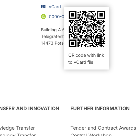
vCard
0000-0002-2442-9608
Building A 69
,
Room 218 (Büro)
Telegrafenberg
14473
Potsdam
QR code with link
to vCard file
NSFER AND INNOVATION
FURTHER INFORMATION
ledge Transfer
Tender and Contract Awards
nology Transfer
Central Workshop