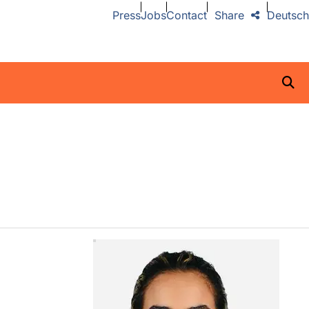
Press
Jobs
Contact
Share
Deutsch