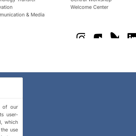
vation
Welcome Center
unication & Media
The GFZ on Instragra
The GFZ on Y
The GF
y of our
ts user-
l, which
 the use