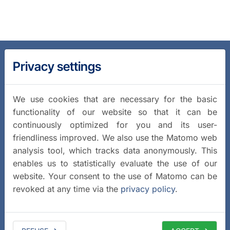
Privacy settings
We use cookies that are necessary for the basic
functionality of our website so that it can be
continuously optimized for you and its user-
friendliness improved. We also use the Matomo web
analysis tool, which tracks data anonymously. This
enables us to statistically evaluate the use of our
website. Your consent to the use of Matomo can be
revoked at any time via the
privacy policy
.