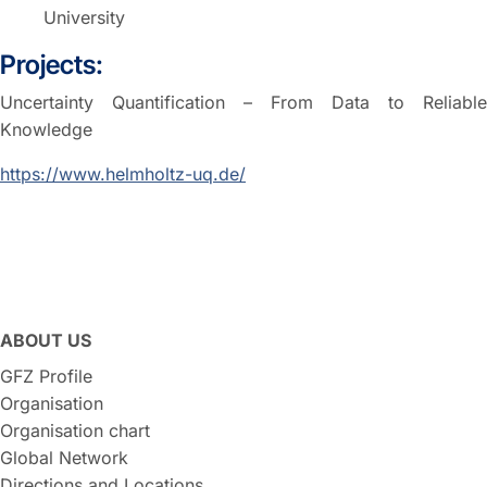
University
Projects:
Uncertainty Quantification – From Data to Reliable
Knowledge
https://www.helmholtz-uq.de/
ABOUT US
GFZ Profile
Organisation
Organisation chart
Global Network
Directions and Locations