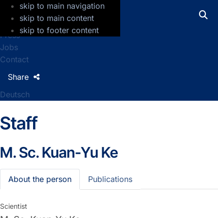
skip to main navigation
GFZ Helmholtz Centre for Geosciences
skip to main content
skip to footer content
Press
Jobs
Contact
Share
Deutsch
Staff
M. Sc.
Kuan-Yu Ke
About the person
Publications
Scientist