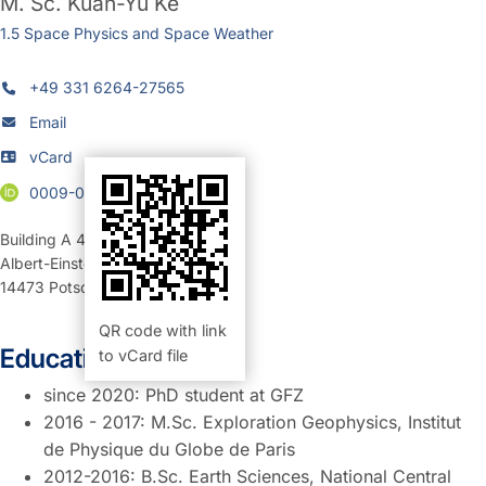
M. Sc.
Kuan-Yu Ke
1.5 Space Physics and Space Weather
+49 331 6264-27565
Email
vCard
0009-0003-7407-9524
Building A 42
,
Room 317c (Büro)
Albert-Einstein-Straße 42-46
14473
Potsdam
QR code with link
Education:
to vCard file
since 2020: PhD student at GFZ
2016 - 2017: M.Sc. Exploration Geophysics, Institut
de Physique du Globe de Paris
2012-2016: B.Sc. Earth Sciences, National Central