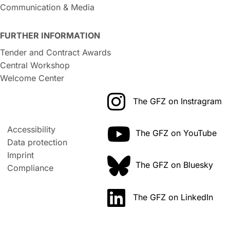
Communication & Media
FURTHER INFORMATION
Tender and Contract Awards
Central Workshop
Welcome Center
The GFZ on Instragram
Accessibility
The GFZ on YouTube
Data protection
Imprint
The GFZ on Bluesky
Compliance
The GFZ on LinkedIn