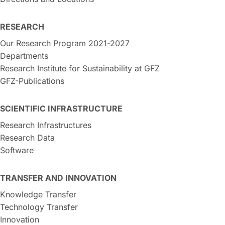
RESEARCH
Our Research Program 2021-2027
Departments
Research Institute for Sustainability at GFZ
GFZ-Publications
SCIENTIFIC INFRASTRUCTURE
Research Infrastructures
Research Data
Software
TRANSFER AND INNOVATION
Knowledge Transfer
Technology Transfer
Innovation