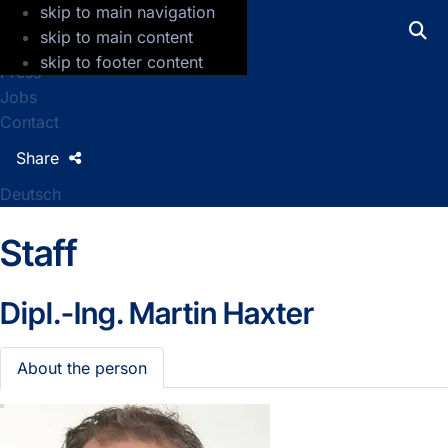
skip to main navigation
GFZ Helmholtz Centre for Geosciences
skip to main content
skip to footer content
Press
Jobs
Contact
Share
Deutsch
Staff
Dipl.-Ing.
Martin Haxter
About the person