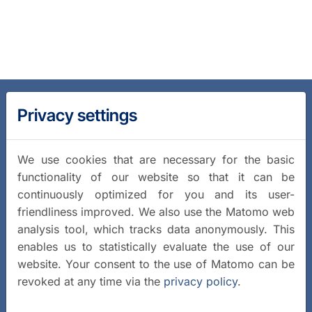
Privacy settings
We use cookies that are necessary for the basic
functionality of our website so that it can be
continuously optimized for you and its user-
friendliness improved. We also use the Matomo web
analysis tool, which tracks data anonymously. This
enables us to statistically evaluate the use of our
website. Your consent to the use of Matomo can be
revoked at any time via the
privacy policy
.