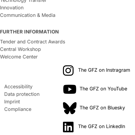
Innovation
Communication & Media
FURTHER INFORMATION
Tender and Contract Awards
Central Workshop
Welcome Center
The GFZ on Instragram
Accessibility
The GFZ on YouTube
Data protection
Imprint
The GFZ on Bluesky
Compliance
The GFZ on LinkedIn