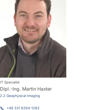
IT Specialist
Dipl.-Ing.
Martin Haxter
2.2 Geophysical Imaging
+49 331 6264-1282