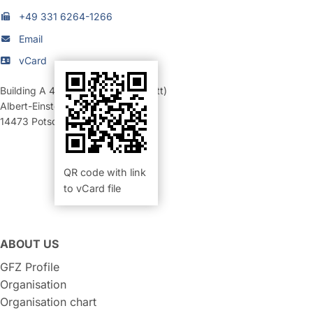
+49 331 6264-1266
Email
vCard
Building A 46
,
Room 012 (Werkstatt)
Albert-Einstein-Straße 42-46
14473
Potsdam
QR code with link
to vCard file
ABOUT US
GFZ Profile
Organisation
Organisation chart