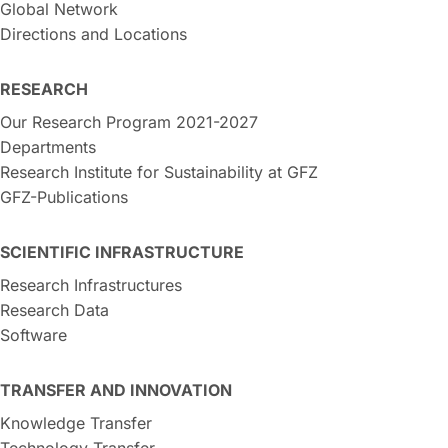
Global Network
Directions and Locations
RESEARCH
Our Research Program 2021-2027
Departments
Research Institute for Sustainability at GFZ
GFZ-Publications
SCIENTIFIC INFRASTRUCTURE
Research Infrastructures
Research Data
Software
TRANSFER AND INNOVATION
Knowledge Transfer
Technology Transfer