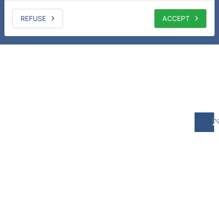
REFUSE
ACCEPT
b