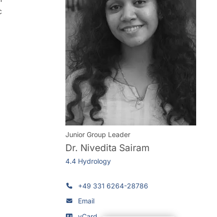
c
Junior Group Leader
Dr.
Nivedita Sairam
4.4 Hydrology
+49 331 6264-28786
Email
vCard