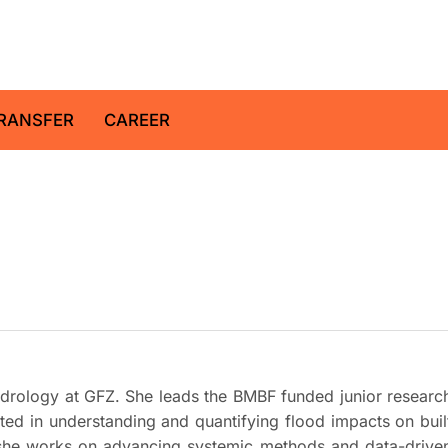
z Centre for Geosciences
RANSFER
CAREER
Hydrology at GFZ. She leads the BMBF funded junior researc
ested in understanding and quantifying flood impacts on buil
, she works on advancing systemic methods and data-drive