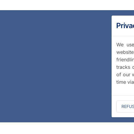
Priva
We use 
website
friendl
tracks 
of our 
time vi
REFU