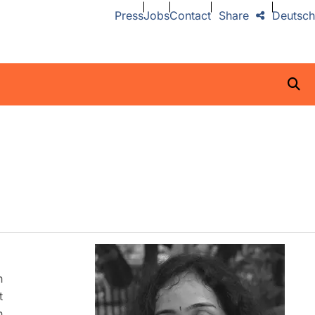
Press
Jobs
Contact
Share
Deutsch
h
t
n