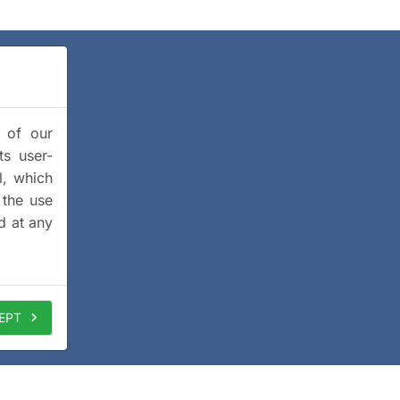
y of our
ts user-
l, which
 the use
d at any
EPT