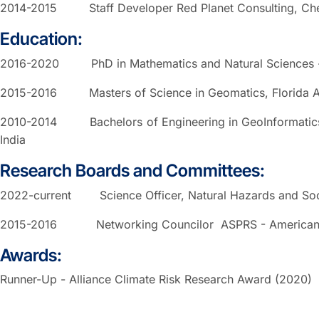
2014-2015 Staff Developer Red Planet Consulting, Chen
Education:
2016-2020 PhD in Mathematics and Natural Sciences - G
2015-2016 Masters of Science in Geomatics, Florida Atlan
2010-2014 Bachelors of Engineering in GeoInformatics, 
India
Research Boards and Committees:
2022-current Science Officer, Natural Hazards and Soc
2015-2016 Networking Councilor ASPRS - American So
Awards:
Runner-Up - Alliance Climate Risk Research Award (2020)