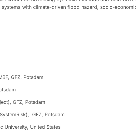
 systems with climate-driven flood hazard, socio-economi
MBF, GFZ, Potsdam
otsdam
ct), GFZ, Potsdam
SystemRisk), GFZ, Potsdam
University, United States