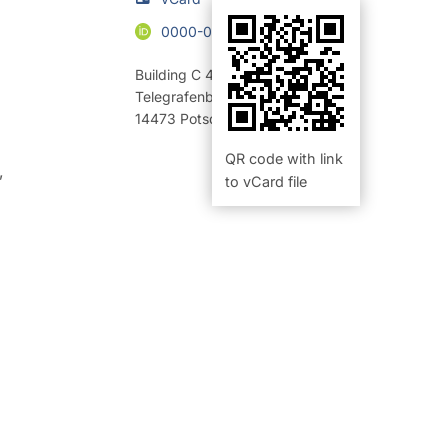
0000-0003-4611-9894
Building C 4
,
Room 2.24 (Büro)
Telegrafenberg
14473
Potsdam
QR code with link
,
to vCard file