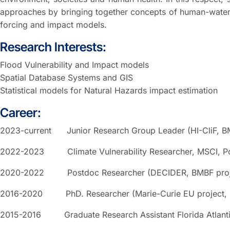
approaches by bringing together concepts of human-water
forcing and impact models.
Research Interests:
Flood Vulnerability and Impact models
Spatial Database Systems and GIS
Statistical models for Natural Hazards impact estimation
Career:
2023-current Junior Research Group Leader (HI-CliF, B
2022-2023 Climate Vulnerability Researcher, MSCI, P
2020-2022 Postdoc Researcher (DECIDER, BMBF proje
2016-2020 PhD. Researcher (Marie-Curie EU project, 
2015-2016 Graduate Research Assistant Florida Atlantic 