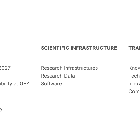
SCIENTIFIC INFRASTRUCTURE
TRA
2027
Research Infrastructures
Know
Research Data
Tech
bility at GFZ
Software
Inno
Comm
e