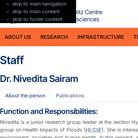
skip to main navigation
GFZ Helmholt
skip to main content
skip to footer content
ABOUT US
RESEARCH
INFRASTRUCTURE
T
Staff
Dr.
Nivedita Sairam
About the person
Publications
Function and Responsibilities:
Nivedita is a junior research group leader at the section 
group on Health Impacts of Floods (
HI-CliF
). She is inter
environment, societies and human health. In this respect