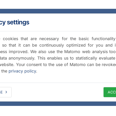
cy settings
cookies that are necessary for the basic functionalit
 so that it can be continuously optimized for you and i
iness improved. We also use the Matomo web analysis too
data anonymously. This enables us to statistically evaluate
website. Your consent to the use of Matomo can be revoke
a the
privacy policy
.
SE
ACC