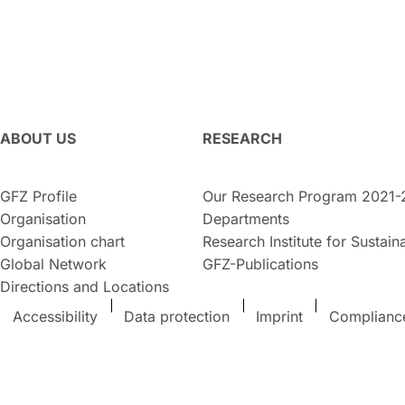
ABOUT US
RESEARCH
GFZ Profile
Our Research Program 2021-
Organisation
Departments
Organisation chart
Research Institute for Sustaina
Global Network
GFZ-Publications
Directions and Locations
Accessibility
Data protection
Imprint
Complianc