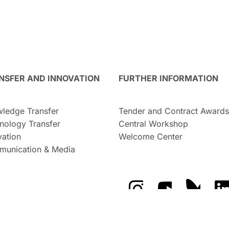
NSFER AND INNOVATION
FURTHER INFORMATION
ledge Transfer
Tender and Contract Awards
nology Transfer
Central Workshop
vation
Welcome Center
unication & Media
The GFZ on Instragra
The GFZ on Y
The GF