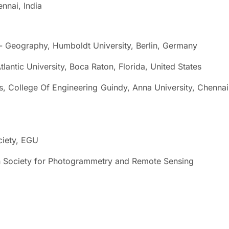
nai, India
eography, Humboldt University, Berlin, Germany
tic University, Boca Raton, Florida, United States
College Of Engineering Guindy, Anna University, Chennai
iety, EGU
ciety for Photogrammetry and Remote Sensing