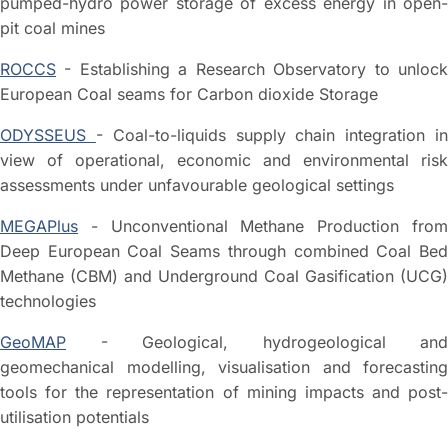
pumped-hydro power storage of excess energy in open-
pit coal mines
ROCCS
- Establishing a Research Observatory to unlock
European Coal seams for Carbon dioxide Storage
ODYSSEUS
- Coal-to-liquids supply chain integration i
view of operational, economic and environmental risk
assessments under unfavourable geological settings
MEGAPlus
- Unconventional Methane Production from
Deep European Coal Seams through combined Coal Bed
Methane (CBM) and Underground Coal Gasification (UCG)
technologies
GeoMAP
- Geological, hydrogeological and
geomechanical modelling, visualisation and forecasting
tools for the representation of mining impacts and post-
utilisation potentials