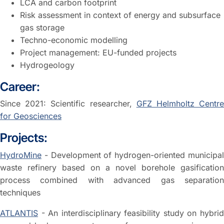
LCA and carbon footprint
Risk assessment in context of energy and subsurface
gas storage
Techno-economic modelling
Project management: EU-funded projects
Hydrogeology
Career:
Since 2021: Scientific researcher,
GFZ Helmholtz Centr
for Geosciences
Projects:
HydroMine
- Development of hydrogen-oriented municipal
waste refinery based on a novel borehole gasification
process combined with advanced gas separation
techniques
ATLANTIS
- An interdisciplinary feasibility study on hybrid