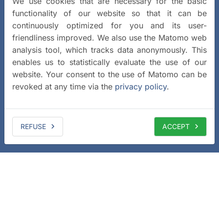
We use cookies that are necessary for the basic
functionality of our website so that it can be
continuously optimized for you and its user-
friendliness improved. We also use the Matomo web
analysis tool, which tracks data anonymously. This
enables us to statistically evaluate the use of our
website. Your consent to the use of Matomo can be
revoked at any time via the
privacy policy
.
REFUSE
ACCEPT