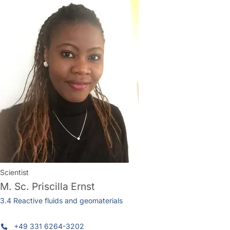
Scientist
M. Sc.
Priscilla Ernst
3.4 Reactive fluids and geomaterials
+49 331 6264-3202