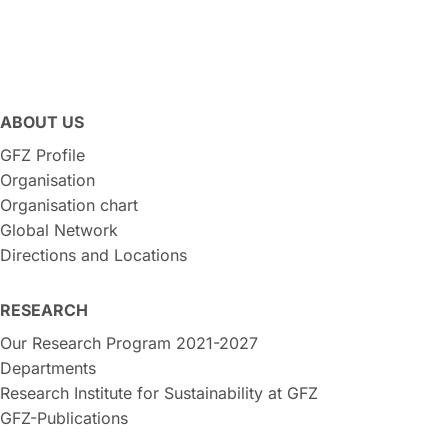
ABOUT US
GFZ Profile
Organisation
Organisation chart
Global Network
Directions and Locations
RESEARCH
Our Research Program 2021-2027
Departments
Research Institute for Sustainability at GFZ
GFZ-Publications