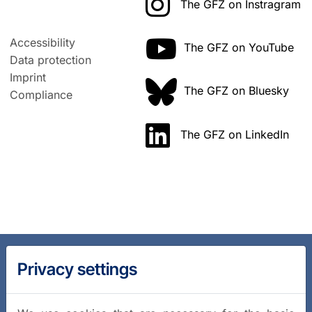
The GFZ on Instragram
Accessibility
The GFZ on YouTube
Data protection
Imprint
The GFZ on Bluesky
Compliance
The GFZ on LinkedIn
Privacy settings