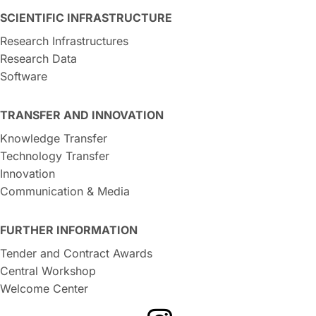
SCIENTIFIC INFRASTRUCTURE
Research Infrastructures
Research Data
Software
TRANSFER AND INNOVATION
Knowledge Transfer
Technology Transfer
Innovation
Communication & Media
FURTHER INFORMATION
Tender and Contract Awards
Central Workshop
Welcome Center