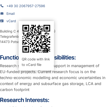
+49 30 2067957-27596
Email
vCard
Building C 4
,
Room 1.27/1.28 (Büro)
Telegrafenberg
14473
Potsdam
Function and Responsibilities:
QR code with link
to vCard file
Research scientist providing support in management of
EU-funded projects. Current research focus is on the
techno-economic modelling and economic uncertainties in
context of energy and subsurface gas storage, LCA and
carbon footprint
Research Interests: