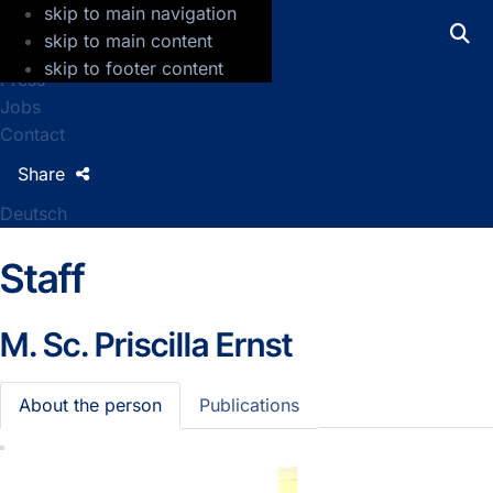
skip to main navigation
GFZ Helmholtz Centre for Geosciences
skip to main content
skip to footer content
Press
Jobs
Contact
Share
Deutsch
Staff
M. Sc.
Priscilla Ernst
About the person
Publications