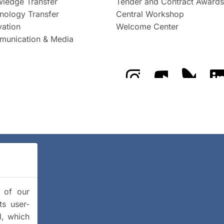
ledge Transfer
Tender and Contract Awards
nology Transfer
Central Workshop
vation
Welcome Center
unication & Media
The GFZ on Instragra
The GFZ on Y
The GF
y of our
ts user-
l, which