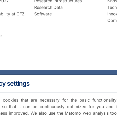
2027
Research Infrastructures
Know
Research Data
Tech
bility at GFZ
Software
Inno
Comm
e
cy settings
cookies that are necessary for the basic functionalit
 so that it can be continuously optimized for you and i
iness improved. We also use the Matomo web analysis too