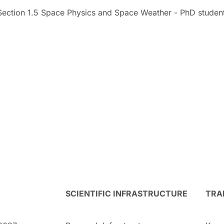
Section 1.5 Space Physics and Space Weather - PhD studen
SCIENTIFIC INFRASTRUCTURE
TRA