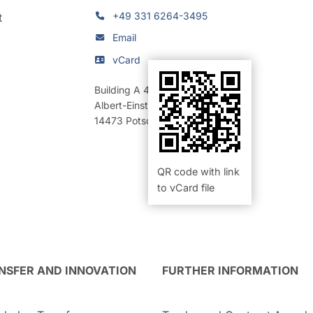
+49 331 6264-3495
t
Email
vCard
Building A 42
,
Room 317a (Büro)
Albert-Einstein-Straße 42-46
14473
Potsdam
QR code with link
to vCard file
NSFER AND INNOVATION
FURTHER INFORMATION