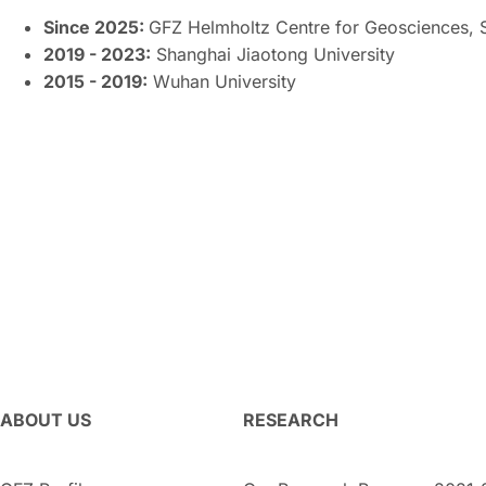
Since 2025:
GFZ Helmholtz Centre for Geosciences, 
2019 - 2023:
Shanghai Jiaotong University
2015 - 2019:
Wuhan University
ABOUT US
RESEARCH