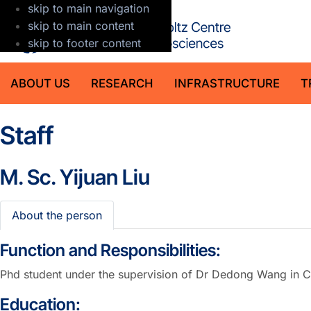
skip to main navigation
GFZ Helmholt
skip to main content
skip to footer content
ABOUT US
RESEARCH
INFRASTRUCTURE
T
Staff
M. Sc.
Yijuan Liu
About the person
Function and Responsibilities:
Phd student under the supervision of Dr Dedong Wang in C
Education: