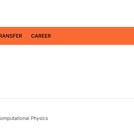
z Centre for Geosciences
RANSFER
CAREER
omputational Physics