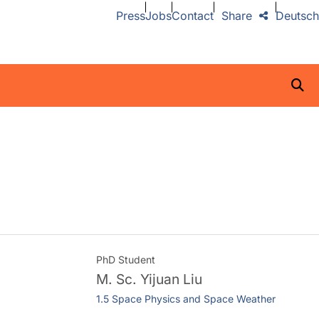
Press
Jobs
Contact
Share
Deutsch
PhD Student
M. Sc.
Yijuan Liu
1.5 Space Physics and Space Weather