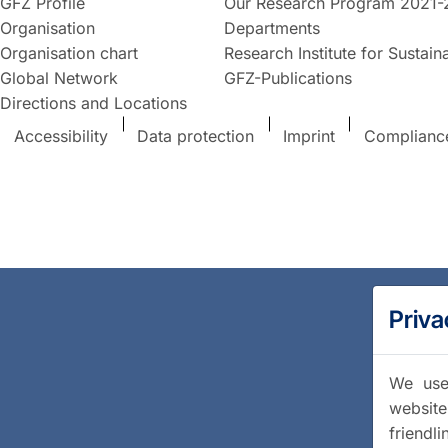
GFZ Profile
Our Research Program 2021-
Organisation
Departments
Organisation chart
Research Institute for Sustaina
Global Network
GFZ-Publications
Directions and Locations
Accessibility
Data protection
Imprint
Complianc
Priva
We use 
website
friendl