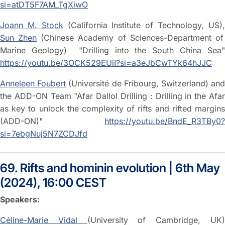
si=atDT5F7AM_TgXiwO
Joann M. Stock
(California Institute of Technology, US)
Sun Zhen
(Chinese Academy of Sciences-Department of
Marine Geology) "Drilling into the South China Sea"
https://youtu.be/3OCK529EUiI?si=a3eJbCwTYk64hJJC
Anneleen Foubert
(Université de Fribourg, Switzerland) an
the ADD-ON Team "Afar Dallol Drilling : Drilling in the Afar
as key to unlock the complexity of rifts and rifted margins
(ADD-ON)"
https://youtu.be/BndE_R3TBy0?
si=7ebgNuj5N7ZCDJfd
69. Rifts and hominin evolution | 6th May
(2024), 16:00 CEST
Speakers:
Céline-Marie Vidal
(University of Cambridge, UK