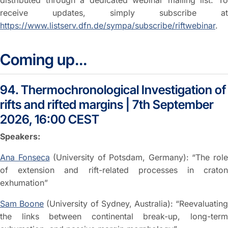
distributed through a dedicated webinar mailing list. To
receive updates, simply subscribe at
https://www.listserv.dfn.de/sympa/subscribe/riftwebinar
.
Coming up...
94. Thermochronological Investigation of
rifts and rifted margins | 7th September
2026, 16:00 CEST
Speakers:
Ana Fonseca
(University of Potsdam, Germany): “The rol
of extension and rift-related processes in craton
exhumation”
Sam Boone
(University of Sydney, Australia): “Reevaluatin
the links between continental break-up, long-term