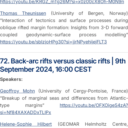
https://youtu.be/KRGZ_mTg26M?si=x0z00cX8Oh-M0N9n
Thomas Theunissen
(University of Bergen, Norway
"Interaction of tectonics and surface processes during
oblique rifted margin formation: Insights from 3-D forward
coupled geodynamic-surface process modelling”
https://youtu.be/sbIzjoHPg30?si=jjrNPyehijejFLT3
72. Back-arc rifts versus classic rifts | 9th
September 2024, 16:00 CEST
Speakers:
Geoffroy Mohn
(University of Cergy-Pontoise, France
"Breakup of marginal seas and differences from Atlantic-
type margins”
https://youtu.be/OFXOigeS4zA?
si=Nf84XAXADDxTLIPx
Helene-Sophie Hilbert
(GEOMAR Helmholtz Centre,