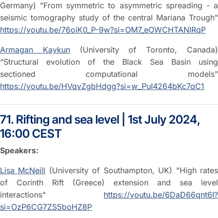
Germany) "From symmetric to asymmetric spreading - a
seismic tomography study of the central Mariana Trough"
https://youtu.be/76oiK0_P-9w?si=OM7_eOWCHTANIRqP
Armagan Kaykun
(University of Toronto, Canada
“Structural evolution of the Black Sea Basin using
sectioned computational models”
https://youtu.be/HVqvZgbHdgg?si=w_PuI4264bKc7qC1
71. Rifting and sea level | 1st July 2024,
16:00 CEST
Speakers:
Lisa McNeill
(University of Southampton, UK) "High rate
of Corinth Rift (Greece) extension and sea level
interactions"
https://youtu.be/6DaD66qnt6I?
si=OzP6CG7ZS5boHZ8P