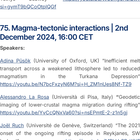
si=gymT9bQCoOtplQGf
75. Magma-tectonic interactions | 2nd
December 2024, 16:00 CET
Speakers:
Adina Püsök
(University of Oxford, UK) "Inefficient melt
transport across a weakened lithosphere led to reduced
magmatism in the Turkana Depression”
https://youtu.be/N7bcFxzyN6M?si=H_ZM1nUes8Nf-TZ9
Alessandro La Rosa
(Università di Pisa, Italy)
“
Geodeti
imaging of lower-crustal magma migration during rifting”
https://youtu.be/YvCcQNxVa60?si=nsEPmtE-2-z1n5gj
Joël Ruch
(Université de Genève, Switzerland) “The 202
onset of the ongoing rifting episode in Reykjanes, SW