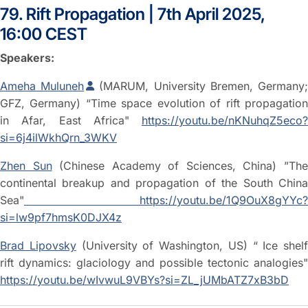
79. Rift Propagation | 7th April 2025,
16:00 CEST
Speakers:
Ameha Muluneh
(MARUM, University Bremen, Germany
GFZ, Germany) “Time space evolution of rift propagation
in Afar, East Africa"
https://youtu.be/nKNuhqZ5eco?
si=6j4ilWkhQrn_3WKV
Zhen Sun
(Chinese Academy of Sciences, China) ”Th
continental breakup and propagation of the South China
Sea"
https://youtu.be/1Q9OuX8gYYc?
si=lw9pf7hmsK0DJX4z
Brad Lipovsky
(University of Washington, US) “ Ice shelf
rift dynamics: glaciology and possible tectonic analogies"
https://youtu.be/wIvwuL9VBYs?si=ZL_jUMbATZ7xB3bD