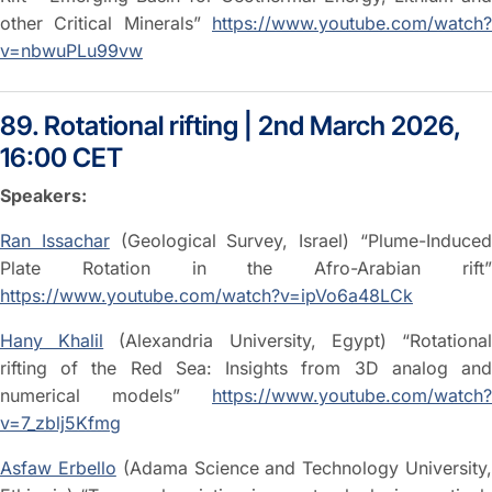
other Critical Minerals”
https://www.youtube.com/watch?
v=nbwuPLu99vw
89. Rotational rifting | 2nd March 2026,
16:00 CET
Speakers:
Ran Issachar
(Geological Survey, Israel) “Plume-Induce
Plate Rotation in the Afro-Arabian rift”
https://www.youtube.com/watch?v=ipVo6a48LCk
Hany Khalil
(Alexandria University, Egypt) “Rotationa
rifting of the Red Sea: Insights from 3D analog and
numerical models”
https://www.youtube.com/watch?
v=7_zblj5Kfmg
Asfaw Erbello
(Adama Science and Technology University