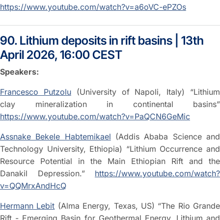
https://www.youtube.com/watch?v=a6oVC-ePZOs
90. Lithium deposits in rift basins | 13th
April 2026, 16:00 CEST
Speakers:
Francesco Putzolu
(University of Napoli, Italy) “Lithiu
clay mineralization in continental basins”
https://www.youtube.com/watch?v=PaQCN6GeMic
Assnake Bekele Habtemikael
(Addis Ababa Science an
Technology University, Ethiopia) “Lithium Occurrence and
Resource Potential in the Main Ethiopian Rift and the
Danakil Depression.”
https://www.youtube.com/watch?
v=QQMrxAndHcQ
Hermann Lebit
(Alma Energy, Texas, US) “The Rio Grande
Rift - Emerging Basin for Geothermal Energy, Lithium and