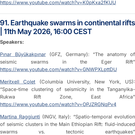
https://www.youtube.com/watch?v=K0pKxa2fKUU
91. Earthquake swarms in continental rifts
| 11th May 2026, 16:00 CEST
Speakers:
Pınar Büyükakpınar
(GFZ, Germany): “The anatomy o
seismic swarms in the Eger Rift”
https://www.youtube.com/watch?v=GNWPXLpttDU
Meritxell Colet
(Columbia University, New York, US)
“Space-time clustering of seismicity in the Tanganyika-
Rukwa Rift Zone, East Africa”
https://www.youtube.com/watch?v=OPJZRGNqPv4
Martina Raggiunti
(INGV, Italy): “Spatio-temporal evolutio
of seismic clusters in the Main Ethiopian Rift: fluid-induced
swarms vs. tectonic earthquakes”