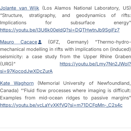
Jolante van Wijk
(Los Alamos National Laboratory, US
“Structure, stratigraphy, and geodynamics of rifts:
Implications for subsurface energy"
https://youtu.be/l3U6k00eldQ?si=DQTHwtnJb9SgiFz7
Mauro Cacace
(GFZ, Germany) "Thermo-hydro
mechanical modelling in rifts with implications on (induced)
seismicity: a case study from the Upper Rhine Graben
(URG)"
https://youtu.be/Lmy7Nn2JWoI?
si=97KocodJwXDcZurA
Kate Waghorn
(Memorial University of Newfoundland
Canada) “‘Fluid flow processes where imaging is difficult:
Examples from mid-ocean ridges to passive margins"
https://youtu.be/vcLaYvXKfVQ?si=m71DCFqMn-_C2s4c