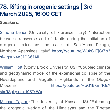
78. Rifting in orogenic settings | 3rd
March 2025, 16:00 CET
Speakers:
Simone Lenci
(University of Florence, Italy) "Interactio
between transverse and rift faults during the initiation of
orogenic extension: the case of Sant'Anna Pelago,
Northern Apennines, Italy”
https://youtu.be/WukC1FjGrZo?
si=Igsuv4n31CG61AlL
William Holt
(Stony Brook University, US) “Coupled climat
and geodynamic model of the extensional collapse of the
Nevadaplano and Mogollon Highlands in the Ologo-
Miocene”
https://youtu.be/HbG16XmI1Gs?
si=9SgLyxxa_j0STsWu
Michael Taylor
(The University of Kansas; US) ”Extending
the orogenic wedge of the Himalayas and the Tibetan