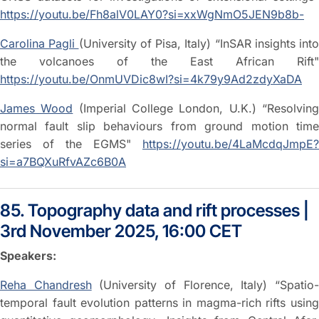
https://youtu.be/Fh8alV0LAY0?si=xxWgNmO5JEN9b8b-
Carolina Pagli
(University of Pisa, Italy) “InSAR insights into
the volcanoes of the East African Rift"
https://youtu.be/OnmUVDic8wI?si=4k79y9Ad2zdyXaDA
James Wood
(Imperial College London, U.K.) “Resolvin
normal fault slip behaviours from ground motion time
series of the EGMS"
https://youtu.be/4LaMcdqJmpE?
si=a7BQXuRfvAZc6B0A
85. Topography data and rift processes |
3rd November 2025, 16:00 CET
Speakers:
Reha Chandresh
(University of Florence, Italy) “Spatio
temporal fault evolution patterns in magma-rich rifts using