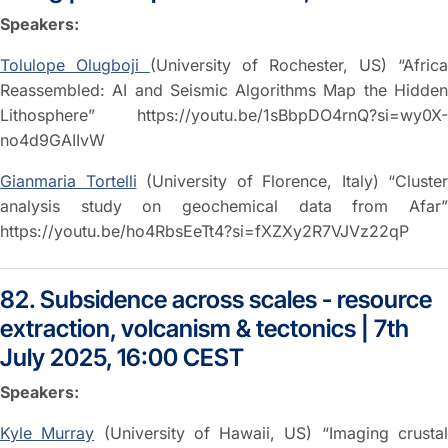
Speakers:
Tolulope Olugboji
(University of Rochester, US) “Africa
Reassembled: AI and Seismic Algorithms Map the Hidden
Lithosphere” https://youtu.be/1sBbpDO4rnQ?si=wy0X-
no4d9GAIIvW
Gianmaria Tortelli
(University of Florence, Italy) “Cluster
analysis study on geochemical data from Afar”
https://youtu.be/ho4RbsEeTt4?si=fXZXy2R7VJVz22qP
82. Subsidence across scales - resource
extraction, volcanism & tectonics | 7th
July 2025, 16:00 CEST
Speakers:
Kyle Murray
(University of Hawaii, US) “Imaging crusta