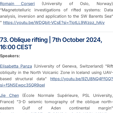
Romain Corseri
(University of Oslo, Norway
“Magnetotelluric investigations of rifted systems: Data
analysis, inversion and application to the SW Barents Sea“
"
https://youtu.be/WDQbit-VCsE?si=TIotLL9Wzpz_hAiy
73. Oblique rifting | 7th October 2024,
16:00 CEST
Speakers:
Elisabetta Panza
(University of Geneva, Switzerland) "Rift
obliquity in the North Volcanic Zone in Iceland using UAV-
based structural data"
https://youtu.be/9ZU8NQ4FfGQ?
si=fSN5Ewpc3SQR9qeI
Jie Chen
(École Normale Supérieure, PSL University,
France) "3-D seismic tomography of the oblique north-
eastern Gulf of Aden continental margin"