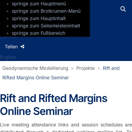
springe zum Hauptmenü
GFZ Helmholtz-Zentrum für Geoforsch
springe zum Brotkrumen-Menü
springe zum Hauptinhalt
Presse
springe zum Seitenleisteninhalt
Jobs
springe zum Fußbereich
Kontakt
Teilen
English
Geodynamische Modellierung
Projekte
Rift and
Rifted Margins Online Seminar
Rift and Rifted Margins
Online Seminar
Live meeting attendance links and session schedules are