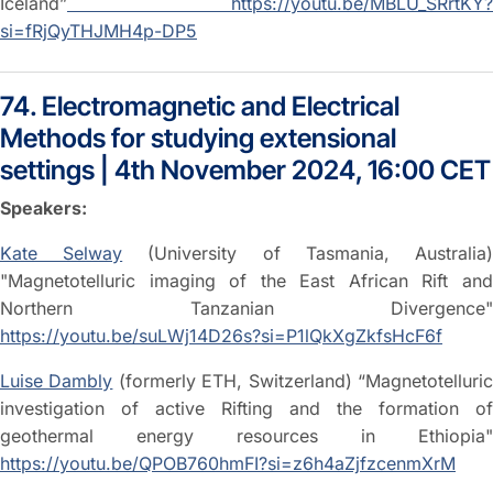
Iceland”
https://youtu.be/MBLU_SRrtKY?
si=fRjQyTHJMH4p-DP5
74. Electromagnetic and Electrical
Methods for studying extensional
settings | 4th November 2024, 16:00 CET
Speakers:
Kate Selway
(University of Tasmania, Australia
"Magnetotelluric imaging of the East African Rift and
Northern Tanzanian Divergence"
https://youtu.be/suLWj14D26s?si=P1lQkXgZkfsHcF6f
Luise Dambly
(formerly ETH, Switzerland) “Magnetotelluri
investigation of active Rifting and the formation of
geothermal energy resources in Ethiopia"
https://youtu.be/QPOB760hmFI?si=z6h4aZjfzcenmXrM