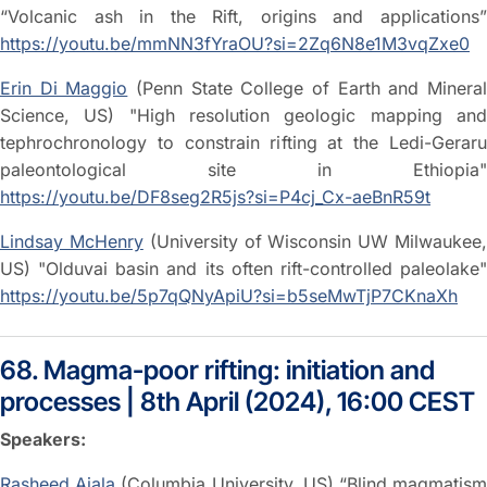
“Volcanic ash in the Rift, origins and applications”
https://youtu.be/mmNN3fYraOU?si=2Zq6N8e1M3vqZxe0
Erin Di Maggio
(Penn State College of Earth and Minera
Science, US) "High resolution geologic mapping and
tephrochronology to constrain rifting at the Ledi-Geraru
paleontological site in Ethiopia"
https://youtu.be/DF8seg2R5js?si=P4cj_Cx-aeBnR59t
Lindsay McHenry
(University of Wisconsin UW Milwaukee
US) "Olduvai basin and its often rift-controlled paleolake"
https://youtu.be/5p7qQNyApiU?si=b5seMwTjP7CKnaXh
68. Magma-poor rifting: initiation and
processes | 8th April (2024), 16:00 CEST
Speakers:
Rasheed Ajala
(Columbia University, US) “Blind magmatis