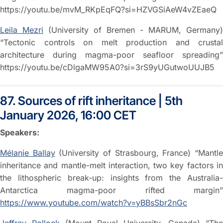
https://youtu.be/mvM_RKpEqFQ?si=HZVGSiAeW4vZEaeQ
Leila Mezri
(University of Bremen - MARUM, Germany)
“Tectonic controls on melt production and crustal
architecture during magma-poor seafloor spreading”
https://youtu.be/cDlgaMW95A0?si=3rS9yUGutwoUUJB5
87. Sources of rift inheritance | 5th
January 2026, 16:00 CET
Speakers:
Mélanie Ballay
(University of Strasbourg, France) “Mantl
inheritance and mantle-melt interaction, two key factors in
the lithospheric break-up: insights from the Australia-
Antarctica magma-poor rifted margin”
https://www.youtube.com/watch?v=yBBsSbr2nGc