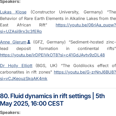
Speakers:
Lukas Klose
(Constructor University, Germany) “Th
Behavior of Rare Earth Elements in Alkaline Lakes from the
East African Rift”
https://youtu.be/06riAa_quqw?
si=UZAsji9rx3c3fERo
Anne Glerum
(GFZ, Germany) “Sediment-hosted zinc
lead deposit formation in continental rifts”
https://youtu.be/irDPElVkOT8?si=c41GdJAvtv9zDL48
Dr Holly Elliott
(BGS, UK) “The Goldilocks effect of
carbonatites in rift zones"
https://youtu.be/G-zrNnJ6BU8?
si=vCJKeouzSkqAK4mk
80. Fluid dynamics in rift settings | 5th
May 2025, 16:00 CEST
Speakers: