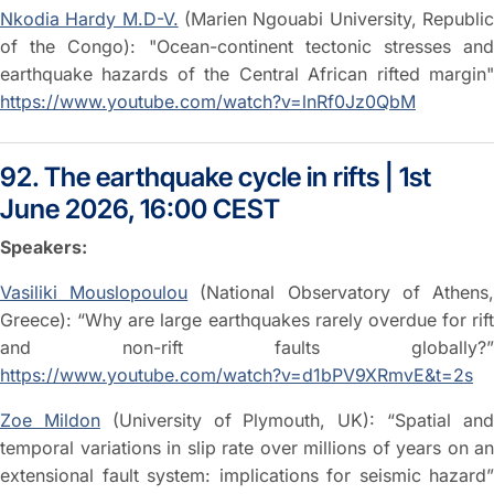
Nkodia Hardy M.D-V.
(Marien Ngouabi University, Republi
of the Congo): "Ocean-continent tectonic stresses and
earthquake hazards of the Central African rifted margin"
https://www.youtube.com/watch?v=lnRf0Jz0QbM
92. The earthquake cycle in rifts | 1st
June 2026, 16:00 CEST
Speakers:
Vasiliki Mouslopoulou
(National Observatory of Athens
Greece): “Why are large earthquakes rarely overdue for rift
and non-rift faults globally?”
https://www.youtube.com/watch?v=d1bPV9XRmvE&t=2s
Zoe Mildon
(University of Plymouth, UK): “Spatial an
temporal variations in slip rate over millions of years on an
extensional fault system: implications for seismic hazard”