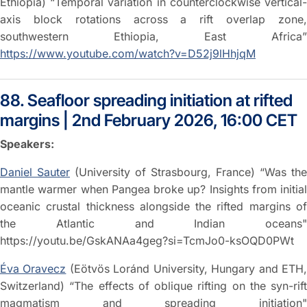
Ethiopia) “Temporal variation in counterclockwise vertical-
axis block rotations across a rift overlap zone,
southwestern Ethiopia, East Africa”
https://www.youtube.com/watch?v=D52j9lHhjqM
88. Seafloor spreading initiation at rifted
margins | 2nd February 2026, 16:00 CET
Speakers:
Daniel Sauter
(University of Strasbourg, France) “Was the
mantle warmer when Pangea broke up? Insights from initial
oceanic crustal thickness alongside the rifted margins of
the Atlantic and Indian oceans"
https://youtu.be/GskANAa4geg?si=TcmJo0-ksOQD0PWt
Éva Oravecz
(Eötvös Loránd University, Hungary and ETH
Switzerland) “The effects of oblique rifting on the syn-rift
magmatism and spreading initiation"