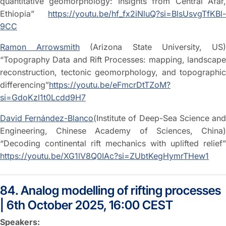
quantitative geomorphology: Insights from Central Afar,
Ethiopia”
https://youtu.be/hf_fx2iNluQ?si=BlsUsvgTfKBl-
9CC
Ramon Arrowsmith
(Arizona State University, US
“Topography Data and Rift Processes: mapping, landscape
reconstruction, tectonic geomorphology, and topographic
differencing”
https://youtu.be/eFmcrDtTZoM?
si=GdoKzl1t0Lcdd9H7
David Fernández-Blanco
(Institute of Deep-Sea Science an
Engineering, Chinese Academy of Sciences, China)
“Decoding continental rift mechanics with uplifted relief”
https://youtu.be/XG1lV8Q0IAc?si=ZUbtKegHymrTHew1
84. Analog modelling of rifting processes
| 6th October 2025, 16:00 CEST
Speakers: