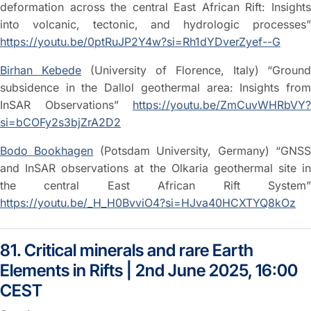
deformation across the central East African Rift: Insights
into volcanic, tectonic, and hydrologic processes”
https://youtu.be/0ptRuJP2Y4w?si=Rh1dYDverZyef--G
Birhan Kebede
(University of Florence, Italy)
“Ground
subsidence in the Dallol geothermal area: Insights from
InSAR Observations”
https://youtu.be/ZmCuvWHRbVY?
si=bCOFy2s3bjZrA2D2
Bodo Bookhagen
(Potsdam University, Germany) “GNS
and InSAR observations at the Olkaria geothermal site in
the central East African Rift System”
https://youtu.be/_H_H0BvviO4?si=HJva40HCXTYQ8kOz
81. Critical minerals and rare Earth
Elements in Rifts | 2nd June 2025, 16:00
CEST