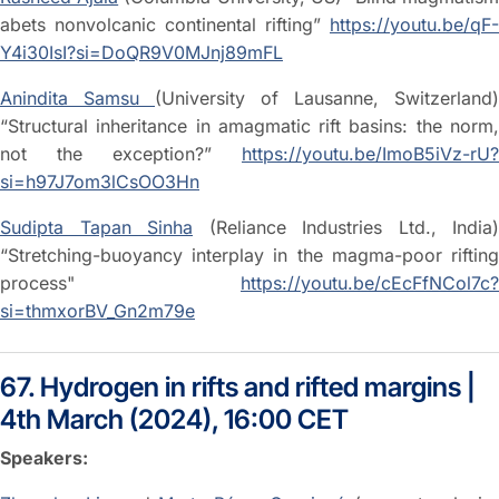
abets nonvolcanic continental rifting”
https://youtu.be/qF-
Y4i30IsI?si=DoQR9V0MJnj89mFL
Anindita Samsu
(University of Lausanne, Switzerland)
“Structural inheritance in amagmatic rift basins: the norm,
not the exception?”
https://youtu.be/ImoB5iVz-rU?
si=h97J7om3lCsOO3Hn
Sudipta Tapan Sinha
(Reliance Industries Ltd., India)
“Stretching-buoyancy interplay in the magma-poor rifting
process"
https://youtu.be/cEcFfNCol7c?
si=thmxorBV_Gn2m79e
67. Hydrogen in rifts and rifted margins |
4th March (2024), 16:00 CET
Speakers: