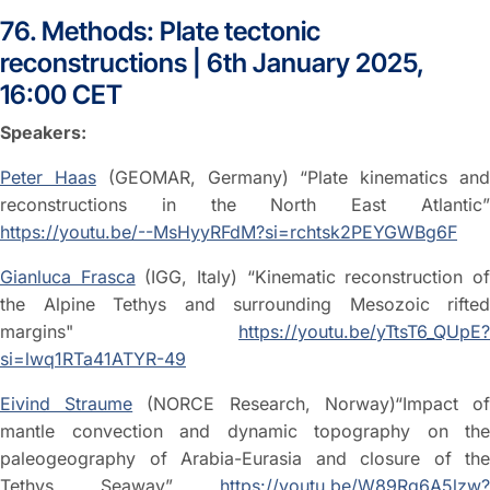
76. Methods: Plate tectonic
reconstructions | 6th January 2025,
16:00 CET
Speakers:
Peter Haas
(GEOMAR, Germany) “Plate kinematics an
reconstructions in the North East Atlantic”
https://youtu.be/--MsHyyRFdM?si=rchtsk2PEYGWBg6F
Gianluca Frasca
(IGG, Italy) “Kinematic reconstruction o
the Alpine Tethys and surrounding Mesozoic rifted
margins"
https://youtu.be/yTtsT6_QUpE?
si=lwq1RTa41ATYR-49
Eivind Straume
(NORCE Research, Norway)“Impact o
mantle convection and dynamic topography on the
paleogeography of Arabia-Eurasia and closure of the
Tethys Seaway”
https://youtu.be/W89Rg6A5lzw?