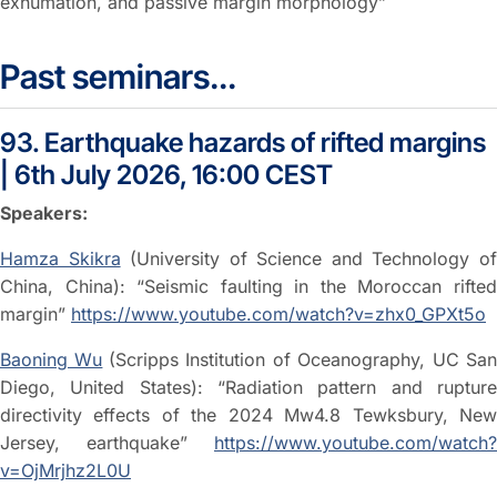
exhumation, and passive margin morphology”
Past seminars...
93. Earthquake hazards of rifted margins
| 6th July 2026, 16:00 CEST
Speakers:
Hamza Skikra
(University of Science and Technology o
China, China): “Seismic faulting in the Moroccan rifted
margin”
https://www.youtube.com/watch?v=zhx0_GPXt5o
Baoning Wu
(Scripps Institution of Oceanography, UC Sa
Diego, United States): “Radiation pattern and rupture
directivity effects of the 2024 Mw4.8 Tewksbury, New
Jersey, earthquake”
https://www.youtube.com/watch?
v=OjMrjhz2L0U