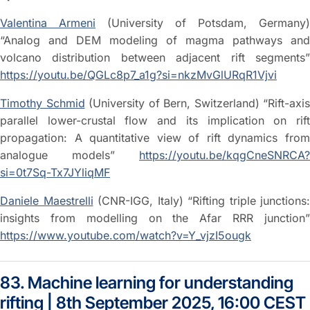
Valentina Armeni
(University of Potsdam, Germany)
“Analog and DEM modeling of magma pathways and
volcano distribution between adjacent rift segments”
https://youtu.be/QGLc8p7_a1g?si=nkzMvGlURqR1Vjvi
Timothy Schmid
(University of Bern, Switzerland) “Rift-axis
parallel lower-crustal flow and its implication on rift
propagation: A quantitative view of rift dynamics from
analogue models”
https://youtu.be/kqgCneSNRCA?
si=0t7Sq-Tx7JYliqMF
Daniele Maestrelli
(CNR-IGG, Italy) “Rifting triple junctions:
insights from modelling on the Afar RRR junction”
https://www.youtube.com/watch?v=Y_vjzI5ougk
83. Machine learning for understanding
rifting | 8th September 2025, 16:00 CEST