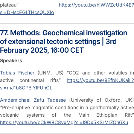
plateau”
https://youtu.be/hlWWZcUdK4E?
si=DHscEGLTHcsQUXlo
77. Methods: Geochemical investigation
of extensional tectonic settings | 3rd
February 2025, 16:00 CET
Speakers:
Tobias Fischer
(UNM, US) “CO2 and other volatiles in
active continental rifts”
https://youtu.be/9EfbKUKailI?
si=mJ1b8CPBIYIFUnGL
Amdemichael Zafu Tadesse
(University of Oxford, UK)
“Pre-eruptive magmatic conditions in a geothermally active
volcanic systems of the Main Ethiopian Rift”
https://youtu.be/cCkW8C8vxMg?si=l9Dx5KSrMrZOh6Xu