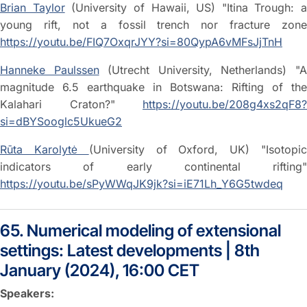
Brian Taylor
(University of Hawaii, US) "Itina Trough: a
young rift, not a fossil trench nor fracture zone
https://youtu.be/FIQ7OxqrJYY?si=80QypA6vMFsJjTnH
Hanneke Paulssen
(Utrecht University, Netherlands) "
magnitude 6.5 earthquake in Botswana: Rifting of the
Kalahari Craton?"
https://youtu.be/208g4xs2qF8?
si=dBYSooglc5UkueG2
Rūta Karolytė
(University of Oxford, UK) "Isotopi
indicators of early continental rifting"
https://youtu.be/sPyWWqJK9jk?si=iE71Lh_Y6G5twdeq
65. Numerical modeling of extensional
settings: Latest developments | 8th
January (2024), 16:00 CET
Speakers: