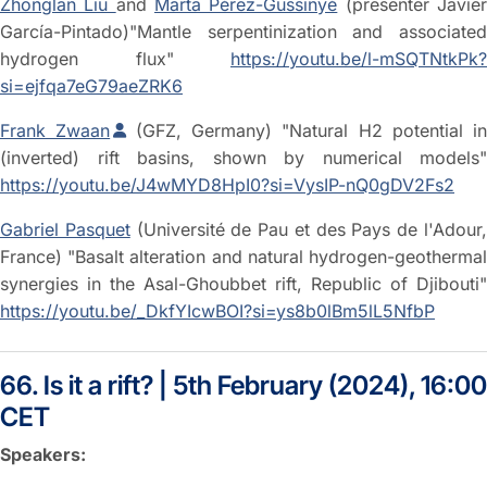
Zhonglan Liu
and
Marta Pérez-Gussinyé
(presenter Javie
García-Pintado)"Mantle serpentinization and associated
hydrogen flux"
https://youtu.be/l-mSQTNtkPk?
si=ejfqa7eG79aeZRK6
Frank Zwaan
(GFZ, Germany) "Natural H2 potential in
(inverted) rift basins, shown by numerical models"
https://youtu.be/J4wMYD8HpI0?si=VysIP-nQ0gDV2Fs2
Gabriel Pasquet
(Université de Pau et des Pays de l'Adour
France) "Basalt alteration and natural hydrogen-geothermal
synergies in the Asal-Ghoubbet rift, Republic of Djibouti"
https://youtu.be/_DkfYIcwBOI?si=ys8b0lBm5lL5NfbP
66. Is it a rift? | 5th February (2024), 16:00
CET
Speakers: