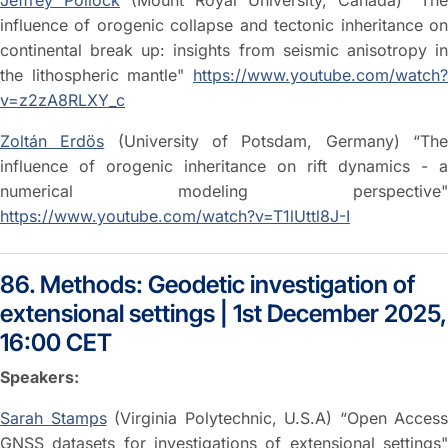
Jeffrey Pollock
(Mount Royal University, Canada) “The
influence of orogenic collapse and tectonic inheritance on
continental break up: insights from seismic anisotropy in
the lithospheric mantle"
https://www.youtube.com/watch?
v=z2zA8RLXY_c
Zoltán Erdös
(University of Potsdam, Germany) “Th
influence of orogenic inheritance on rift dynamics - a
numerical modeling perspective"
https://www.youtube.com/watch?v=T1lUttl8J-I
86. Methods: Geodetic investigation of
extensional settings | 1st December 2025,
16:00 CET
Speakers:
Sarah Stamps
(Virginia Polytechnic, U.S.A) “Open Access
GNSS datasets for investigations of extensional settings"