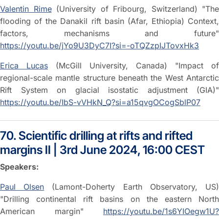
Valentin Rime
(University of Fribourg, Switzerland) "The
flooding of the Danakil rift basin (Afar, Ethiopia) Context,
factors, mechanisms and future"
https://youtu.be/jYo9U3DyC7I?si=-oTQZzpIJTovxHk3
Erica Lucas
(McGill University, Canada) "Impact of
regional-scale mantle structure beneath the West Antarctic
Rift System on glacial isostatic adjustment (GIA)"
https://youtu.be/IbS-vVHkN_Q?si=a15qvgOCogSblP07
70. Scientific drilling at rifts and rifted
margins II | 3rd June 2024, 16:00 CEST
Speakers:
Paul Olsen
(Lamont-Doherty Earth Observatory, US
"Drilling continental rift basins on the eastern North
American margin"
https://youtu.be/1s6YIOegw1U?