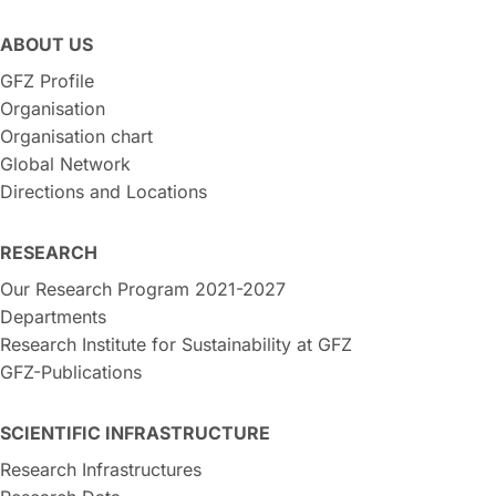
ABOUT US
GFZ Profile
Organisation
Organisation chart
Global Network
Directions and Locations
RESEARCH
Our Research Program 2021-2027
Departments
Research Institute for Sustainability at GFZ
GFZ-Publications
SCIENTIFIC INFRASTRUCTURE
Research Infrastructures