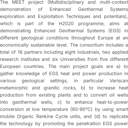
The MEET project (Multidisciplinary and multi-context
demonstration of Enhanced Geothermal Systems
exploration and Exploitation Techniques and potentials),
which is part of the H2020 programme, aims at
demonstrating Enhanced Geothermal Systems (EGS) in
different geological conditions throughout Europe at an
economically sustainable level. The consortium includes a
total of 16 partners including eight industrials, two applied
research institutes and six Universities from five different
European countries. The main project goals are a) to
gather knowledge of EGS heat and power production in
various geological settings, in particular Variscan
metamorphic and granitic rocks, b) to increase heat
production from existing plants and to convert oil wells
into geothermal wells, c) to enhance heat-to-power
conversion at low temperature (60-90°C) by using smart
mobile Organic Rankine Cycle units, and (d) to replicate
the technology by promoting the penetration EGS power