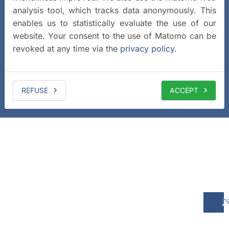
analysis tool, which tracks data anonymously. This
enables us to statistically evaluate the use of our
website. Your consent to the use of Matomo can be
revoked at any time via the
privacy policy
.
REFUSE
ACCEPT
b