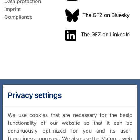
Data protection
Imprint
The GFZ on Bluesky
Compliance
The GFZ on LinkedIn
Privacy settings
We use cookies that are necessary for the basic
functionality of our website so that it can be
continuously optimized for you and its user-
friendliness improved. We also use the Matomo web