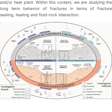
and/or heat plant. Within this context, we are studying the
long term behavior of fractures in terms of fracture
sealing, healing and fluid-rock interaction.