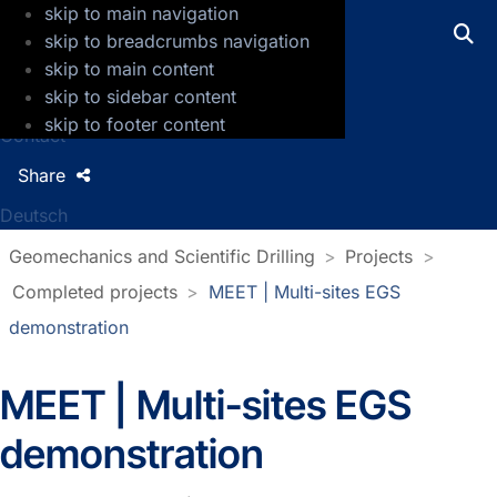
skip to main navigation
GFZ Helmholtz Centre for Geosciences
skip to breadcrumbs navigation
skip to main content
Press
skip to sidebar content
Jobs
skip to footer content
Contact
Share
Deutsch
Geomechanics and Scientific Drilling
Projects
Completed projects
MEET | Multi-sites EGS
demonstration
MEET | Multi-sites EGS
demonstration