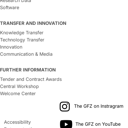
Research Data
Software
TRANSFER AND INNOVATION
Knowledge Transfer
Technology Transfer
Innovation
Communication & Media
FURTHER INFORMATION
Tender and Contract Awards
Central Workshop
Welcome Center
The GFZ on Instragram
Accessibility
The GFZ on YouTube