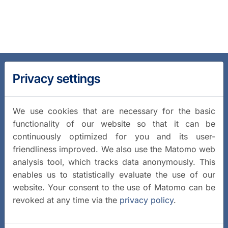
Privacy settings
We use cookies that are necessary for the basic
functionality of our website so that it can be
continuously optimized for you and its user-
friendliness improved. We also use the Matomo web
analysis tool, which tracks data anonymously. This
enables us to statistically evaluate the use of our
website. Your consent to the use of Matomo can be
revoked at any time via the
privacy policy
.