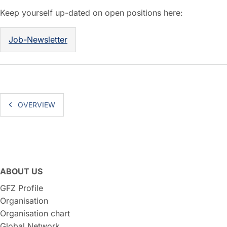
Keep yourself up-dated on open positions here:
Job-Newsletter
OVERVIEW
ABOUT US
GFZ Profile
Organisation
Organisation chart
Global Network