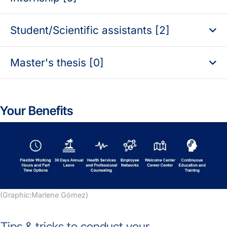
Student/Scientific assistants [2]
Master's thesis [0]
Your Benefits
(Graphic:Marlene Gómez)
Tips & tricks to conduct your