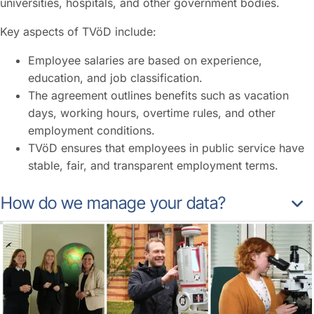
universities, hospitals, and other government bodies.
Key aspects of TVöD include:
Employee salaries are based on experience,
education, and job classification.
The agreement outlines benefits such as vacation
days, working hours, overtime rules, and other
employment conditions.
TVöD ensures that employees in public service have
stable, fair, and transparent employment terms.
How do we manage your data?