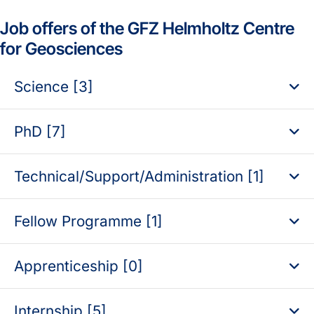
Job offers of the GFZ Helmholtz Centre
for Geosciences
Science [3]
PhD [7]
Technical/Support/Administration [1]
Fellow Programme [1]
Apprenticeship [0]
Internship [5]