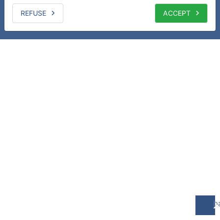
REFUSE
ACCEPT
b