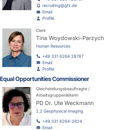
recruiting@gfz.de
Email
Profile
Clerk
Tina Woydowski-Parzych
Human Resources
+49 331 6264 28787
Email
Profile
Equal Opportunities Commissioner
Gleichstellungsbeauftragte /
Arbeitsgruppenleiterin
PD Dr.
Ute Weckmann
2.2 Geophysical Imaging
+49 331 6264-2824
Email