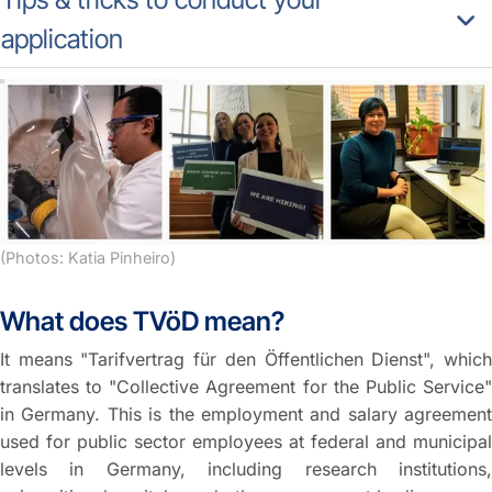
application
(Photos: Katia Pinheiro)
What does TVöD mean?
It means "Tarifvertrag für den Öffentlichen Dienst", which
translates to "Collective Agreement for the Public Service"
in Germany. This is the employment and salary agreement
used for public sector employees at federal and municipal
levels in Germany, including research institutions,