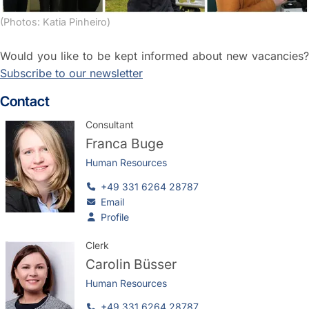
(Photos: Katia Pinheiro)
Would you like to be kept informed about new vacancies?
Subscribe to our newsletter
Contact
Consultant
Franca Buge
Human Resources
+49 331 6264 28787
Email
Profile
Clerk
Carolin Büsser
Human Resources
+49 331 6264 28787