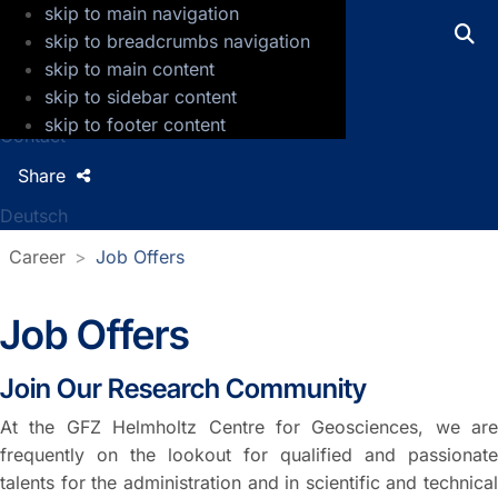
skip to main navigation
GFZ Helmholtz Centre for Geosciences
skip to breadcrumbs navigation
skip to main content
Press
skip to sidebar content
Jobs
skip to footer content
Contact
Share
Deutsch
Career
Job Offers
Job Offers
Join Our Research Community
At the GFZ Helmholtz Centre for Geosciences, we are
frequently on the lookout for qualified and passionate
talents for the administration and in scientific and technical