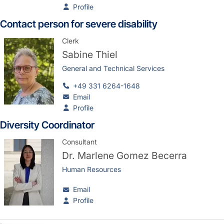
Profile
Contact person for severe disability
Clerk
Sabine Thiel
General and Technical Services
+49 331 6264-1648
Email
Profile
Diversity Coordinator
Consultant
Dr.
Marlene Gomez Becerra
Human Resources
Email
Profile