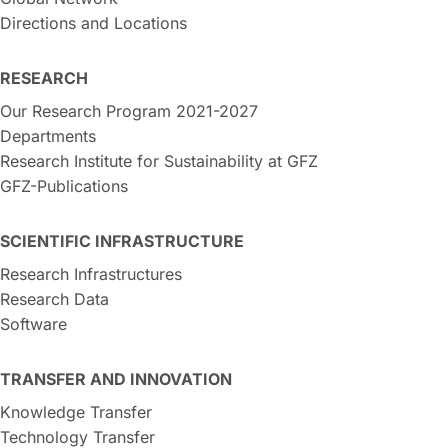
Directions and Locations
RESEARCH
Our Research Program 2021-2027
Departments
Research Institute for Sustainability at GFZ
GFZ-Publications
SCIENTIFIC INFRASTRUCTURE
Research Infrastructures
Research Data
Software
TRANSFER AND INNOVATION
Knowledge Transfer
Technology Transfer