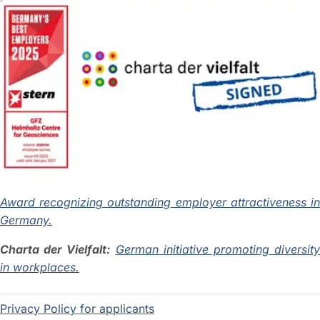
Award recognizing outstanding employer attractiveness in
Germany.
Charta der Vielfalt:
German initiative promoting diversit
in workplaces.
Privacy Policy for applicants