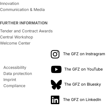
Innovation
Communication & Media
FURTHER INFORMATION
Tender and Contract Awards
Central Workshop
Welcome Center
The GFZ on Instragram
Accessibility
The GFZ on YouTube
Data protection
Imprint
The GFZ on Bluesky
Compliance
The GFZ on LinkedIn