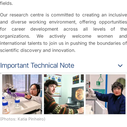
fields.
Our research centre is committed to creating an inclusive
and diverse working environment, offering opportunities
for career development across all levels of the
organizations. We actively welcome women and
international talents to join us in pushing the boundaries of
scientific discovery and innovation.
Important Technical Note
(Photos: Katia Pinheiro)