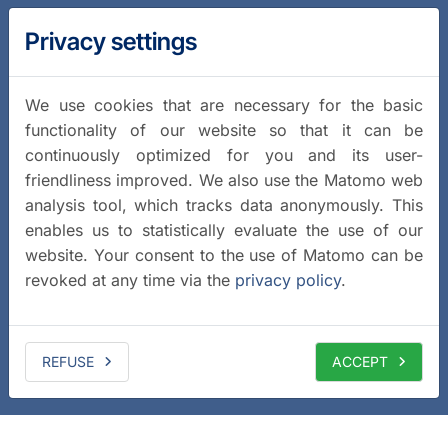
Privacy settings
We use cookies that are necessary for the basic
functionality of our website so that it can be
continuously optimized for you and its user-
friendliness improved. We also use the Matomo web
analysis tool, which tracks data anonymously. This
enables us to statistically evaluate the use of our
website. Your consent to the use of Matomo can be
revoked at any time via the
privacy policy
.
REFUSE
ACCEPT