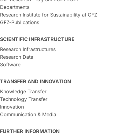
Departments
Research Institute for Sustainability at GFZ
GFZ-Publications
SCIENTIFIC INFRASTRUCTURE
Research Infrastructures
Research Data
Software
TRANSFER AND INNOVATION
Knowledge Transfer
Technology Transfer
Innovation
Communication & Media
FURTHER INFORMATION