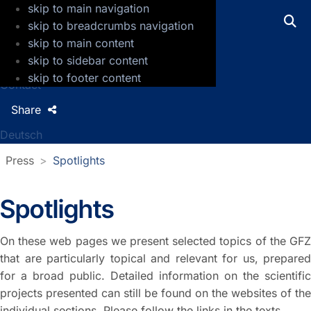
skip to main navigation
GFZ Helmholtz Centre for Geosciences
skip to breadcrumbs navigation
skip to main content
Press
skip to sidebar content
Jobs
skip to footer content
Contact
Share
Deutsch
Press
Spotlights
Spotlights
On these web pages we present selected topics of the GFZ
that are particularly topical and relevant for us, prepared
for a broad public. Detailed information on the scientific
projects presented can still be found on the websites of the
individual sections. Please follow the links in the texts.