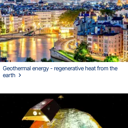
Geothermal energy - regenerative heat from the
earth