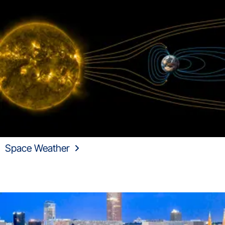
Space Weather