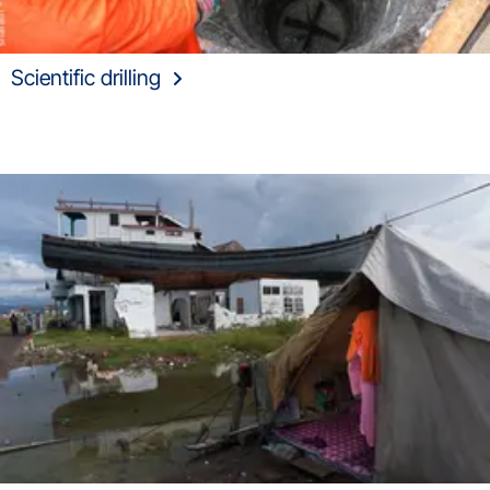
Scientific drilling