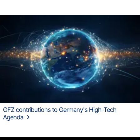
GFZ contributions to Germany's High-Tech
Agenda