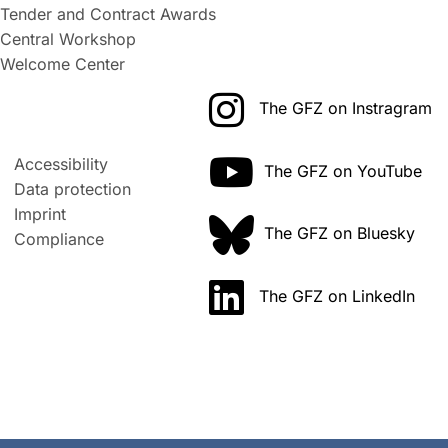
Tender and Contract Awards
Central Workshop
Welcome Center
The GFZ on Instragram
Accessibility
The GFZ on YouTube
Data protection
Imprint
The GFZ on Bluesky
Compliance
The GFZ on LinkedIn