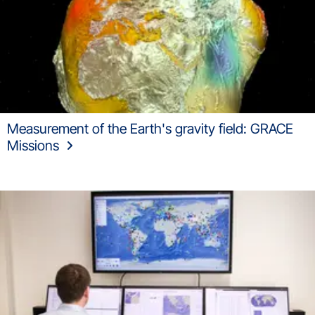
Measurement of the Earth's gravity field: GRACE
Missions