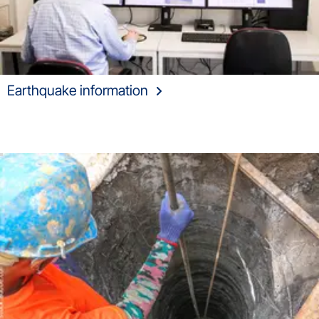
Earthquake information