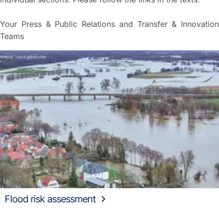
Your Press & Public Relations and Transfer & Innovation
Teams
Flood risk assessment