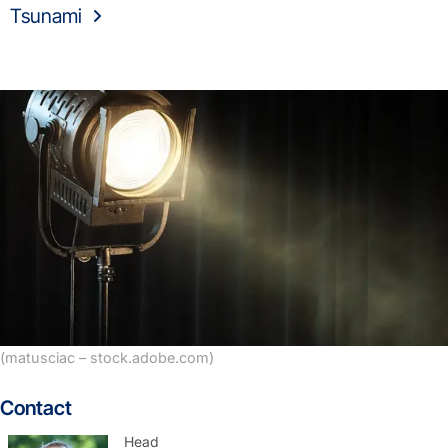
Tsunami
(matusciac – stock.adobe.com)
Contact
Head