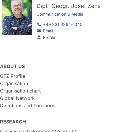
Dipl.-Geogr.
Josef Zens
Communication & Media
+49 331 6264-1040
Email
Profile
ABOUT US
GFZ Profile
Organisation
Organisation chart
Global Network
Directions and Locations
RESEARCH
Our Research Program 2021-2027