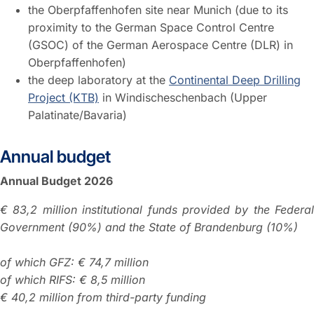
the Oberpfaffenhofen site near Munich (due to its
proximity to the German Space Control Centre
(GSOC) of the German Aerospace Centre (DLR) in
Oberpfaffenhofen)
the deep laboratory at the
Continental Deep Drilling
Project (KTB)
in Windischeschenbach (Upper
Palatinate/Bavaria)
Annual budget
Annual Budget 2026
€ 83,2 million institutional funds provided by the Federal
Government (90%) and the State of Brandenburg (10%)
of which GFZ: € 74,7 million
of which RIFS: € 8,5 million
€ 40,2 million from third-party funding