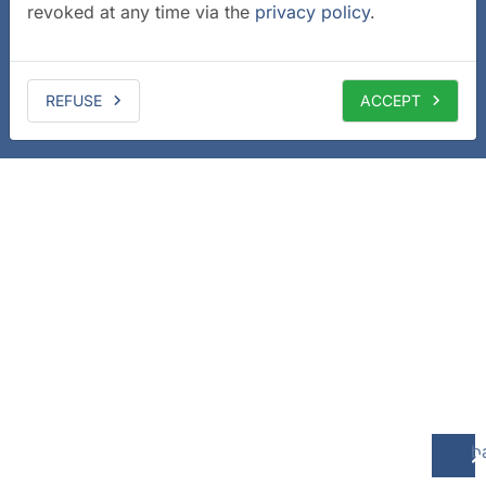
revoked at any time via the
privacy policy
.
REFUSE
ACCEPT
b