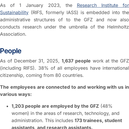
As of 1 January 2023, the
Research Institute for
Sustainability
(RIFS, formerly IASS) is embedded into the
administrative structures of to the GFZ and now also
conducts research under the umbrella of the Helmholtz
Association.
People
As of December 31, 2025,
1,637 people
work at the GF
(including RIFS). 38% of all employees have international
citizenship, coming from 80 countries.
The employees are connected to and working with us in
various ways:
1,203 people are employed by the GFZ
(48%
women) in the areas of research, technology, and
administration. This includes
173 trainees, student
assistants, and research assistants.