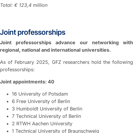
Total: € 123,4 million
Joint professorships
Joint professorships advance our networking with
regional, national and international universities.
As of February 2025, GFZ researchers hold the following
professorships:
Joint appointments: 40
16 University of Potsdam
6 Free University of Berlin
3 Humboldt University of Berlin
7 Technical University of Berlin
2 RTWH Aachen University
1 Technical University of Braunschweig