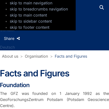
skip to main navigation
GFZ Helmholtz Centre for Geosciences
skip to breadcrumbs navigation
skip to main content
Press
skip to sidebar content
Jobs
skip to footer content
Contact
Share
Deutsch
About us
Organisation
Facts and Figures
Facts and Figures
Foundation
The GFZ was founded on 1 January 1992 as the
GeoForschungsZentrum Potsdam (Potsdam Geoscience
Centre).