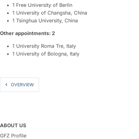
1 Free University of Berlin
1 University of Changsha, China
1 Tsinghua University, China
Other appointments: 2
1 University Roma Tre, Italy
1 University of Bologna, Italy
OVERVIEW
ABOUT US
GFZ Profile