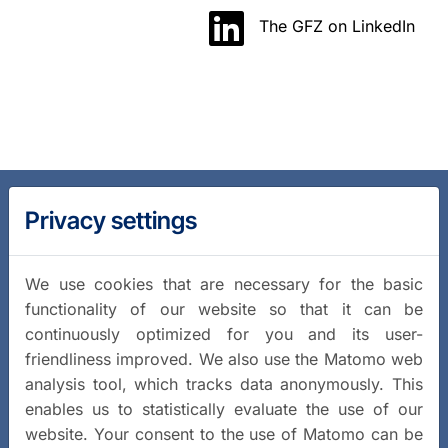
The GFZ on LinkedIn
Privacy settings
We use cookies that are necessary for the basic
functionality of our website so that it can be
continuously optimized for you and its user-
friendliness improved. We also use the Matomo web
analysis tool, which tracks data anonymously. This
enables us to statistically evaluate the use of our
website. Your consent to the use of Matomo can be