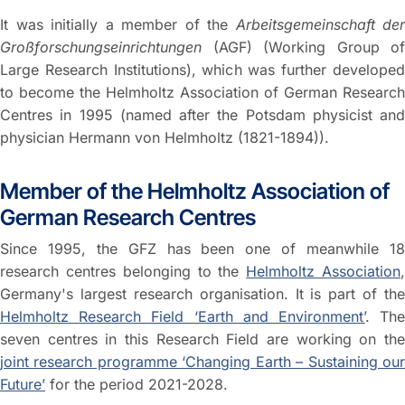
It was initially a member of the
Arbeitsgemeinschaft der
Großforschungseinrichtungen
(AGF) (Working Group of
Large Research Institutions), which was further developed
to become the Helmholtz Association of German Research
Centres in 1995 (named after the Potsdam physicist and
physician Hermann von Helmholtz (1821-1894)).
Member of the Helmholtz Association of
German Research Centres
Since 1995, the GFZ has been one of meanwhile 18
research centres belonging to the
Helmholtz Association
Germany's largest research organisation. It is part of the
Helmholtz Research Field ‘Earth and Environment’
. Th
seven centres in this Research Field are working on the
joint research programme ‘Changing Earth – Sustaining our
Future’
for the period 2021-2028.