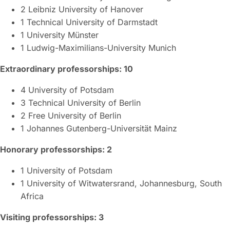
2 Leibniz University of Hanover
1 Technical University of Darmstadt
1 University Münster
1 Ludwig-Maximilians-University Munich
Extraordinary professorships: 10
4 University of Potsdam
3 Technical University of Berlin
2 Free University of Berlin
1 Johannes Gutenberg-Universität Mainz
Honorary professorships: 2
1 University of Potsdam
1 University of Witwatersrand, Johannesburg, South
Africa
Visiting professorships: 3