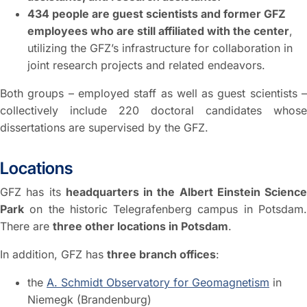
434 people are guest scientists and former GFZ
employees who are still affiliated with the center
,
utilizing the GFZ’s infrastructure for collaboration in
joint research projects and related endeavors.
Both groups – employed staff as well as guest scientists –
collectively include 220 doctoral candidates whose
dissertations are supervised by the GFZ.
Locations
GFZ has its
headquarters in the Albert Einstein Science
Park
on the historic Telegrafenberg campus in Potsdam.
There are
three other locations in Potsdam
.
In addition, GFZ has
three branch offices
:
the
A. Schmidt Observatory for Geomagnetism
in
Niemegk (Brandenburg)