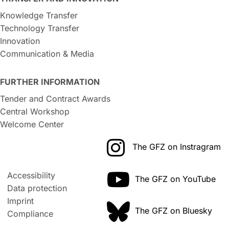
Knowledge Transfer
Technology Transfer
Innovation
Communication & Media
FURTHER INFORMATION
Tender and Contract Awards
Central Workshop
Welcome Center
The GFZ on Instragram
Accessibility
The GFZ on YouTube
Data protection
Imprint
The GFZ on Bluesky
Compliance