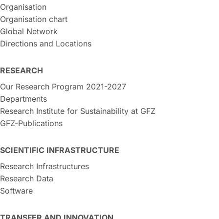
Organisation
Organisation chart
Global Network
Directions and Locations
RESEARCH
Our Research Program 2021-2027
Departments
Research Institute for Sustainability at GFZ
GFZ-Publications
SCIENTIFIC INFRASTRUCTURE
Research Infrastructures
Research Data
Software
TRANSFER AND INNOVATION