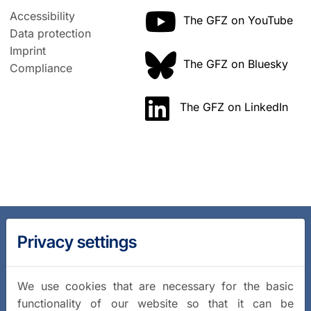
Accessibility
The GFZ on YouTube
Data protection
Imprint
The GFZ on Bluesky
Compliance
The GFZ on LinkedIn
Privacy settings
We use cookies that are necessary for the basic
functionality of our website so that it can be