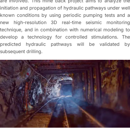
are involved. This mine back project aims to analyze the
initiation and propagation of hydraulic pathways under well
known conditions by using periodic pumping tests and a
new high-resolution 3D real-time seismic monitoring
technique, and in combination with numerical modeling to
develop a technology for controlled stimulations. The
predicted hydraulic pathways will be validated by
subsequent drilling.