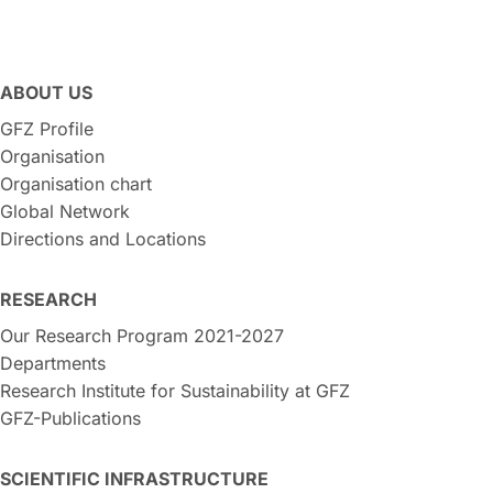
ABOUT US
GFZ Profile
Organisation
Organisation chart
Global Network
Directions and Locations
RESEARCH
Our Research Program 2021-2027
Departments
Research Institute for Sustainability at GFZ
GFZ-Publications
SCIENTIFIC INFRASTRUCTURE