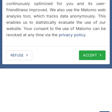
continuously optimized for you and its user-
friendliness improved. We also use the Matomo web
analysis tool, which tracks data anonymously. This
enables us to statistically evaluate the use of our
website. Your consent to the use of Matomo can be
revoked at any time via the
privacy policy
.
REFUSE
ACCEPT