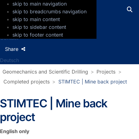
skip to main navigation
GFZ Helmholtz Centre for Geosciences
skip to breadcrumbs navigation
skip to main content
Press
skip to sidebar content
Jobs
skip to footer content
Contact
Share
Deutsch
Geomechanics and Scientific Drilling
Projects
Completed projects
STIMTEC | Mine back project
STIMTEC | Mine back
project
English only