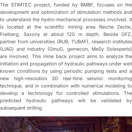
The STIMTEC project, funded by BMBF, focuses on the
development and optimization of stimulation methods and
to understand the hydro-mechanical processes involved. It
is located at the scientific mining area Reiche Zeche,
Freiberg, Saxony at about 120 m depth. Beside GFZ,
partner from universities (RUB, TUBAF), research institutes
(LIAG) and industry (GmuG, gemecon, MeSy Solexperts)
are involved. This mine back project aims to analyze the
initiation and propagation of hydraulic pathways under well
known conditions by using periodic pumping tests and a
new high-resolution 3D real-time seismic monitoring
technique, and in combination with numerical modeling to
develop a technology for controlled stimulations. The
predicted hydraulic pathways will be validated by
subsequent drilling.