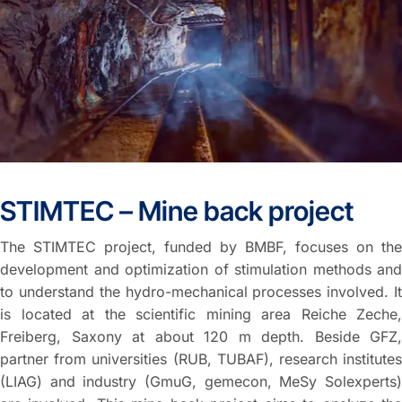
STIMTEC – Mine back project
The STIMTEC project, funded by BMBF, focuses on the
development and optimization of stimulation methods and
to understand the hydro-mechanical processes involved. It
is located at the scientific mining area Reiche Zeche,
Freiberg, Saxony at about 120 m depth. Beside GFZ,
partner from universities (RUB, TUBAF), research institutes
(LIAG) and industry (GmuG, gemecon, MeSy Solexperts)