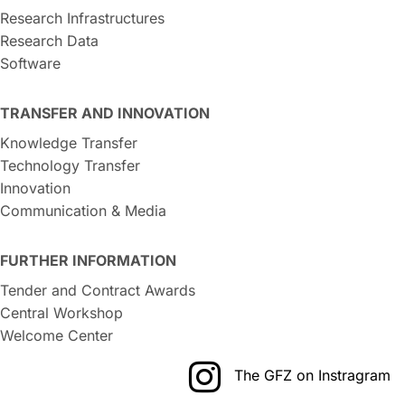
Research Infrastructures
Research Data
Software
TRANSFER AND INNOVATION
Knowledge Transfer
Technology Transfer
Innovation
Communication & Media
FURTHER INFORMATION
Tender and Contract Awards
Central Workshop
Welcome Center
The GFZ on Instragram