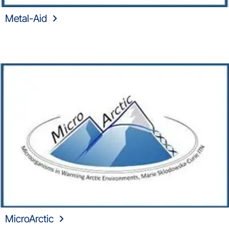
Metal-Aid
MicroArctic