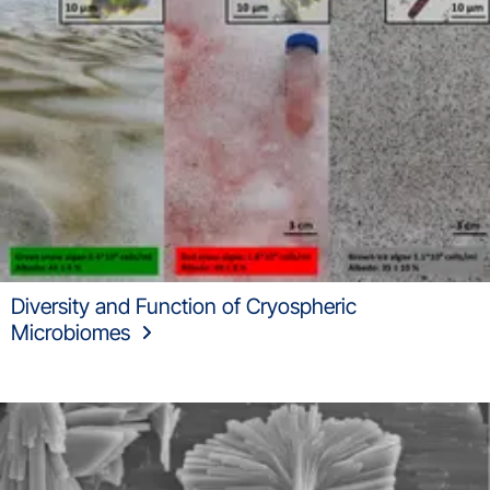
Diversity and Function of Cryospheric
Microbiomes