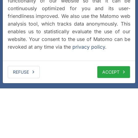
functionality of our website so that it can be
continuously optimized for you and its user-
friendliness improved. We also use the Matomo web
analysis tool, which tracks data anonymously. This
enables us to statistically evaluate the use of our
website. Your consent to the use of Matomo can be
revoked at any time via the
privacy policy
.
REFUSE
ACCEPT