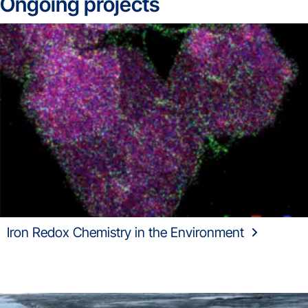
Ongoing projects
Iron Redox Chemistry in the Environment