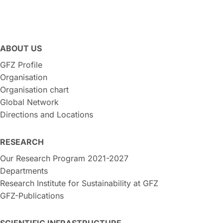
ABOUT US
GFZ Profile
Organisation
Organisation chart
Global Network
Directions and Locations
RESEARCH
Our Research Program 2021-2027
Departments
Research Institute for Sustainability at GFZ
GFZ-Publications
SCIENTIFIC INFRASTRUCTURE