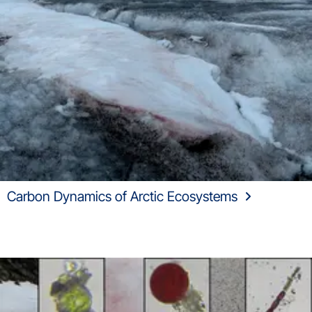
Carbon Dynamics of Arctic Ecosystems