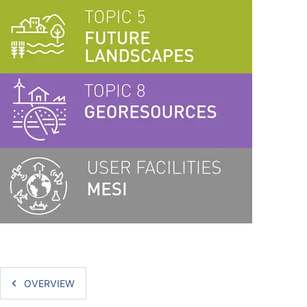
OVERVIEW