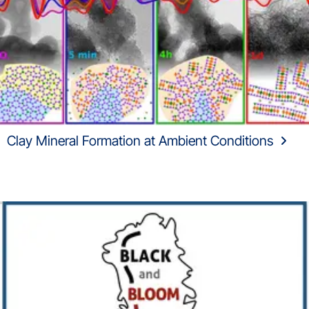
Clay Mineral Formation at Ambient Conditions