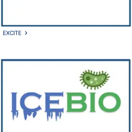
EXCITE