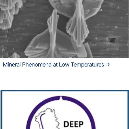
Mineral Phenomena at Low Temperatures