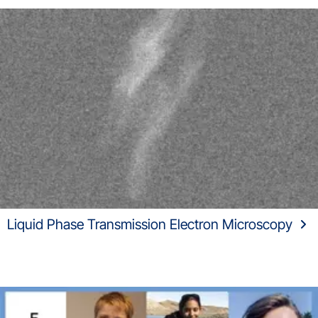
Liquid Phase Transmission Electron Microscopy