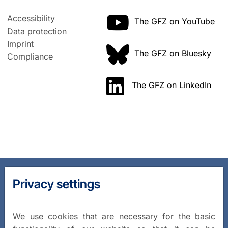
Accessibility
The GFZ on YouTube
Data protection
Imprint
The GFZ on Bluesky
Compliance
The GFZ on LinkedIn
Privacy settings
We use cookies that are necessary for the basic