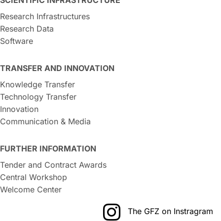
Research Infrastructures
Research Data
Software
TRANSFER AND INNOVATION
Knowledge Transfer
Technology Transfer
Innovation
Communication & Media
FURTHER INFORMATION
Tender and Contract Awards
Central Workshop
Welcome Center
The GFZ on Instragram