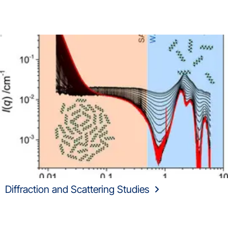
Diffraction and Scattering Studies