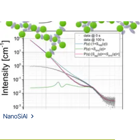
NanoSiAl