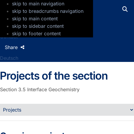
skip to main navigation
GFZ Helmholtz Centre for Geosciences
skip to breadcrumbs navigation
skip to main content
Press
skip to sidebar content
Jobs
skip to footer content
Contact
Share
Deutsch
Projects of the section
Section 3.5
Interface Geochemistry