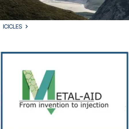
ICICLES