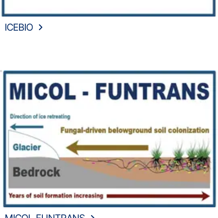
ICEBIO