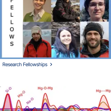
Research Fellowships