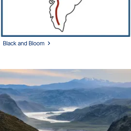
Black and Bloom