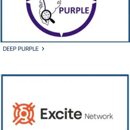
DEEP PURPLE