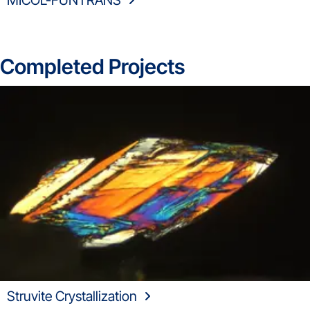
MICOL-FUNTRANS
Completed Projects
Struvite Crystallization