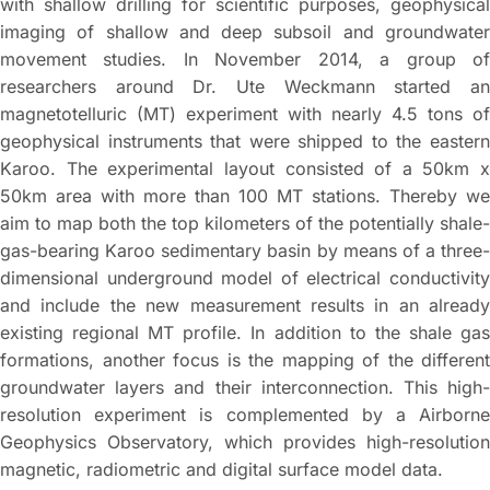
with shallow drilling for scientific purposes, geophysical
imaging of shallow and deep subsoil and groundwater
movement studies. In November 2014, a group of
researchers around Dr. Ute Weckmann started an
magnetotelluric (MT) experiment with nearly 4.5 tons of
geophysical instruments that were shipped to the eastern
Karoo. The experimental layout consisted of a 50km x
50km area with more than 100 MT stations. Thereby we
aim to map both the top kilometers of the potentially shale-
gas-bearing Karoo sedimentary basin by means of a three-
dimensional underground model of electrical conductivity
and include the new measurement results in an already
existing regional MT profile. In addition to the shale gas
formations, another focus is the mapping of the different
groundwater layers and their interconnection. This high-
resolution experiment is complemented by a Airborne
Geophysics Observatory, which provides high-resolution
magnetic, radiometric and digital surface model data.