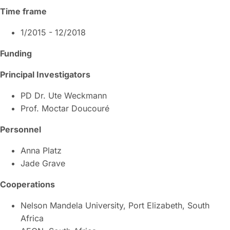
Time frame
1/2015 - 12/2018
Funding
Principal Investigators
PD Dr. Ute Weckmann
Prof. Moctar Doucouré
Personnel
Anna Platz
Jade Grave
Cooperations
Nelson Mandela University, Port Elizabeth, South
Africa