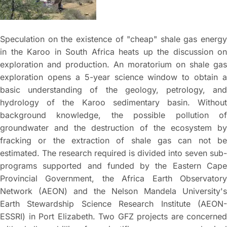
Speculation on the existence of "cheap" shale gas energy
in the Karoo in South Africa heats up the discussion on
exploration and production. An moratorium on shale gas
exploration opens a 5-year science window to obtain a
basic understanding of the geology, petrology, and
hydrology of the Karoo sedimentary basin. Without
background knowledge, the possible pollution of
groundwater and the destruction of the ecosystem by
fracking or the extraction of shale gas can not be
estimated. The research required is divided into seven sub-
programs supported and funded by the Eastern Cape
Provincial Government, the Africa Earth Observatory
Network (AEON) and the Nelson Mandela University's
Earth Stewardship Science Research Institute (AEON-
ESSRI) in Port Elizabeth. Two GFZ projects are concerned