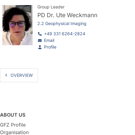
Group Leader
PD Dr.
Ute Weckmann
2.2 Geophysical Imaging
+49 331 6264-2824
Email
Profile
OVERVIEW
ABOUT US
GFZ Profile
Organisation