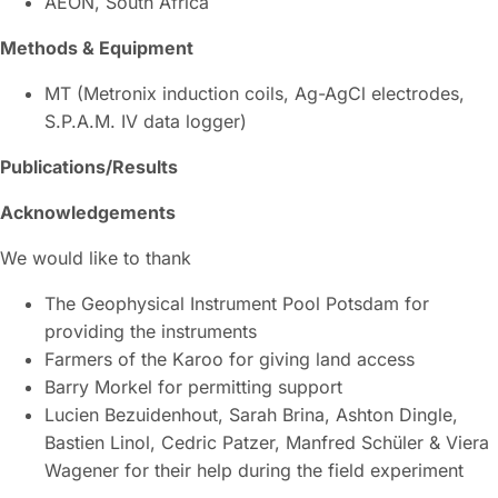
AEON, South Africa
Methods & Equipment
MT (Metronix induction coils, Ag-AgCl electrodes,
S.P.A.M. IV data logger)
Publications/Results
Acknowledgements
We would like to thank
The Geophysical Instrument Pool Potsdam for
providing the instruments
Farmers of the Karoo for giving land access
Barry Morkel for permitting support
Lucien Bezuidenhout, Sarah Brina, Ashton Dingle,
Bastien Linol, Cedric Patzer, Manfred Schüler & Viera
Wagener for their help during the field experiment