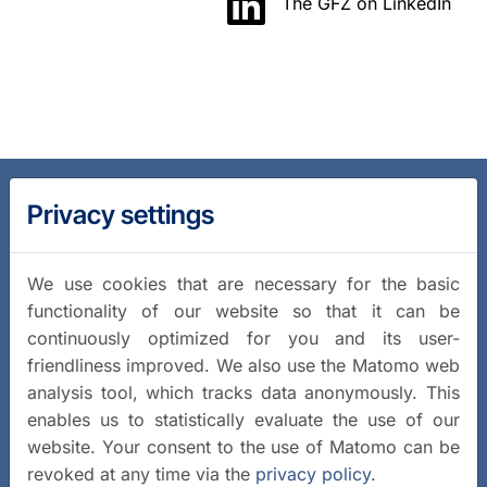
The GFZ on LinkedIn
Privacy settings
We use cookies that are necessary for the basic
functionality of our website so that it can be
continuously optimized for you and its user-
friendliness improved. We also use the Matomo web
analysis tool, which tracks data anonymously. This
enables us to statistically evaluate the use of our
website. Your consent to the use of Matomo can be
revoked at any time via the
privacy policy
.