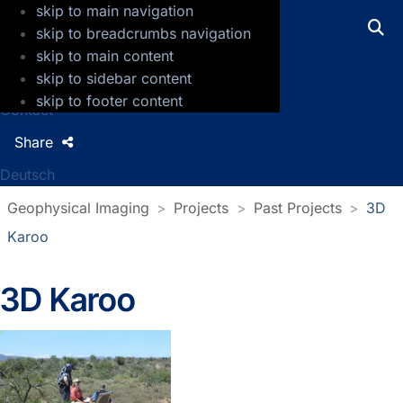
skip to main navigation
GFZ Helmholtz Centre for Geosciences
skip to breadcrumbs navigation
skip to main content
Press
skip to sidebar content
Jobs
skip to footer content
Contact
Share
Deutsch
Geophysical Imaging
Projects
Past Projects
3D
Karoo
3D Karoo