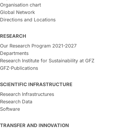
Organisation chart
Global Network
Directions and Locations
RESEARCH
Our Research Program 2021-2027
Departments
Research Institute for Sustainability at GFZ
GFZ-Publications
SCIENTIFIC INFRASTRUCTURE
Research Infrastructures
Research Data
Software
TRANSFER AND INNOVATION