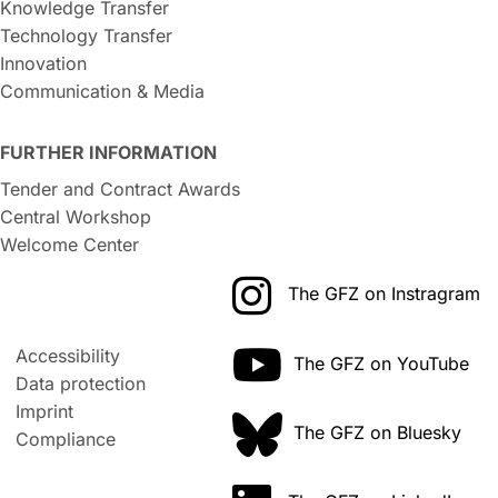
Knowledge Transfer
Technology Transfer
Innovation
Communication & Media
FURTHER INFORMATION
Tender and Contract Awards
Central Workshop
Welcome Center
The GFZ on Instragram
Accessibility
The GFZ on YouTube
Data protection
Imprint
The GFZ on Bluesky
Compliance