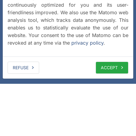
continuously optimized for you and its user-
friendliness improved. We also use the Matomo web
analysis tool, which tracks data anonymously. This
enables us to statistically evaluate the use of our
website. Your consent to the use of Matomo can be
revoked at any time via the
privacy policy
.
REFUSE
ACCEPT