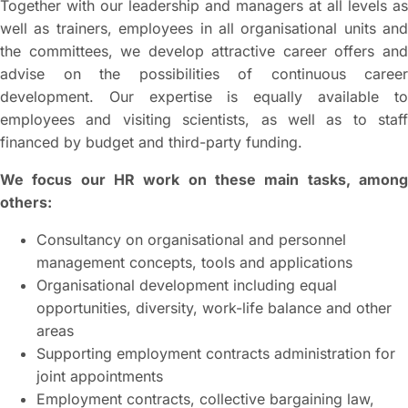
Together with our leadership and managers at all levels as
well as trainers, employees in all organisational units and
the committees, we develop attractive career offers and
advise on the possibilities of continuous career
development. Our expertise is equally available to
employees and visiting scientists, as well as to staff
financed by budget and third-party funding.
We focus our HR work on these main tasks, among
others:
Consultancy on organisational and personnel
management concepts, tools and applications
Organisational development including equal
opportunities, diversity, work-life balance and other
areas
Supporting employment contracts administration for
joint appointments
Employment contracts, collective bargaining law,