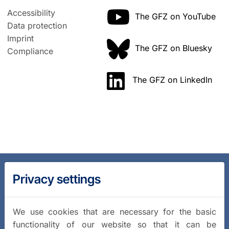
Accessibility
The GFZ on YouTube
Data protection
Imprint
The GFZ on Bluesky
Compliance
The GFZ on LinkedIn
Privacy settings
We use cookies that are necessary for the basic
functionality of our website so that it can be