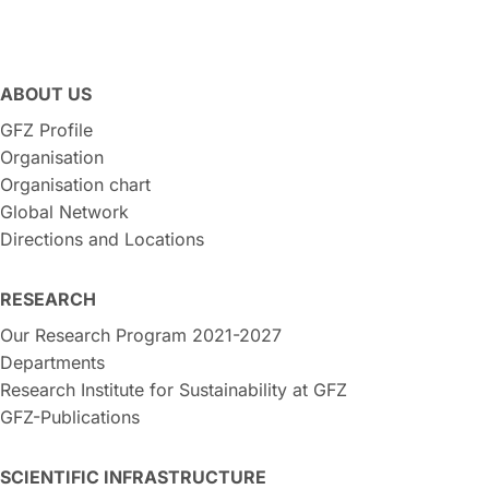
ABOUT US
GFZ Profile
Organisation
Organisation chart
Global Network
Directions and Locations
RESEARCH
Our Research Program 2021-2027
Departments
Research Institute for Sustainability at GFZ
GFZ-Publications
SCIENTIFIC INFRASTRUCTURE