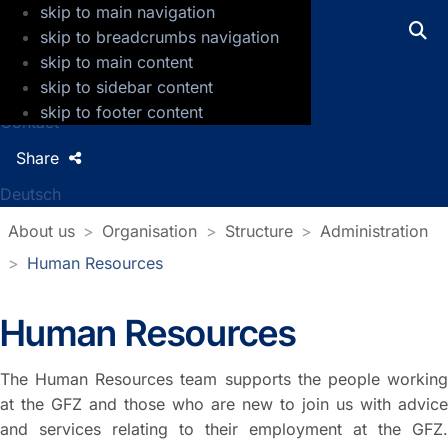
skip to main navigation
GFZ Helmholtz Centre for Geosciences
skip to breadcrumbs navigation
skip to main content
Press
skip to sidebar content
Jobs
skip to footer content
Contact
Share
Deutsch
About us
Organisation
Structure
Administration
Human Resources
Human Resources
The Human Resources team supports the people working
at the GFZ and those who are new to join us with advice
and services relating to their employment at the GFZ.