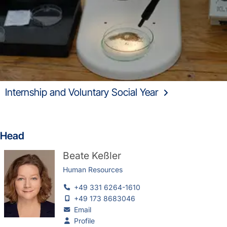
Internship and Voluntary Social Year
Head
Beate Keßler
Human Resources
+49 331 6264-1610
+49 173 8683046
Email
Profile