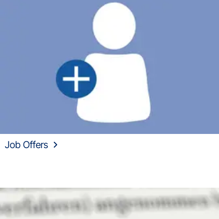
Job Offers