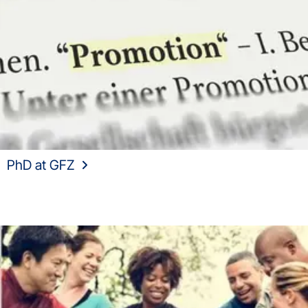
PhD at GFZ