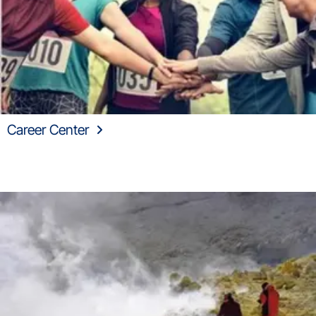
Career Center