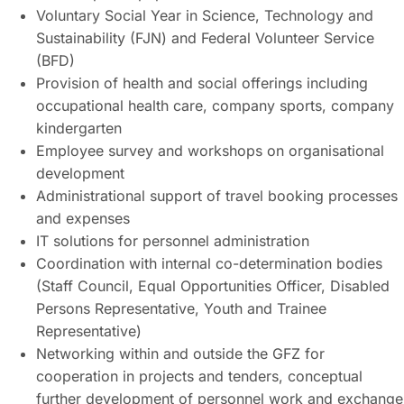
Voluntary Social Year in Science, Technology and
Sustainability (FJN) and Federal Volunteer Service
(BFD)
Provision of health and social offerings including
occupational health care, company sports, company
kindergarten
Employee survey and workshops on organisational
development
Administrational support of travel booking processes
and expenses
IT solutions for personnel administration
Coordination with internal co-determination bodies
(Staff Council, Equal Opportunities Officer, Disabled
Persons Representative, Youth and Trainee
Representative)
Networking within and outside the GFZ for
cooperation in projects and tenders, conceptual
further development of personnel work and exchange