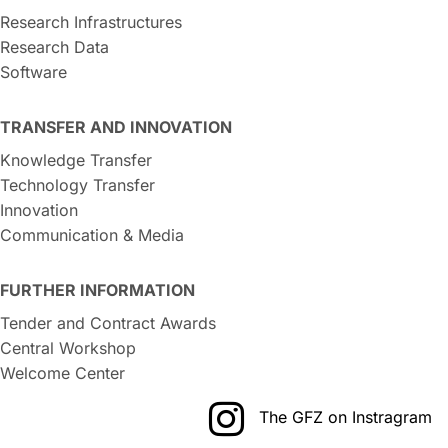
Research Infrastructures
Research Data
Software
TRANSFER AND INNOVATION
Knowledge Transfer
Technology Transfer
Innovation
Communication & Media
FURTHER INFORMATION
Tender and Contract Awards
Central Workshop
Welcome Center
The GFZ on Instragram