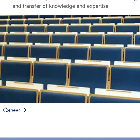
and transfer of knowledge and expertise
Career