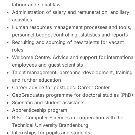
labour and social law
Administration of salary and remuneration, ancillary
activities
Human resources management processes and tools,
personnel budget controlling, statistics and reports
Recruiting and sourcing of new talents for vacant
roles
Welcome Centre: Advice and support for international
employees and guest scientists
Talent management, personnel development, training
and further education
Career advice for postdocs: Career Center
GeoGraduates programme for doctoral studies (PhD)
Scientific and student assistants
Apprenticeship program
B.Sc. Computer Sciences in cooperation with the
Technical University Brandenburg
Internships for pupils and students