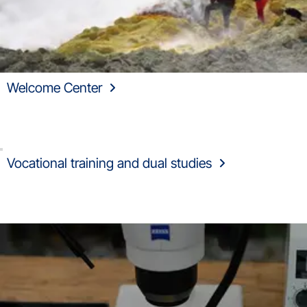
Welcome Center
Vocational training and dual studies