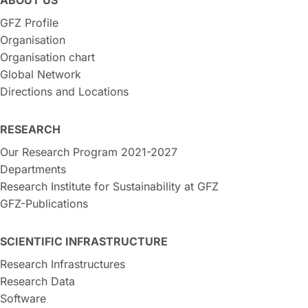
GFZ Profile
Organisation
Organisation chart
Global Network
Directions and Locations
RESEARCH
Our Research Program 2021-2027
Departments
Research Institute for Sustainability at GFZ
GFZ-Publications
SCIENTIFIC INFRASTRUCTURE
Research Infrastructures
Research Data
Software