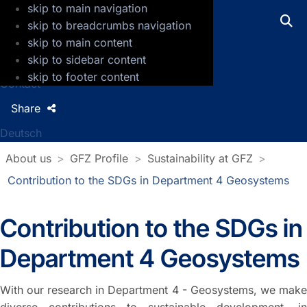
skip to main navigation
GFZ Helmholtz Centre for Geosciences
skip to breadcrumbs navigation
skip to main content
Press
skip to sidebar content
Jobs
skip to footer content
Contact
Share
Deutsch
About us
GFZ Profile
Sustainability at GFZ
Contribution to the SDGs in Department 4 Geosystems
Contribution to the SDGs in
Department 4 Geosystems
With our research in Department 4 - Geosystems, we make