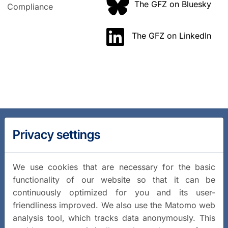
The GFZ on Bluesky
Compliance
The GFZ on LinkedIn
Privacy settings
We use cookies that are necessary for the basic
functionality of our website so that it can be
continuously optimized for you and its user-
friendliness improved. We also use the Matomo web
analysis tool, which tracks data anonymously. This