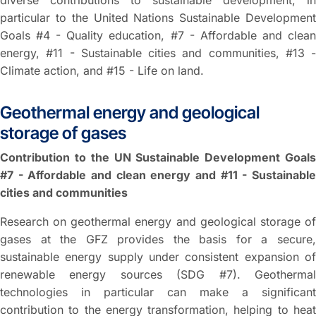
diverse contributions to sustainable development, in
particular to the United Nations Sustainable Development
Goals #4 - Quality education, #7 - Affordable and clean
energy, #11 - Sustainable cities and communities, #13 -
Climate action, and #15 - Life on land.
Geothermal energy and geological
storage of gases
Contribution to the UN Sustainable Development Goals
#7 - Affordable and clean energy and #11 - Sustainable
cities and communities
Research on geothermal energy and geological storage of
gases at the GFZ provides the basis for a secure,
sustainable energy supply under consistent expansion of
renewable energy sources (SDG #7). Geothermal
technologies in particular can make a significant
contribution to the energy transformation, helping to heat