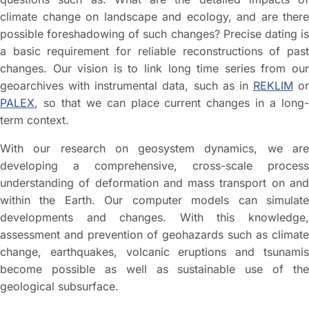
climate change on landscape and ecology, and are there
possible foreshadowing of such changes? Precise dating is
a basic requirement for reliable reconstructions of past
changes. Our vision is to link long time series from our
geoarchives with instrumental data, such as in
REKLIM
or
PALEX
, so that we can place current changes in a long-
term context.
With our research on geosystem dynamics, we are
developing a comprehensive, cross-scale process
understanding of deformation and mass transport on and
within the Earth. Our computer models can simulate
developments and changes. With this knowledge,
assessment and prevention of geohazards such as climate
change, earthquakes, volcanic eruptions and tsunamis
become possible as well as sustainable use of the
geological subsurface.