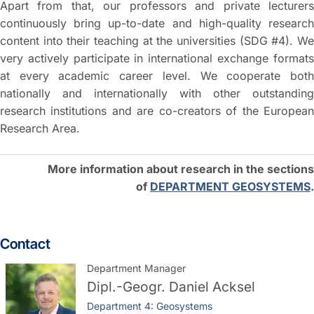
Apart from that, our professors and private lecturers
continuously bring up-to-date and high-quality research
content into their teaching at the universities (SDG #4). We
very actively participate in international exchange formats
at every academic career level. We cooperate both
nationally and internationally with other outstanding
research institutions and are co-creators of the European
Research Area.
More information about research in the sections
of
DEPARTMENT GEOSYSTEMS
.
Contact
Department Manager
Dipl.-Geogr.
Daniel Acksel
Department 4: Geosystems