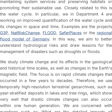
maintaining system services and preserving habitats or
promoting their sustainable use. Closely related to this is
the water cycle. In particular, we in Department 4 are
working on improved quantification of the water cycle and
its changes in space and time. Examples are the projects
G3P
,
NatRiskChange
,
FLOOD
,
SaferPlaces
or the
regional
flood model of Germany
. In this way, we aim to bette
understand hydrological risks and draw lessons for the
management of disasters such as droughts or floods.
We study climate change and its effects in the geological
and historical time scales, as well as changes in the Earth's
magnetic field. The focus is on rapid climate changes that
occurred in a few years to decades. Therefore, we use
temporally high-resolution terrestrial geoarchives, such as
year-stratified deposits in lakes and tree rings, which show
very well that drastic climate changes can also occur
within one human generation. We are concerned with
questions such as: What are the detailed impacts of