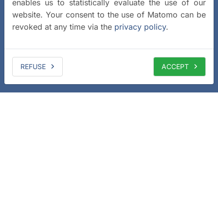
enables us to statistically evaluate the use of our
website. Your consent to the use of Matomo can be
revoked at any time via the
privacy policy
.
REFUSE
ACCEPT