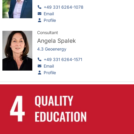
+49 331 6264-1078
Email
Profile
Consultant
Angela Spalek
4.3 Geoenergy
+49 331 6264-1571
Email
Profile