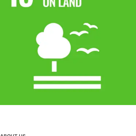
ABOUT US