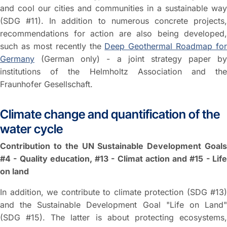
and cool our cities and communities in a sustainable way
(SDG #11). In addition to numerous concrete projects,
recommendations for action are also being developed,
such as most recently the
Deep Geothermal Roadmap for
Germany
(German only) - a joint strategy paper by
institutions of the Helmholtz Association and the
Fraunhofer Gesellschaft.
Climate change and quantification of the
water cycle
Contribution to the UN Sustainable Development Goals
#4 - Quality education, #13 - Climat action and #15 - Life
on land
In addition, we contribute to climate protection (SDG #13)
and the Sustainable Development Goal "Life on Land"
(SDG #15). The latter is about protecting ecosystems,