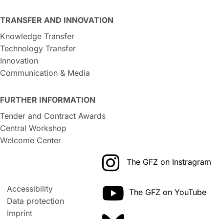
TRANSFER AND INNOVATION
Knowledge Transfer
Technology Transfer
Innovation
Communication & Media
FURTHER INFORMATION
Tender and Contract Awards
Central Workshop
Welcome Center
The GFZ on Instragram
Accessibility
The GFZ on YouTube
Data protection
Imprint