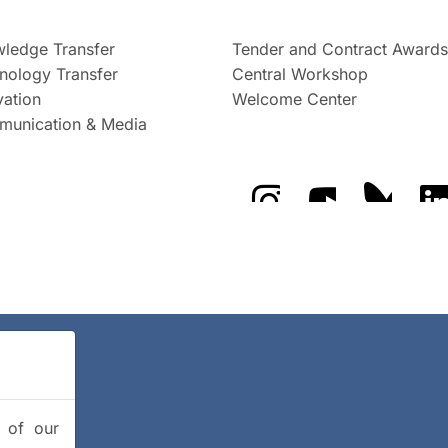
ledge Transfer
Tender and Contract Awards
nology Transfer
Central Workshop
vation
Welcome Center
unication & Media
The GFZ on Instragra
The GFZ on Y
The GF
y of our