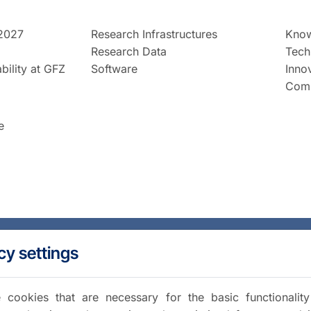
2027
Research Infrastructures
Know
Research Data
Tech
bility at GFZ
Software
Inno
Comm
e
cy settings
cookies that are necessary for the basic functionalit