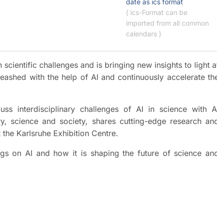
date as ics format
( ics-Format can be
imported from all common
calendars )
 scientific challenges and is bringing new insights to light a
eashed with the help of AI and continuously accelerate th
s interdisciplinary challenges of AI in science with A
ry, science and society, shares cutting-edge research an
 the Karlsruhe Exhibition Centre.
ings on AI and how it is shaping the future of science an