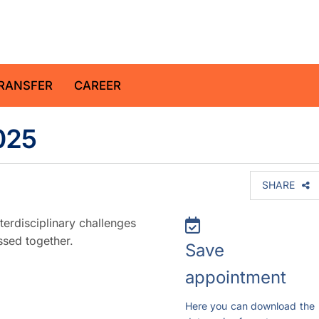
z Centre for Geosciences
RANSFER
CAREER
025
SHARE
erdisciplinary challenges
ssed together.
Save
appointment
Here you can download the