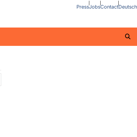
Press
Jobs
Contact
Deutsch