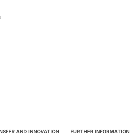
e
NSFER AND INNOVATION
FURTHER INFORMATION