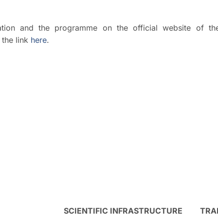
ipation and the programme on the official website of th
the link
here
.
SCIENTIFIC INFRASTRUCTURE
TRA