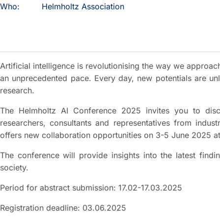
Who:
Helmholtz Association
Artificial intelligence is revolutionising the way we approach
an unprecedented pace. Every day, new potentials are unl
research.
The Helmholtz AI Conference 2025 invites you to discus
researchers, consultants and representatives from indust
offers new collaboration opportunities on 3-5 June 2025 at
The conference will provide insights into the latest find
society.
Period for abstract submission: 17.02-17.03.2025
Registration deadline: 03.06.2025