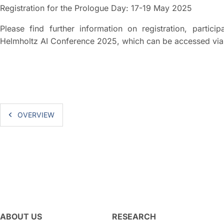
Registration for the Prologue Day: 17-19 May 2025
Please find further information on registration, partic
Helmholtz AI Conference 2025, which can be accessed via 
OVERVIEW
ABOUT US
RESEARCH