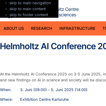
skip to main navigation
GFZ Helmholt
skip to main content
skip to footer content
ABOUT US
RESEARCH
INFRASTRUCTURE
T
Detail
Helmholtz AI Conference 2
At the Helmholtz AI Conference 2025 on 3-5 June 2025, int
and new findings on AI in science and society will be discu
When:
3. Juni (09:00) - 5. Juni 2025 (14:00)
Where:
Exhibition Centre Karlsruhe