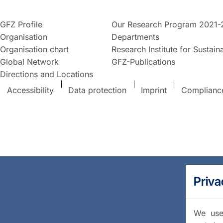
GFZ Profile
Our Research Program 2021-
Organisation
Departments
Organisation chart
Research Institute for Sustaina
Global Network
GFZ-Publications
Directions and Locations
Accessibility
Data protection
Imprint
Complianc
Priva
We use 