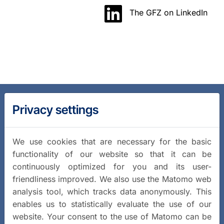
The GFZ on LinkedIn
Privacy settings
We use cookies that are necessary for the basic
functionality of our website so that it can be
continuously optimized for you and its user-
friendliness improved. We also use the Matomo web
analysis tool, which tracks data anonymously. This
enables us to statistically evaluate the use of our
website. Your consent to the use of Matomo can be