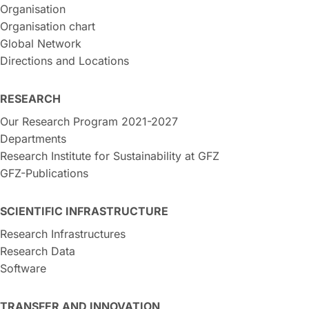
Organisation
Organisation chart
Global Network
Directions and Locations
RESEARCH
Our Research Program 2021-2027
Departments
Research Institute for Sustainability at GFZ
GFZ-Publications
SCIENTIFIC INFRASTRUCTURE
Research Infrastructures
Research Data
Software
TRANSFER AND INNOVATION