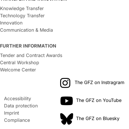
Knowledge Transfer
Technology Transfer
Innovation
Communication & Media
FURTHER INFORMATION
Tender and Contract Awards
Central Workshop
Welcome Center
The GFZ on Instragram
Accessibility
The GFZ on YouTube
Data protection
Imprint
The GFZ on Bluesky
Compliance