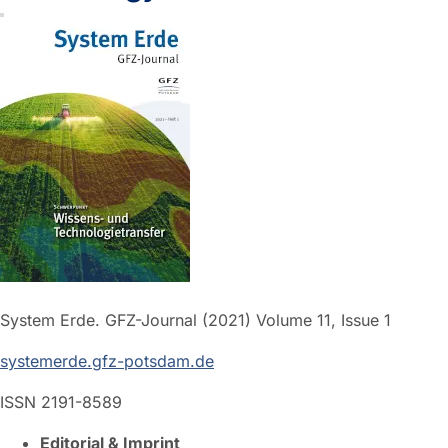
System Erde. GFZ-Journal (2021) Volume 11, Issue 1
systemerde.gfz-potsdam.de
ISSN 2191-8589
Editorial & Imprint