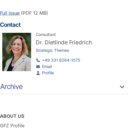
Full Issue
(PDF 12 MB)
Contact
Consultant
Dr.
Dietlinde Friedrich
Strategic Themes
+49 331 6264-1075
Email
Profile
Archive
ABOUT US
GFZ Profile