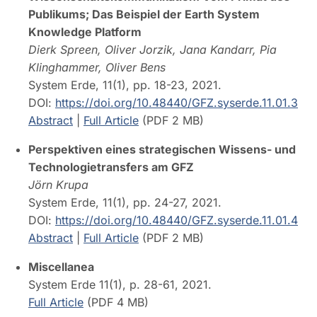
Publikums; Das Beispiel der Earth System
Knowledge Platform
Dierk Spreen, Oliver Jorzik, Jana Kandarr, Pia
Klinghammer, Oliver Bens
System Erde, 11(1), pp. 18-23, 2021.
DOI:
https://doi.org/10.48440/GFZ.syserde.11.01.3
Abstract
|
Full Article
(PDF 2 MB)
Perspektiven eines strategischen Wissens- und
Technologietransfers am GFZ
Jörn Krupa
System Erde, 11(1), pp. 24-27, 2021.
DOI:
https://doi.org/10.48440/GFZ.syserde.11.01.4
Abstract
|
Full Article
(PDF 2 MB)
Miscellanea
System Erde 11(1), p. 28-61, 2021.
Full Article
(PDF 4 MB)