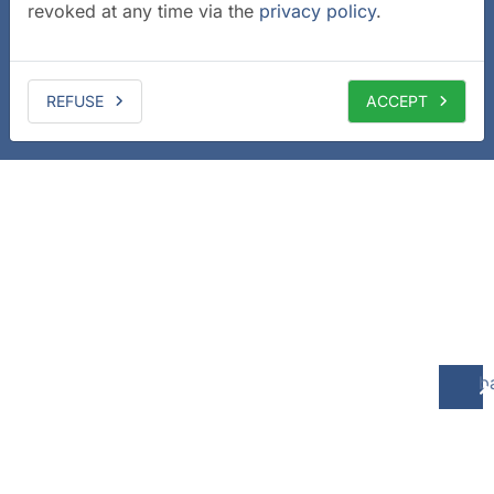
revoked at any time via the
privacy policy
.
REFUSE
ACCEPT
b