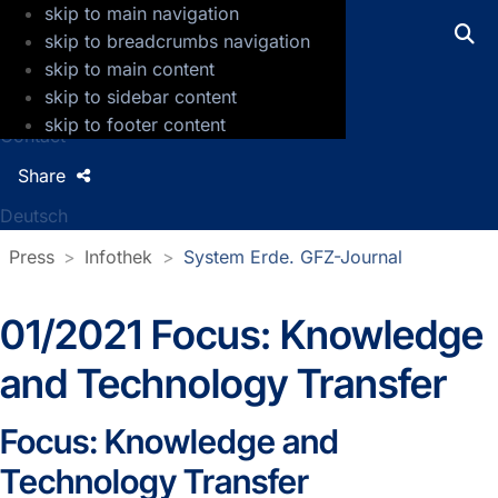
skip to main navigation
GFZ Helmholtz Centre for Geosciences
skip to breadcrumbs navigation
skip to main content
Press
skip to sidebar content
Jobs
skip to footer content
Contact
Share
Deutsch
Press
Infothek
System Erde. GFZ-Journal
01/2021 Focus: Knowledge
and Technology Transfer
Focus: Knowledge and
Technology Transfer