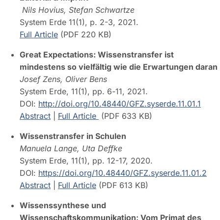
Nils Hovius, Stefan Schwartze
System Erde 11(1), p. 2-3, 2021.
Full Article
(PDF 220 KB)
Great Expectations: Wissenstransfer ist
mindestens so vielfältig wie die Erwartungen daran
Josef Zens, Oliver Bens
System Erde, 11(1), pp. 6
-
11, 2021.
DOI:
http://doi.org/10.48440/GFZ.syserde.11.01.1
Abstract
|
Full Article
(PDF 633 KB)
Wissenstransfer in Schulen
Manuela Lange, Uta Deffke
System Erde, 11(1), pp. 12-17, 2020.
DOI:
https://doi.org/10.48440/GFZ.syserde.11.01.2
Abstract
|
Full Article
(PDF 613 KB)
Wissenssynthese und
Wissenschaftskommunikation: Vom Primat des