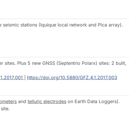
seismic stations (Iquique local network and Pica array).
sites. Plus 5 new GNSS (Septentrio Polarx) sites: 2 built,
.1.2017.001
|
https://doi.org/10.5880/GFZ.4.1.2017.003
ometers
and
telluric electrodes
on Earth Data Loggers).
ional site.