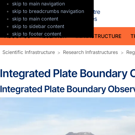
skip to main navigation
GFZ Helmholt
skip to breadcrumbs navigation
skip to main content
skip to sidebar content
skip to footer content
ABOUT US
RESEARCH
INFRASTRUCTURE
T
Scientific Infrastructure
Research Infrastructures
Reg
Integrated Plate Boundary 
Integrated Plate Boundary Observ