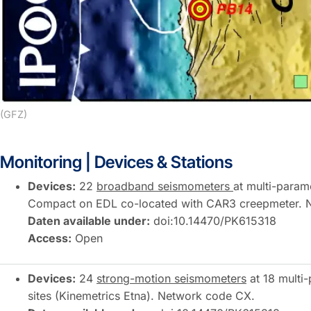
(GFZ)
Monitoring | Devices & Stations
Devices:
22
broadband seismometers
at multi-parame
Compact on EDL co-located with CAR3 creepmeter. 
Daten available under:
doi:10.14470/PK615318
Access:
Open
Devices:
24
strong-motion seismometers
at 18 multi-
sites (Kinemetrics Etna). Network code CX.