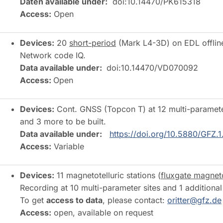
Daten available under:
doi:10.14470/PK615318
Access:
Open
Devices:
20
short-period
(Mark L4-3D) on EDL offline 
Network code IQ.
Data available under:
doi:10.14470/VD070092
Access:
Open
Devices:
Cont. GNSS (Topcon T) at 12 multi-parameter 
and 3 more to be built.
Data available under:
https://doi.org/10.5880/GFZ.1
Access:
Variable
Devices:
11 magnetotelluric stations (
fluxgate magnet
Recording at 10 multi-parameter sites and 1 addit
To get
access to data
, please contact:
oritter@gfz.de
Access:
open, available on request