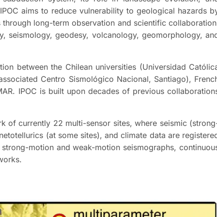
 IPOC aims to reduce vulnerability to geological hazards b
 through long-term observation and scientific collaboration
ogy, seismology, geodesy, volcanology, geomorphology, an
ion between the Chilean universities (Universidad Católic
 associated Centro Sismológico Nacional, Santiago), Frenc
AR. IPOC is built upon decades of previous collaboration
k of currently 22 multi-sensor sites, where seismic (strong
totellurics (at some sites), and climate data are registere
al strong-motion and weak-motion seismographs, continuou
works.