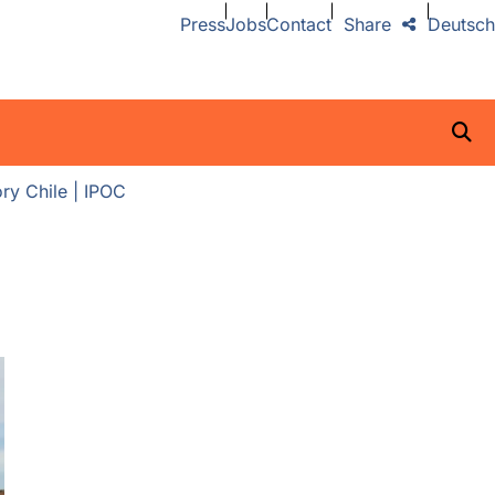
Press
Jobs
Contact
Share
Deutsch
ry Chile | IPOC