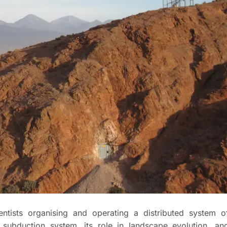
ientists organising and operating a distributed system o
 subduction system, its role in landscape evolution, an