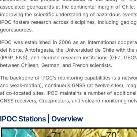
associated geohazards at the continental margin of Chile.
improving the scientific understanding of hazardous events
IPOC fosters research across disciplines, including geol
georesources.
IPOC was established in 2006 as an international cooperat
del Norte, Antofagasta, the Universidad de Chile with the
(IPGP, ENS), and German research institutions (GFZ, GEOM
between Chilean, German, and French scientists.
The backbone of IPOC’s monitoring capabilities is a networ
and weak-motion), continuous GNSS (at twelve sites), magne
at co-located sites. IPOC maintains a number of addition
GNSS receivers, Creepmeters, and volcano monitoring net
IPOC Stations | Overview