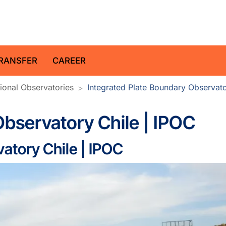
z Centre for Geosciences
RANSFER
CAREER
ional Observatories
Integrated Plate Boundary Observato
Observatory Chile | IPOC
atory Chile | IPOC