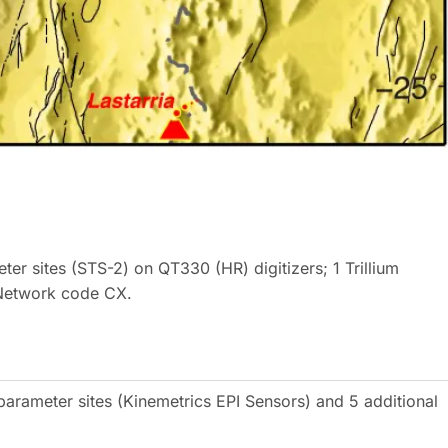
ter sites (STS-2) on QT330 (HR) digitizers; 1 Trillium
Network code CX.
parameter sites (Kinemetrics EPI Sensors) and 5 additional