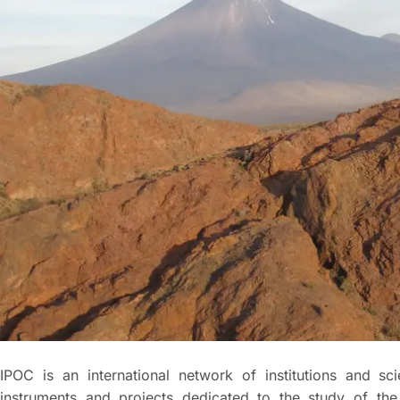
IPOC is an international network of institutions and sc
instruments and projects dedicated to the study of the