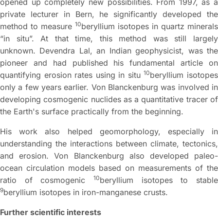
opened up completely new possibilities. From 1997, as a
private lecturer in Bern, he significantly developed the
10
method to measure
beryllium isotopes in quartz minerals
“in situ”. At that time, this method was still largely
unknown. Devendra Lal, an Indian geophysicist, was the
pioneer and had published his fundamental article on
10
quantifying erosion rates using in situ
beryllium isotope
only a few years earlier. Von Blanckenburg was involved in
developing cosmogenic nuclides as a quantitative tracer of
the Earth's surface practically from the beginning.
His work also helped geomorphology, especially in
understanding the interactions between climate, tectonics,
and erosion. Von Blanckenburg also developed paleo-
ocean circulation models based on measurements of the
10
ratio of cosmogenic
beryllium isotopes to stable
9
beryllium isotopes in iron-manganese crusts.
Further scientific interests