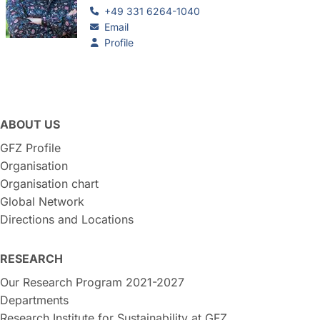
+49 331 6264-1040
Email
Profile
ABOUT US
GFZ Profile
Organisation
Organisation chart
Global Network
Directions and Locations
RESEARCH
Our Research Program 2021-2027
Departments
Research Institute for Sustainability at GFZ