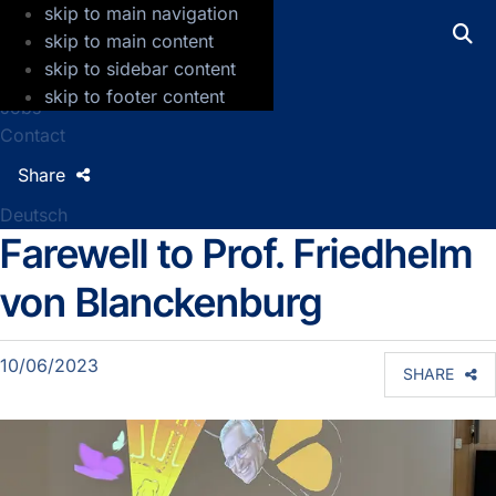
skip to main navigation
GFZ Helmholtz Centre for Geosciences
skip to main content
skip to sidebar content
Press
skip to footer content
Jobs
Contact
Share
Deutsch
Farewell to Prof. Friedhelm
Detailseite Sektionsnews
von Blanckenburg
10/06/2023
SHARE