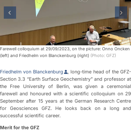
previous slide
next
Farewell colloquium at 29/09/2023, on the picture: Onno Oncken
(left) and Friedhelm von Blanckenburg (right)
(Photo: GFZ)
Friedhelm von Blanckenburg
, long-time head of the GFZ
Section 3.3 “Earth Surface Geochemistry” and professor at
the Free University of Berlin, was given a ceremonial
farewell and honoured with a scientific colloquium on 29
September after 15 years at the German Research Centre
for Geosciences GFZ. He looks back on a long and
successful scientific career.
Merit for the GFZ