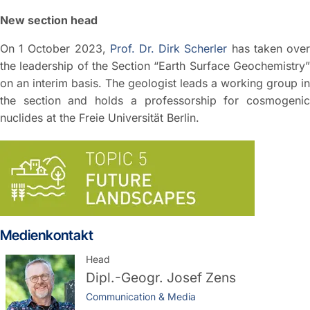
New section head
On 1 October 2023,
Prof. Dr. Dirk Scherler
has taken ove
the leadership of the Section “Earth Surface Geochemistry”
on an interim basis. The geologist leads a working group in
the section and holds a professorship for cosmogenic
nuclides at the Freie Universität Berlin.
Medienkontakt
Head
Dipl.-Geogr.
Josef Zens
Communication & Media