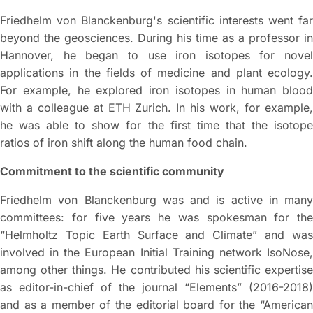
Friedhelm von Blanckenburg's scientific interests went far
beyond the geosciences. During his time as a professor in
Hannover, he began to use iron isotopes for novel
applications in the fields of medicine and plant ecology.
For example, he explored iron isotopes in human blood
with a colleague at ETH Zurich. In his work, for example,
he was able to show for the first time that the isotope
ratios of iron shift along the human food chain.
Commitment to the scientific community
Friedhelm von Blanckenburg was and is active in many
committees: for five years he was spokesman for the
“Helmholtz Topic Earth Surface and Climate” and was
involved in the European Initial Training network IsoNose,
among other things. He contributed his scientific expertise
as editor-in-chief of the journal “Elements” (2016-2018)
and as a member of the editorial board for the “American