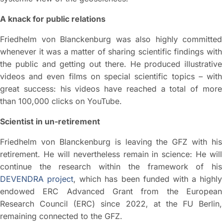
A knack for public relations
Friedhelm von Blanckenburg was also highly committed
whenever it was a matter of sharing scientific findings with
the public and getting out there. He produced illustrative
videos and even films on special scientific topics – with
great success: his videos have reached a total of more
than 100,000 clicks on YouTube.
Scientist in un-retirement
Friedhelm von Blanckenburg is leaving the GFZ with his
retirement. He will nevertheless remain in science: He will
continue the research within the framework of his
DEVENDRA project
, which has been funded with a highly
endowed ERC Advanced Grant from the European
Research Council (ERC) since 2022, at the FU Berlin,
remaining connected to the GFZ.