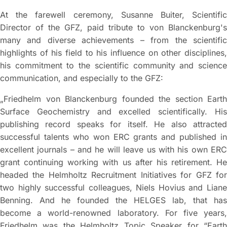
At the farewell ceremony, Susanne Buiter, Scientific
Director of the GFZ, paid tribute to von Blanckenburg's
many and diverse achievements – from the scientific
highlights of his field to his influence on other disciplines,
his commitment to the scientific community and science
communication, and especially to the GFZ:
„Friedhelm von Blanckenburg founded the section Earth
Surface Geochemistry and excelled scientifically. His
publishing record speaks for itself. He also attracted
successful talents who won ERC grants and published in
excellent journals – and he will leave us with his own ERC
grant continuing working with us after his retirement. He
headed the Helmholtz Recruitment Initiatives for GFZ for
two highly successful colleagues, Niels Hovius and Liane
Benning. And he founded the HELGES lab, that has
become a world-renowned laboratory. For five years,
Friedhelm was the Helmholtz Topic Speaker for “Earth