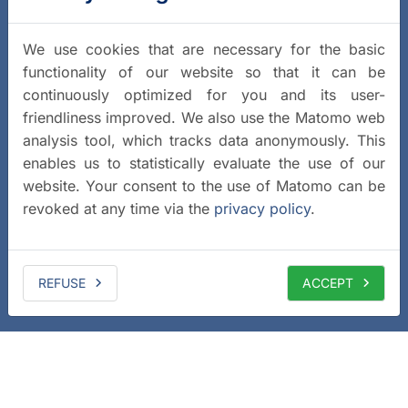
We use cookies that are necessary for the basic
functionality of our website so that it can be
continuously optimized for you and its user-
friendliness improved. We also use the Matomo web
analysis tool, which tracks data anonymously. This
enables us to statistically evaluate the use of our
website. Your consent to the use of Matomo can be
revoked at any time via the
privacy policy
.
REFUSE
ACCEPT