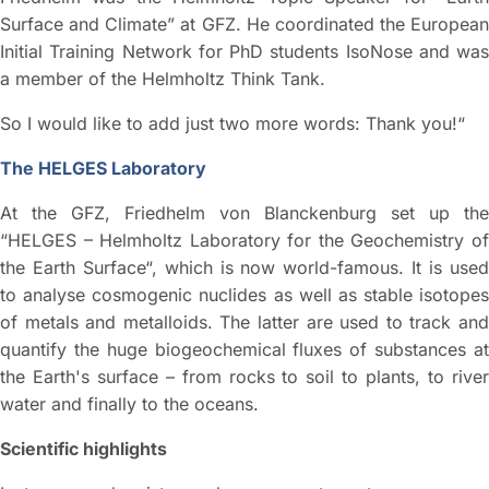
Surface and Climate” at GFZ. He coordinated the European
Initial Training Network for PhD students IsoNose and was
a member of the Helmholtz Think Tank.
So I would like to add just two more words: Thank you!“
The HELGES Laboratory
At the GFZ, Friedhelm von Blanckenburg set up the
“HELGES – Helmholtz Laboratory for the Geochemistry of
the Earth Surface“, which is now world-famous. It is used
to analyse cosmogenic nuclides as well as stable isotopes
of metals and metalloids. The latter are used to track and
quantify the huge biogeochemical fluxes of substances at
the Earth's surface – from rocks to soil to plants, to river
water and finally to the oceans.
Scientific highlights