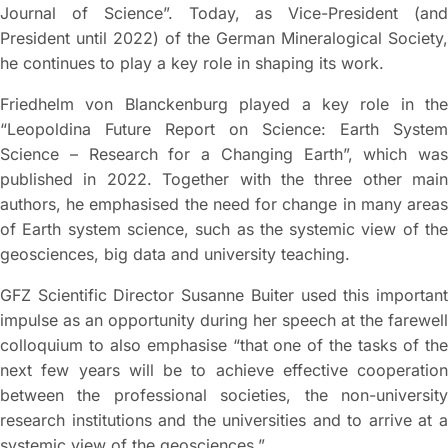
Journal of Science”. Today, as Vice-President (and
President until 2022) of the German Mineralogical Society,
he continues to play a key role in shaping its work.
Friedhelm von Blanckenburg played a key role in the
“Leopoldina Future Report on Science: Earth System
Science – Research for a Changing Earth”, which was
published in 2022. Together with the three other main
authors, he emphasised the need for change in many areas
of Earth system science, such as the systemic view of the
geosciences, big data and university teaching.
GFZ Scientific Director Susanne Buiter used this important
impulse as an opportunity during her speech at the farewell
colloquium to also emphasise “that one of the tasks of the
next few years will be to achieve effective cooperation
between the professional societies, the non-university
research institutions and the universities and to arrive at a
systemic view of the geosciences.”