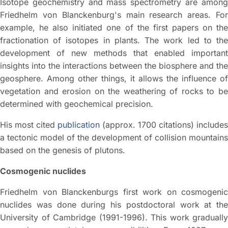
Isotope geochemistry and mass spectrometry are among
Friedhelm von Blanckenburg's main research areas. For
example, he also initiated one of the first papers on the
fractionation of isotopes in plants. The work led to the
development of new methods that enabled important
insights into the interactions between the biosphere and the
geosphere. Among other things, it allows the influence of
vegetation and erosion on the weathering of rocks to be
determined with geochemical precision.
His most cited
publication
(approx. 1700 citations) includes
a tectonic model of the development of collision mountains
based on the genesis of plutons.
Cosmogenic nuclides
Friedhelm von Blanckenburgs first work on cosmogenic
nuclides was done during his postdoctoral work at the
University of Cambridge (1991-1996). This work gradually