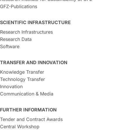
GFZ-Publications
SCIENTIFIC INFRASTRUCTURE
Research Infrastructures
Research Data
Software
TRANSFER AND INNOVATION
Knowledge Transfer
Technology Transfer
Innovation
Communication & Media
FURTHER INFORMATION
Tender and Contract Awards
Central Workshop