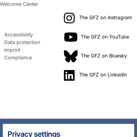
Welcome Center
The GFZ on Instragram
Accessibility
The GFZ on YouTube
Data protection
Imprint
The GFZ on Bluesky
Compliance
The GFZ on LinkedIn
Privacy settings