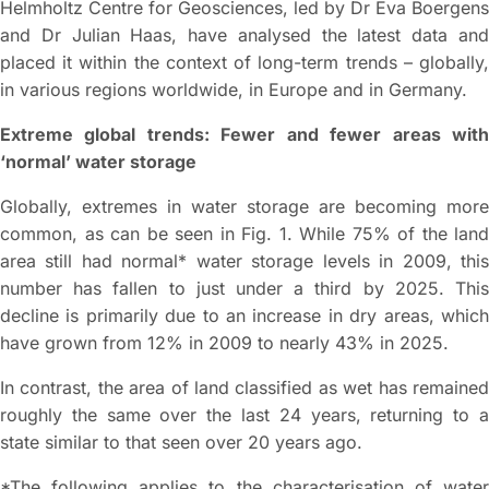
Helmholtz Centre for Geosciences, led by Dr Eva Boergens
and Dr Julian Haas, have analysed the latest data and
placed it within the context of long-term trends – globally,
in various regions worldwide, in Europe and in Germany.
Extreme global trends: Fewer and fewer areas with
‘normal’ water storage
Globally, extremes in water storage are becoming more
common, as can be seen in Fig. 1. While 75% of the land
area still had normal* water storage levels in 2009, this
number has fallen to just under a third by 2025. This
decline is primarily due to an increase in dry areas, which
have grown from 12% in 2009 to nearly 43% in 2025.
In contrast, the area of land classified as wet has remained
roughly the same over the last 24 years, returning to a
state similar to that seen over 20 years ago.
*The following applies to the characterisation of water