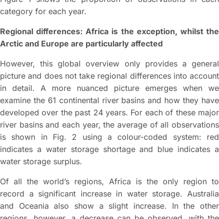
category for each year.
Regional differences: Africa is the exception, whilst the
Arctic and Europe are particularly affected
However, this global overview only provides a general
picture and does not take regional differences into account
in detail. A more nuanced picture emerges when we
examine the 61 continental river basins and how they have
developed over the past 24 years. For each of these major
river basins and each year, the average of all observations
is shown in Fig. 2 using a colour-coded system: red
indicates a water storage shortage and blue indicates a
water storage surplus.
Of all the world’s regions, Africa is the only region to
record a significant increase in water storage. Australia
and Oceania also show a slight increase. In the other
regions, however, a decrease can be observed, with the