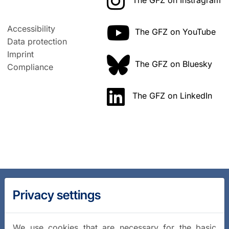
The GFZ on Instragram
Accessibility
The GFZ on YouTube
Data protection
Imprint
The GFZ on Bluesky
Compliance
The GFZ on LinkedIn
Privacy settings
We use cookies that are necessary for the basic