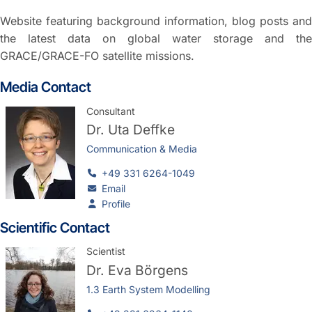
Website featuring background information, blog posts and
the latest data on global water storage and the
GRACE/GRACE-FO satellite missions.
Media Contact
Consultant
Dr.
Uta Deffke
Communication & Media
+49 331 6264-1049
Email
Profile
Scientific Contact
Scientist
Dr.
Eva Börgens
1.3 Earth System Modelling