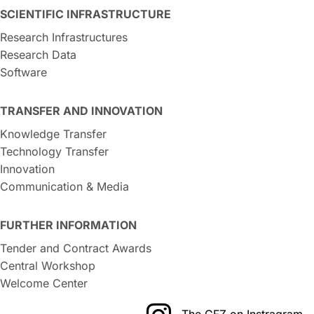
SCIENTIFIC INFRASTRUCTURE
Research Infrastructures
Research Data
Software
TRANSFER AND INNOVATION
Knowledge Transfer
Technology Transfer
Innovation
Communication & Media
FURTHER INFORMATION
Tender and Contract Awards
Central Workshop
Welcome Center