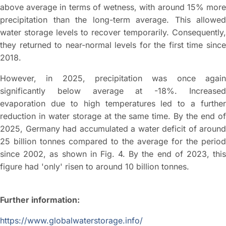
above average in terms of wetness, with around 15% more
precipitation than the long-term average. This allowed
water storage levels to recover temporarily. Consequently,
they returned to near-normal levels for the first time since
2018.
However, in 2025, precipitation was once again
significantly below average at -18%. Increased
evaporation due to high temperatures led to a further
reduction in water storage at the same time. By the end of
2025, Germany had accumulated a water deficit of around
25 billion tonnes compared to the average for the period
since 2002, as shown in Fig. 4. By the end of 2023, this
figure had 'only' risen to around 10 billion tonnes.
Further information:
https://www.globalwaterstorage.info/