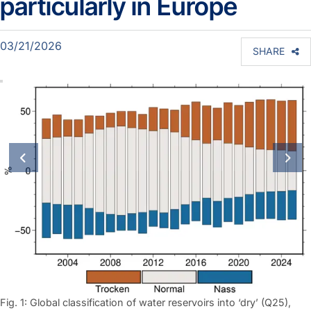
particularly in Europe
03/21/2026
SHARE
previous slide
next
Fig. 1: Global classification of water reservoirs into ‘dry’ (Q25),