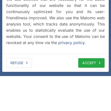
functionality of our website so that it can be
continuously optimized for you and its user-
friendliness improved. We also use the Matomo web
analysis tool, which tracks data anonymously. This
enables us to statistically evaluate the use of our
website. Your consent to the use of Matomo can be
revoked at any time via the
privacy policy
.
REFUSE
ACCEPT