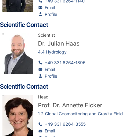
+49 331 6264-1140
Email
Profile
Scientific Contact
Scientist
Dr.
Julian Haas
4.4 Hydrology
+49 331 6264-1896
Email
Profile
Scientific Contact
Head
Prof. Dr.
Annette Eicker
1.2 Global Geomonitoring and Gravity Field
+49 331 6264-3555
Email