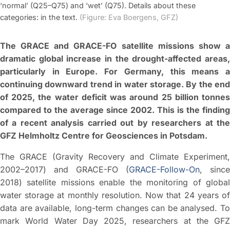
‘normal’ (Q25–Q75) and ‘wet’ (Q75). Details about these
categories: in the text.
(Figure: Eva Boergens, GFZ)
The GRACE and GRACE-FO satellite missions show a
dramatic global increase in the drought-affected areas,
particularly in Europe. For Germany, this means a
continuing downward trend in water storage. By the end
of 2025, the water deficit was around 25 billion tonnes
compared to the average since 2002. This is the finding
of a recent analysis carried out by researchers at the
GFZ Helmholtz Centre for Geosciences in Potsdam.
The GRACE (Gravity Recovery and Climate Experiment,
2002–2017) and GRACE-FO (
GRACE-Follow-On
, since
2018) satellite missions enable the monitoring of global
water storage at monthly resolution. Now that 24 years of
data are available, long-term changes can be analysed. To
mark World Water Day 2025, researchers at the GFZ