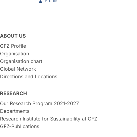
Profile
ABOUT US
GFZ Profile
Organisation
Organisation chart
Global Network
Directions and Locations
RESEARCH
Our Research Program 2021-2027
Departments
Research Institute for Sustainability at GFZ
GFZ-Publications