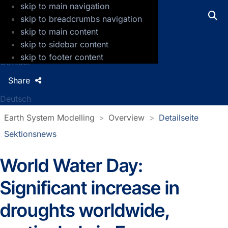
skip to main navigation
GFZ Helmholtz Centre for Geosciences
skip to breadcrumbs navigation
skip to main content
Press
skip to sidebar content
Jobs
skip to footer content
Contact
Share
Deutsch
Earth System Modelling
Overview
Detailseite
Sektionsnews
World Water Day:
Detailseite Sektionsnews
Significant increase in
droughts worldwide,