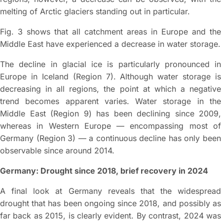
melting of Arctic glaciers standing out in particular.
Fig. 3 shows that all catchment areas in Europe and the
Middle East have experienced a decrease in water storage.
The decline in glacial ice is particularly pronounced in
Europe in Iceland (Region 7). Although water storage is
decreasing in all regions, the point at which a negative
trend becomes apparent varies. Water storage in the
Middle East (Region 9) has been declining since 2009,
whereas in Western Europe — encompassing most of
Germany (Region 3) — a continuous decline has only been
observable since around 2014.
Germany: Drought since 2018, brief recovery in 2024
A final look at Germany reveals that the widespread
drought that has been ongoing since 2018, and possibly as
far back as 2015, is clearly evident. By contrast, 2024 was