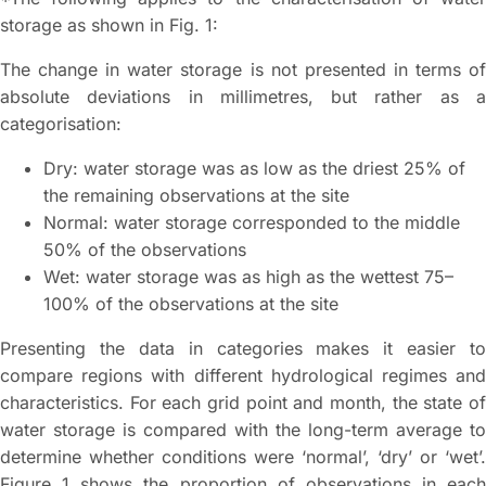
storage as shown in Fig. 1:
The change in water storage is not presented in terms of
absolute deviations in millimetres, but rather as a
categorisation:
Dry: water storage was as low as the driest 25% of
the remaining observations at the site
Normal: water storage corresponded to the middle
50% of the observations
Wet: water storage was as high as the wettest 75–
100% of the observations at the site
Presenting the data in categories makes it easier to
compare regions with different hydrological regimes and
characteristics. For each grid point and month, the state of
water storage is compared with the long-term average to
determine whether conditions were ‘normal’, ‘dry’ or ‘wet’.
Figure 1 shows the proportion of observations in each