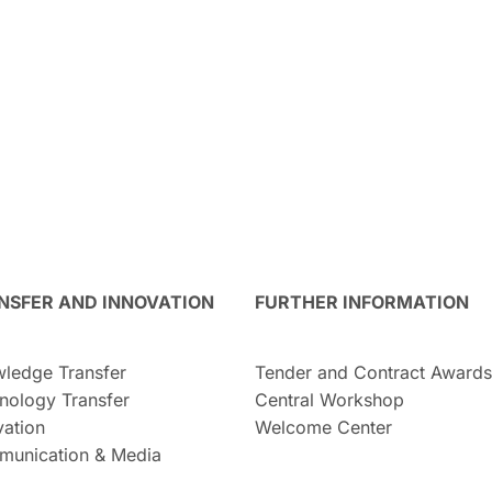
NSFER AND INNOVATION
FURTHER INFORMATION
ledge Transfer
Tender and Contract Awards
nology Transfer
Central Workshop
vation
Welcome Center
unication & Media