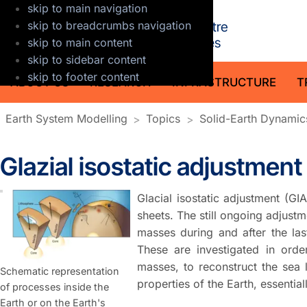
skip to main navigation
GFZ Helmholt
skip to breadcrumbs navigation
skip to main content
skip to sidebar content
skip to footer content
ABOUT US
RESEARCH
INFRASTRUCTURE
T
Earth System Modelling
Topics
Solid-Earth Dynamic
Glazial isostatic adjustment
Glacial isostatic adjustment (G
sheets. The still ongoing adjustm
masses during and after the las
These are investigated in orde
masses, to reconstruct the sea 
Schematic representation
properties of the Earth, essentiall
of processes inside the
Earth or on the Earth's