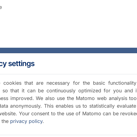
e
cy settings
cookies that are necessary for the basic functionalit
 so that it can be continuously optimized for you and i
iness improved. We also use the Matomo web analysis too
data anonymously. This enables us to statistically evaluate
website. Your consent to the use of Matomo can be revoke
a the
privacy policy
.