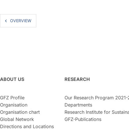
OVERVIEW
ABOUT US
RESEARCH
GFZ Profile
Our Research Program 2021-
Organisation
Departments
Organisation chart
Research Institute for Sustaina
Global Network
GFZ-Publications
Directions and Locations