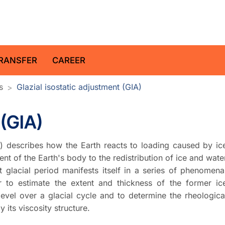
z Centre for Geosciences
RANSFER
CAREER
s
Glazial isostatic adjustment (GIA)
 (GIA)
IA) describes how the Earth reacts to loading caused by ic
ent of the Earth's body to the redistribution of ice and wate
t glacial period manifests itself in a series of phenomena
r to estimate the extent and thickness of the former ic
level over a glacial cycle and to determine the rheologica
y its viscosity structure.