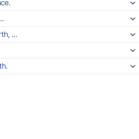
ace.
..
h, ...
th.