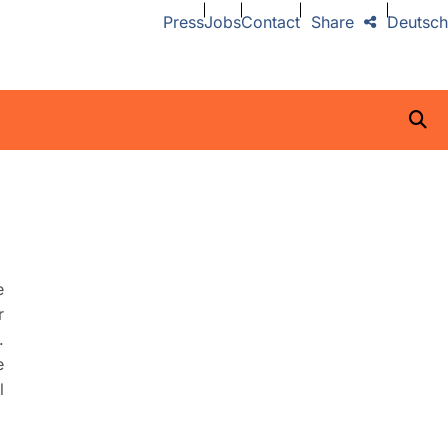
Press
Jobs
Contact
Share
Deutsch
e
r
.
e
l