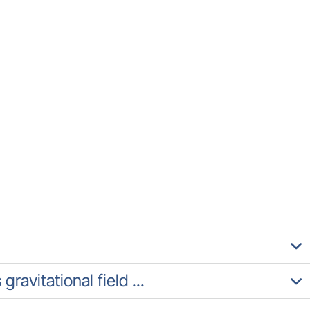
ravitational field ...