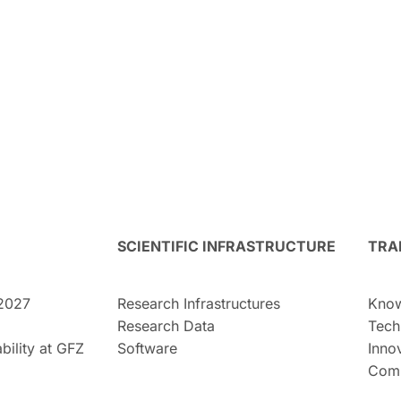
SCIENTIFIC INFRASTRUCTURE
TRA
2027
Research Infrastructures
Know
Research Data
Tech
bility at GFZ
Software
Inno
Comm