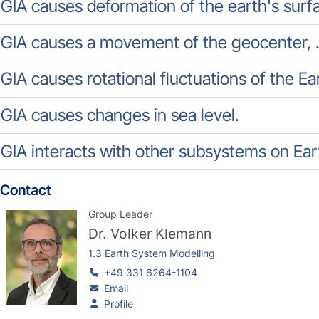
GIA causes deformation of the earth's surf
GIA causes a movement of the geocenter, .
GIA causes rotational fluctuations of the Eart
GIA causes changes in sea level.
GIA interacts with other subsystems on Ear
Contact
Group Leader
Dr.
Volker Klemann
1.3 Earth System Modelling
+49 331 6264-1104
Email
Profile