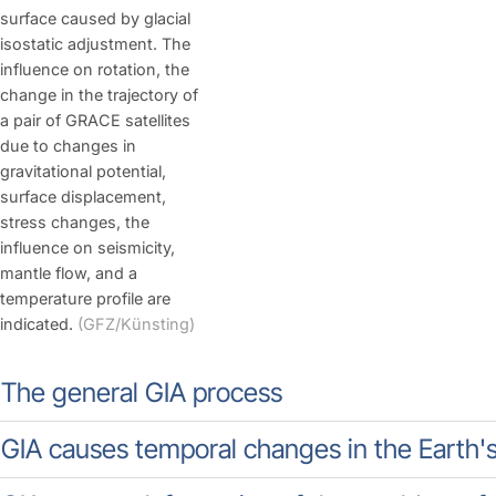
surface caused by glacial
isostatic adjustment. The
influence on rotation, the
change in the trajectory of
a pair of GRACE satellites
due to changes in
gravitational potential,
surface displacement,
stress changes, the
influence on seismicity,
mantle flow, and a
temperature profile are
indicated.
(GFZ/Künsting)
The general GIA process
GIA causes temporal changes in the Earth's g