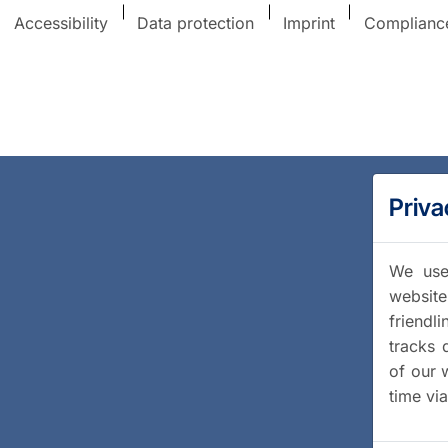
Accessibility
Data protection
Imprint
Complianc
Priva
We use 
website
friendl
tracks 
of our 
time vi