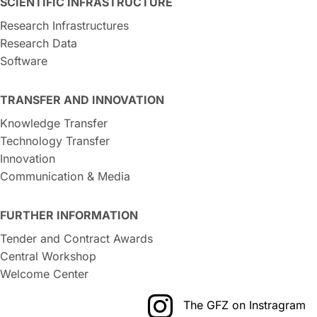
SCIENTIFIC INFRASTRUCTURE
Research Infrastructures
Research Data
Software
TRANSFER AND INNOVATION
Knowledge Transfer
Technology Transfer
Innovation
Communication & Media
FURTHER INFORMATION
Tender and Contract Awards
Central Workshop
Welcome Center
The GFZ on Instragram