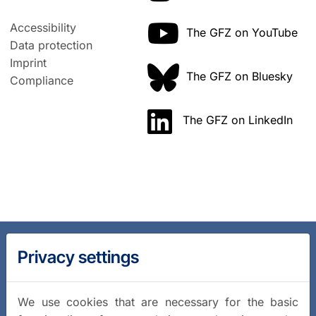
Accessibility
The GFZ on YouTube
Data protection
Imprint
The GFZ on Bluesky
Compliance
The GFZ on LinkedIn
Privacy settings
We use cookies that are necessary for the basic