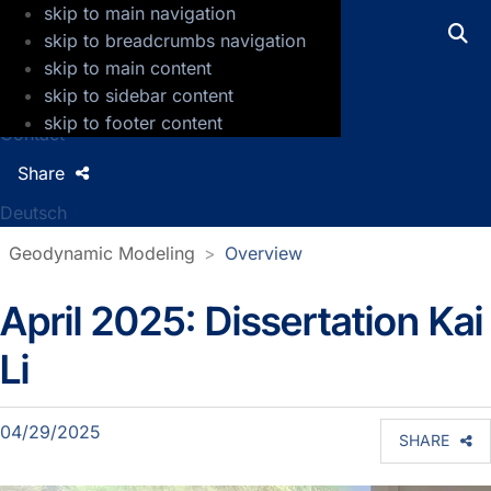
skip to main navigation
GFZ Helmholtz Centre for Geosciences
skip to breadcrumbs navigation
skip to main content
Press
skip to sidebar content
Jobs
skip to footer content
Contact
Share
Deutsch
Geodynamic Modeling
Overview
April 2025: Dissertation Kai
Section news
Li
04/29/2025
SHARE