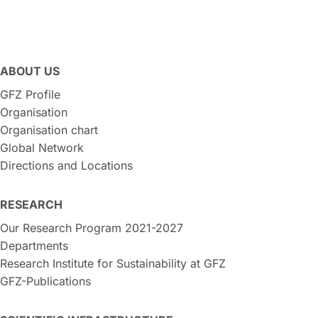
ABOUT US
GFZ Profile
Organisation
Organisation chart
Global Network
Directions and Locations
RESEARCH
Our Research Program 2021-2027
Departments
Research Institute for Sustainability at GFZ
GFZ-Publications