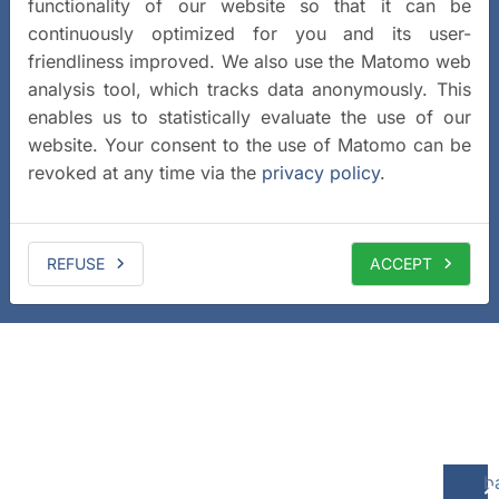
functionality of our website so that it can be
continuously optimized for you and its user-
friendliness improved. We also use the Matomo web
analysis tool, which tracks data anonymously. This
enables us to statistically evaluate the use of our
website. Your consent to the use of Matomo can be
revoked at any time via the
privacy policy
.
REFUSE
ACCEPT
b