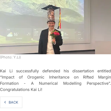
(Photo: Y.Li)
Kai Li successfully defended his dissertation entitled
“Impact of Orogenic Inheritance on Rifted Margin
Formation - A Numerical Modelling Perspective”.
Congratulations Kai Li!
BACK