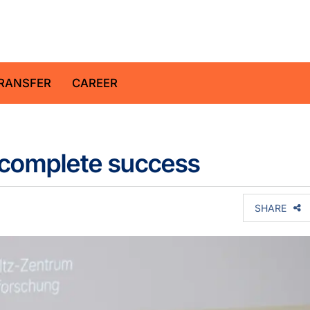
z Centre for Geosciences
RANSFER
CAREER
a complete success
SHARE