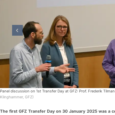
previous slide
Panel discussion on 1st Transfer Day at GFZ: Prof. Frederik Tilman
Klinghammer, GFZ)
The first GFZ Transfer Day on 30 January 2025 was a 