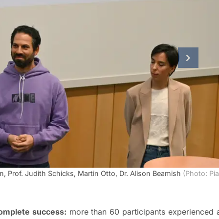
next slid
n, Prof. Judith Schicks, Martin Otto, Dr. Alison Beamish
(Photo: Pia
complete success:
more than 60 participants experienced 