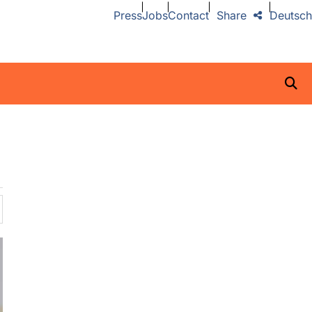
Press
Jobs
Contact
Share
Deutsch