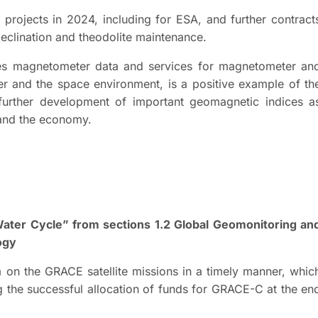
projects in 2024, including for ESA, and further contract
declination and theodolite maintenance.
es magnetometer data and services for magnetometer an
r and the space environment, is a positive example of th
 further development of important geomagnetic indices a
 and the economy.
ater Cycle” from sections 1.2 Global Geomonitoring an
logy
rm on the GRACE satellite missions in a timely manner, whic
g the successful allocation of funds for GRACE-C at the en