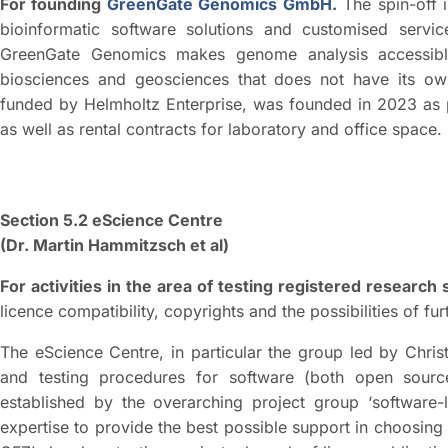
For founding
GreenGate Genomics GmbH
.
The spin-off i
bioinformatic software solutions and customised servi
GreenGate Genomics makes genome analysis accessible
biosciences and geosciences that does not have its own
funded by Helmholtz Enterprise, was founded in 2023 as 
as well as rental contracts for laboratory and office space.
Section 5.2 eScience Centre
(Dr. Martin Hammitzsch et al)
For activities in the area of testing registered research 
licence compatibility, copyrights and the possibilities of furt
The eScience Centre, in particular the group led by Christ
and testing procedures for software (both open sour
established by the overarching project group ‘software-l
expertise to provide the best possible support in choosing 