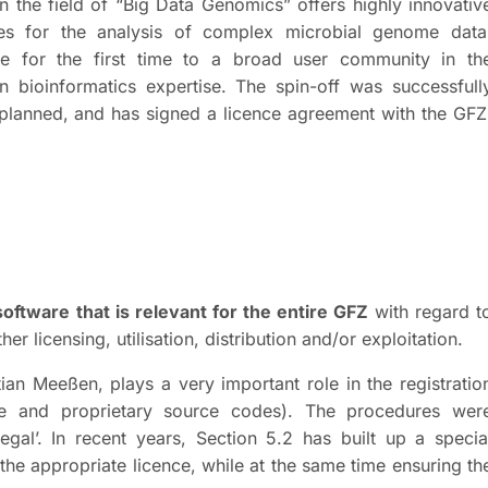
n the field of “Big Data Genomics” offers highly innovativ
ces for the analysis of complex microbial genome data
 for the first time to a broad user community in th
 bioinformatics expertise. The spin-off was successfull
planned, and has signed a licence agreement with the GFZ
software that is relevant for the entire GFZ
with regard t
her licensing, utilisation, distribution and/or exploitation.
ian Meeßen, plays a very important role in the registratio
ce and proprietary source codes). The procedures wer
egal’. In recent years, Section 5.2 has built up a specia
the appropriate licence, while at the same time ensuring th