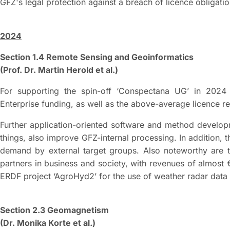
GFZ's legal protection against a breach of licence obligati
2024
Section 1.4 Remote Sensing and Geoinformatics
(Prof. Dr. Martin Herold et al.)
For supporting the spin-off ‘Conspectana UG’ in 2024 
Enterprise funding, as well as the above-average licence r
Further application-oriented software and method develo
things, also improve GFZ-internal processing. In addition, 
demand by external target groups. Also noteworthy are t
partners in business and society, with revenues of almost €1
ERDF project ‘AgroHyd2’ for the use of weather radar data in
Section 2.3 Geomagnetism
(Dr. Monika Korte et al.)