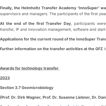
Finally, the Helmholtz Transfer Academy ‘InnoSuper’ w
supervisors and managers. The participants of the first ye
At the end of the first Transfer Day
, participants we
transfer, IP and innovation management, software and start
Applications for the current round of the InnoSuper Tr
Further information on the transfer activities at the GFZ
i
Awards for technology transfer
2023
Section 3.7 Geomicrobiology
(Prof. Dr. Dirk Wagner, Prof. Dr. Susanne Liebner, Dr. Da