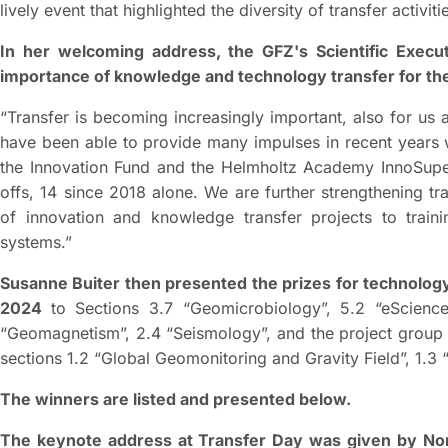
lively event that highlighted the diversity of transfer activiti
In her welcoming address, the GFZ's Scientific Execut
importance of knowledge and technology transfer for th
“Transfer is becoming increasingly important, also for u
have been able to provide many impulses in recent years w
the Innovation Fund and the Helmholtz Academy InnoSupe
offs, 14 since 2018 alone. We are further strengthening t
of innovation and knowledge transfer projects to trai
systems.”
Susanne Buiter then presented the prizes for technolog
2024
to Sections 3.7 “Geomicrobiology”, 5.2 “eScienc
“Geomagnetism”, 2.4 “Seismology”, and the project group
sections 1.2 “Global Geomonitoring and Gravity Field”, 1.3
The winners are listed and presented below.
The keynote address at Transfer Day was given by N