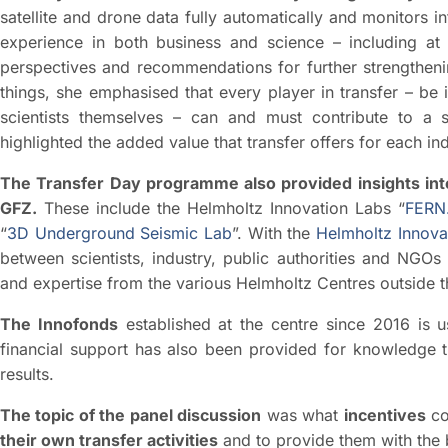
satellite and drone data fully automatically and monitors 
experience in both business and science – including a
perspectives and recommendations for further strengtheni
things, she emphasised that every player in transfer – be 
scientists themselves – can and must contribute to a s
highlighted the added value that transfer offers for each ind
The Transfer Day programme also provided insights into 
GFZ.
These include the Helmholtz Innovation Labs “
FERN.
“
3D Underground Seismic Lab
”. With the
Helmholtz Innova
between scientists, industry, public authorities and NGOs 
and expertise from the various Helmholtz Centres outside 
The Innofonds
established at the centre since 2016 is 
financial support has also been provided for knowledge tr
results.
The topic of the panel discussion
was what
incentives
co
their own transfer activities
and to provide them with the 