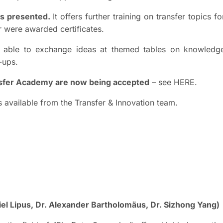
as presented.
It offers further training on transfer topics fo
ar were awarded certificates.
re able to exchange ideas at themed tables on knowledg
-ups.
ansfer Academy are now being accepted
– see HERE.
s available from the Transfer & Innovation team.
niel Lipus, Dr. Alexander Bartholomäus, Dr. Sizhong Yang)