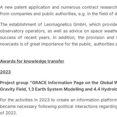
A new patent application and numerous contract research 
from companies and public authorities, e.g. in the field of 
The establishment of Leomagnetics GmbH, which provid
observatory operators, as well as advice on space weathe
success of recent years. In addition, the provision and
nowcasts is of great importance for the public, authorities
Awards for knowledge transfer
2023
Project group “GRACE Information Page on the Global W
Gravity Field, 1.3 Earth System Modelling and 4.4 Hydro
For the activities in 2023 to create an information platfo
became necessary following political interactions regardin
of 2022.