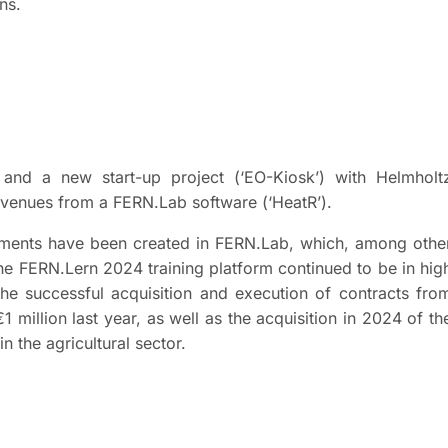
ons.
and a new start-up project (‘EO-Kiosk’) with Helmholt
evenues from a FERN.Lab software (‘HeatR’).
pments have been created in FERN.Lab, which, among othe
the FERN.Lern 2024 training platform continued to be in hig
he successful acquisition and execution of contracts fro
 million last year, as well as the acquisition in 2024 of th
 the agricultural sector.