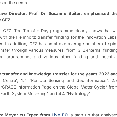
es at the centre.
ive Director, Prof. Dr. Susanne Buiter, emphasised th
e GFZ:
s at GFZ. The Transfer Day programme clearly shows that w
ith the Helmholtz transfer funding for the Innovation Labs
r. In addition, GFZ has an above-average number of spin
ransfer through various measures, from GFZ-internal fundin
ning programmes and various other funding and incentiv
y transfer and knowledge transfer for the years 2023 an
e Centre”, 1.4 “Remote Sensing and Geoinformatics”, 2.
 “GRACE Information Page on the Global Water Cycle” fro
 “Earth System Modelling” and 4.4 “Hydrology”.
ora Meyer zu Erpen from
Live EO
, a start-up that analyse