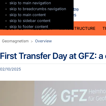
skip to main navigation
GFZ Helmholt
skip to breadcrumbs navigation
skip to main content
skip to sidebar content
skip to footer content
ABOUT US
RESEARCH
INFRASTRUCTURE
T
Geomagnetism
Overview
First Transfer Day at GFZ: 
Detailpage section news
02/10/2025