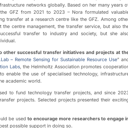
infrastructure networks globally. Based on her many years o
t the GFZ from 2021 to 2023 – Nora formulated valuabl
ng transfer at a research centre like the GFZ. Among othe
it the centre management, the transfer service, but also th
uccessful transfer to industry and society, but she als
ividual.
other successful transfer initiatives and projects at th
Lab – Remote Sensing for Sustainable Resource Use
” an
tion Labs
, the Helmholtz Association promotes cooperatio
to enable the use of specialised technology, infrastructur
the academic world.
used to fund technology transfer projects, and since 202
ansfer projects. Selected projects presented their excitin
uld be used
to encourage more researchers to engage i
best possible support in doing so.