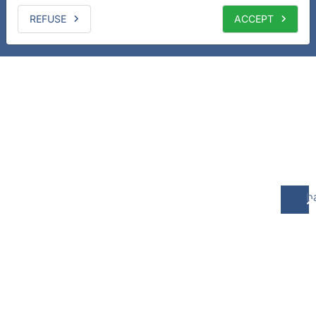
REFUSE
ACCEPT
b