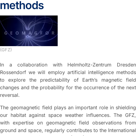
methods
(GFZ)
In a collaboration with Helmholtz-Zentrum Dresden
Rossendorf we will employ artificial intelligence methods
to explore the predictability of Earth’s magnetic field
changes and the probability for the occurrence of the next
reversal.
The geomagnetic field plays an important role in shielding
our habitat against space weather influences. The GFZ,
with expertise on geomagnetic field observations from
ground and space, regularly contributes to the International