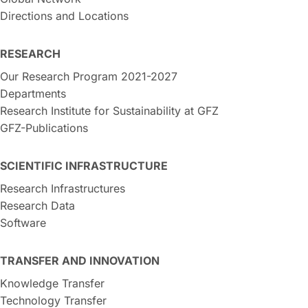
Directions and Locations
RESEARCH
Our Research Program 2021-2027
Departments
Research Institute for Sustainability at GFZ
GFZ-Publications
SCIENTIFIC INFRASTRUCTURE
Research Infrastructures
Research Data
Software
TRANSFER AND INNOVATION
Knowledge Transfer
Technology Transfer