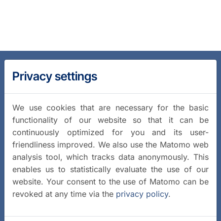
Privacy settings
We use cookies that are necessary for the basic
functionality of our website so that it can be
continuously optimized for you and its user-
friendliness improved. We also use the Matomo web
analysis tool, which tracks data anonymously. This
enables us to statistically evaluate the use of our
website. Your consent to the use of Matomo can be
revoked at any time via the
privacy policy
.