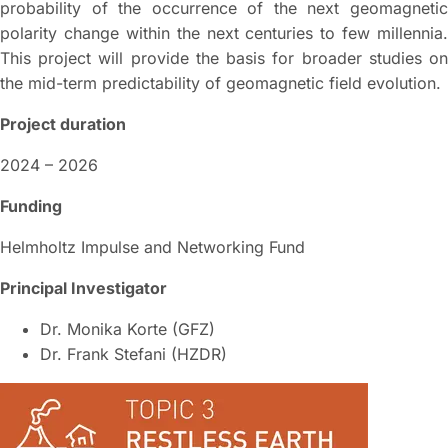
probability of the occurrence of the next geomagnetic
polarity change within the next centuries to few millennia.
This project will provide the basis for broader studies on
the mid-term predictability of geomagnetic field evolution.
Project duration
2024 – 2026
Funding
Helmholtz Impulse and Networking Fund
Principal Investigator
Dr. Monika Korte (GFZ)
Dr. Frank Stefani (HZDR)