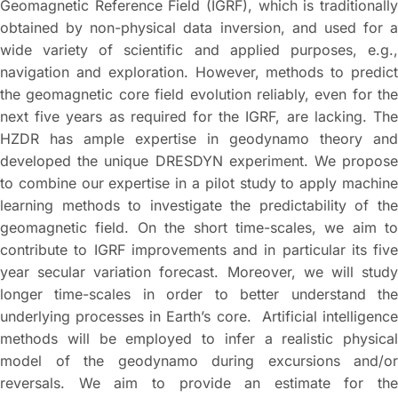
Geomagnetic Reference Field (IGRF), which is traditionally
obtained by non-physical data inversion, and used for a
wide variety of scientific and applied purposes, e.g.,
navigation and exploration. However, methods to predict
the geomagnetic core field evolution reliably, even for the
next five years as required for the IGRF, are lacking. The
HZDR has ample expertise in geodynamo theory and
developed the unique DRESDYN experiment. We propose
to combine our expertise in a pilot study to apply machine
learning methods to investigate the predictability of the
geomagnetic field. On the short time-scales, we aim to
contribute to IGRF improvements and in particular its five
year secular variation forecast. Moreover, we will study
longer time-scales in order to better understand the
underlying processes in Earth’s core. Artificial intelligence
methods will be employed to infer a realistic physical
model of the geodynamo during excursions and/or
reversals. We aim to provide an estimate for the