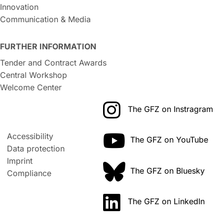
Innovation
Communication & Media
FURTHER INFORMATION
Tender and Contract Awards
Central Workshop
Welcome Center
The GFZ on Instragram
Accessibility
The GFZ on YouTube
Data protection
Imprint
The GFZ on Bluesky
Compliance
The GFZ on LinkedIn