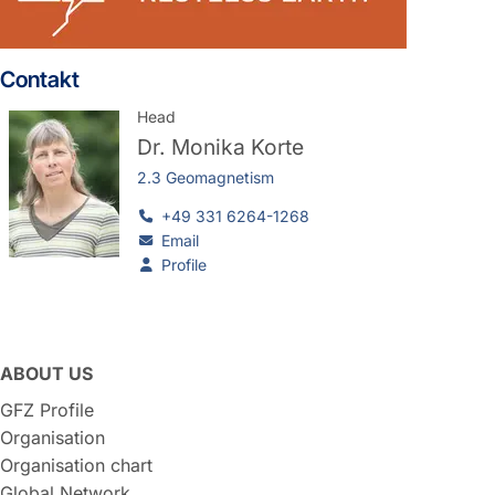
Contakt
Head
Dr.
Monika Korte
2.3 Geomagnetism
+49 331 6264-1268
Email
Profile
ABOUT US
GFZ Profile
Organisation
Organisation chart
Global Network