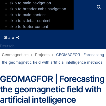
skip to main navigation
GFZ Helmholtz Centre for Geosciences
skip to breadcrumbs navigation
skip to main content
Press
skip to sidebar content
Jobs
skip to footer content
Contact
Share
Deutsch
Geomagnetism
Projects
GEOMAGFOR | Forecasting
the geomagnetic field with artificial intelligence methods
GEOMAGFOR | Forecasting
the geomagnetic field with
artificial intelligence