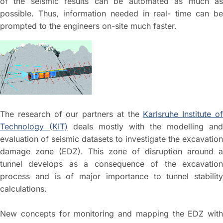
of the seismic results can be automated as much as
possible. Thus, information needed in real- time can be
prompted to the engineers on-site much faster.
The research of our partners at the
Karlsruhe Institute o
Technology (KIT)
deals mostly with the modelling and
evaluation of seismic datasets to investigate the excavation
damage zone (EDZ). This zone of disruption around a
tunnel develops as a consequence of the excavation
process and is of major importance to tunnel stability
calculations.
New concepts for monitoring and mapping the EDZ with