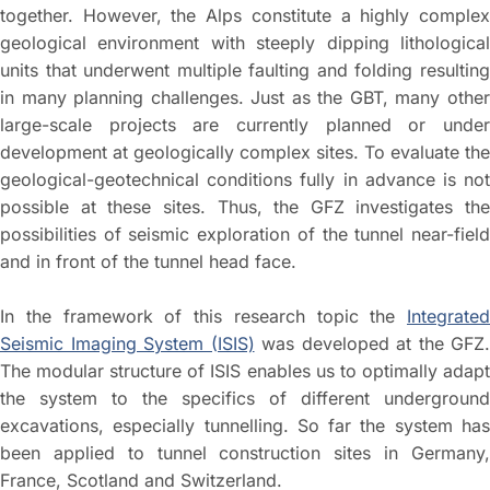
together. However, the Alps constitute a highly complex
geological environment with steeply dipping lithological
units that underwent multiple faulting and folding resulting
in many planning challenges. Just as the GBT, many other
large-scale projects are currently planned or under
development at geologically complex sites. To evaluate the
geological-geotechnical conditions fully in advance is not
possible at these sites. Thus, the GFZ investigates the
possibilities of seismic exploration of the tunnel near-field
and in front of the tunnel head face.
In the framework of this research topic the
Integrated
Seismic Imaging System (ISIS)
was developed at the GFZ.
The modular structure of ISIS enables us to optimally adapt
the system to the specifics of different underground
excavations, especially tunnelling. So far the system has
been applied to tunnel construction sites in Germany,
France, Scotland and Switzerland.