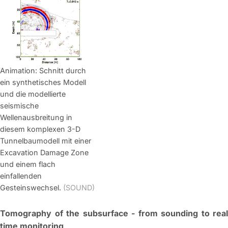
Animation: Schnitt durch
ein synthetisches Modell
und die modellierte
seismische
Wellenausbreitung in
diesem komplexen 3-D
Tunnelbaumodell mit einer
Excavation Damage Zone
und einem flach
einfallenden
Gesteinswechsel.
(SOUND)
Tomography of the subsurface - from sounding to real
time monitoring