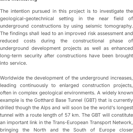
The intention pursued in this project is to investigate the
geological-geotechnical setting in the near field of
underground constructions by using seismic tomography.
The findings shall lead to an improved risk assessment and
reduced costs during the constructional phase of
underground development projects as well as enhanced
long-term security after constructions have been brought
into service.
Worldwide the development of the underground increases,
leading continuously to enlarged construction projects,
often in complex geological environments. A widely known
example is the Gotthard Base Tunnel (GBT) that is currently
drilled though the Alps and will soon be the world‘s longest
tunnel with a route length of 57 km. The GBT will constitute
an important link in the Trans-European Transport Network,
bringing the North and the South of Europe closer