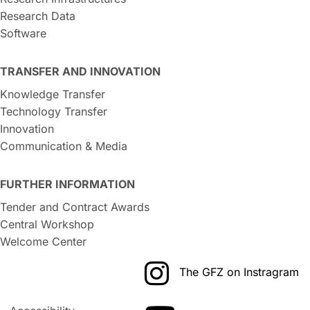
Research Data
Software
TRANSFER AND INNOVATION
Knowledge Transfer
Technology Transfer
Innovation
Communication & Media
FURTHER INFORMATION
Tender and Contract Awards
Central Workshop
Welcome Center
The GFZ on Instragram