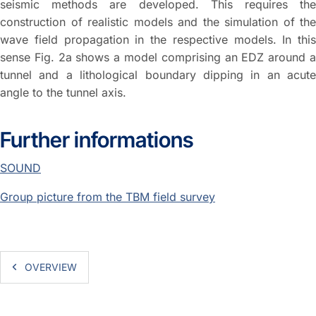
seismic methods are developed. This requires the
construction of realistic models and the simulation of the
wave field propagation in the respective models. In this
sense Fig. 2a shows a model comprising an EDZ around a
tunnel and a lithological boundary dipping in an acute
angle to the tunnel axis.
Further informations
SOUND
Group picture from the TBM field survey
OVERVIEW