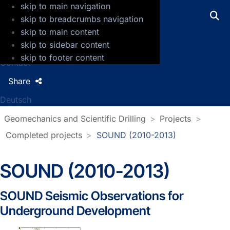
skip to main navigation
GFZ Helmholtz Centre for Geosciences
skip to breadcrumbs navigation
skip to main content
Press
skip to sidebar content
Jobs
skip to footer content
Contact
Share
Deutsch
Geomechanics and Scientific Drilling
Projects
Completed projects
SOUND (2010-2013)
SOUND (2010-2013)
SOUND Seismic Observations for
Underground Development