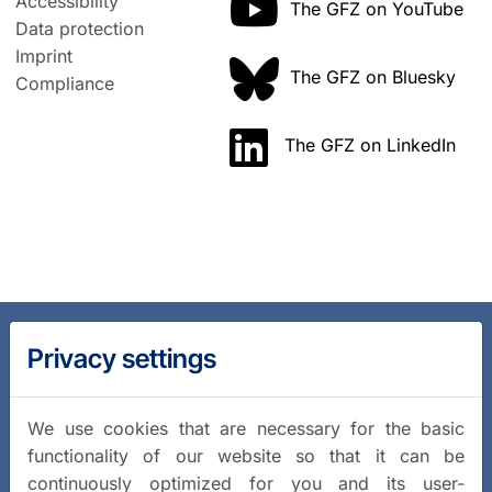
Accessibility
The GFZ on YouTube
Data protection
Imprint
The GFZ on Bluesky
Compliance
The GFZ on LinkedIn
Privacy settings
We use cookies that are necessary for the basic
functionality of our website so that it can be
continuously optimized for you and its user-