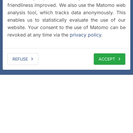
friendliness improved. We also use the Matomo web
analysis tool, which tracks data anonymously. This
enables us to statistically evaluate the use of our
website. Your consent to the use of Matomo can be
revoked at any time via the
privacy policy
.
REFUSE
ACCEPT