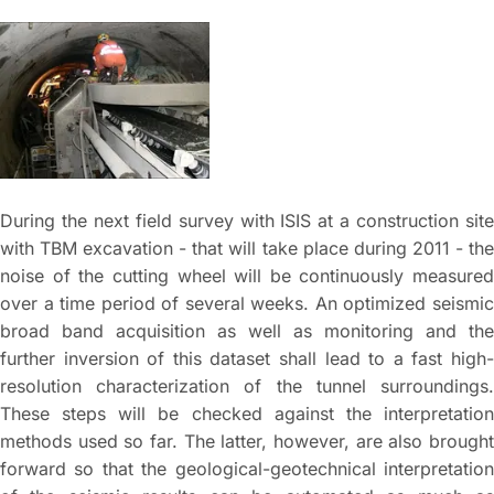
During the next field survey with ISIS at a construction site
with TBM excavation - that will take place during 2011 - the
noise of the cutting wheel will be continuously measured
over a time period of several weeks. An optimized seismic
broad band acquisition as well as monitoring and the
further inversion of this dataset shall lead to a fast high-
resolution characterization of the tunnel surroundings.
These steps will be checked against the interpretation
methods used so far. The latter, however, are also brought
forward so that the geological-geotechnical interpretation