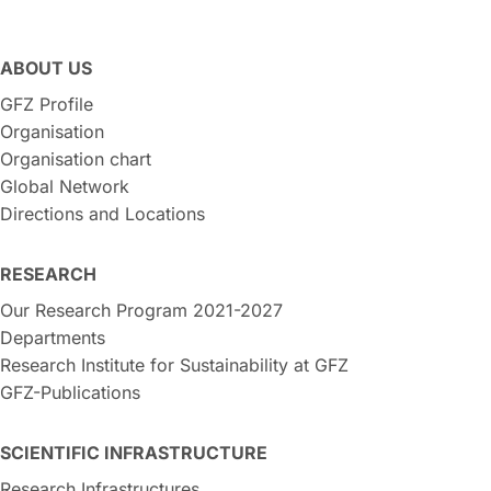
ABOUT US
GFZ Profile
Organisation
Organisation chart
Global Network
Directions and Locations
RESEARCH
Our Research Program 2021-2027
Departments
Research Institute for Sustainability at GFZ
GFZ-Publications
SCIENTIFIC INFRASTRUCTURE
Research Infrastructures