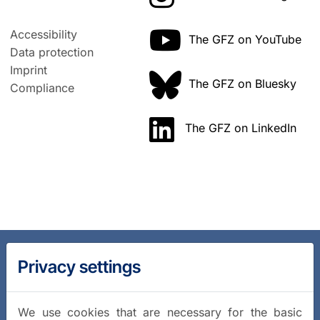
Accessibility
The GFZ on YouTube
Data protection
Imprint
The GFZ on Bluesky
Compliance
The GFZ on LinkedIn
Privacy settings
We use cookies that are necessary for the basic