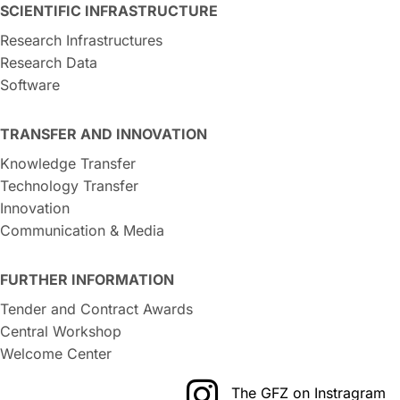
SCIENTIFIC INFRASTRUCTURE
Research Infrastructures
Research Data
Software
TRANSFER AND INNOVATION
Knowledge Transfer
Technology Transfer
Innovation
Communication & Media
FURTHER INFORMATION
Tender and Contract Awards
Central Workshop
Welcome Center
The GFZ on Instragram