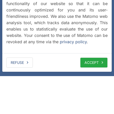
functionality of our website so that it can be
continuously optimized for you and its user-
friendliness improved. We also use the Matomo web
analysis tool, which tracks data anonymously. This
enables us to statistically evaluate the use of our
website. Your consent to the use of Matomo can be
revoked at any time via the
privacy policy
.
REFUSE
ACCEPT