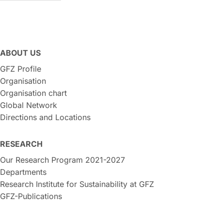
ABOUT US
GFZ Profile
Organisation
Organisation chart
Global Network
Directions and Locations
RESEARCH
Our Research Program 2021-2027
Departments
Research Institute for Sustainability at GFZ
GFZ-Publications