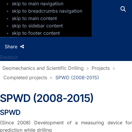
skip to main navigation
GFZ Helmholtz Centre for Geosciences
skip to breadcrumbs navigation
skip to main content
Press
skip to sidebar content
Jobs
skip to footer content
Contact
Share
Deutsch
Geomechanics and Scientific Drilling
Projects
Completed projects
SPWD (2008-2015)
SPWD (2008-2015)
SPWD
(Since 2008) Development of a measuring device for
prediction while drilling