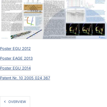
Poster EGU 2012
Poster EAGE 2013
Poster EGU 2014
Patent Nr. 10 2005 024 367
OVERVIEW