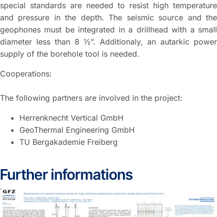
special standards are needed to resist high temperature
and pressure in the depth. The seismic source and the
geophones must be integrated in a drillhead with a small
diameter less than 8 ½”. Additionaly, an autarkic power
supply of the borehole tool is needed.
Cooperations:
The following partners are involved in the project:
Herrenknecht Vertical GmbH
GeoThermal Engineering GmbH
TU Bergakademie Freiberg
Further informations