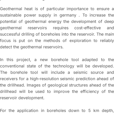
Geothermal heat is of particular importance to ensure a
sustainable power supply in germany . To increase the
potential of geothermal energy the development of deep
geothermal reservoirs requires cost-effective and
successful drilling of boreholes into the reservoir. The main
focus is put on the methods of exploration to reliably
detect the geothermal reservoirs.
In this project, a new borehole tool adapted to the
conventional state of the technology will be developed.
The borehole tool will include a seismic source and
receivers for a high-resolution seismic prediction ahead of
the drillhead. Images of geological structures ahead of the
drillhead will be used to improve the efficiency of the
reservoir development.
For the application in boreholes down to 5 km depth,