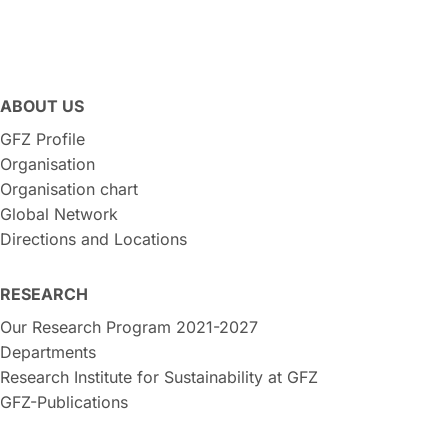
ABOUT US
GFZ Profile
Organisation
Organisation chart
Global Network
Directions and Locations
RESEARCH
Our Research Program 2021-2027
Departments
Research Institute for Sustainability at GFZ
GFZ-Publications