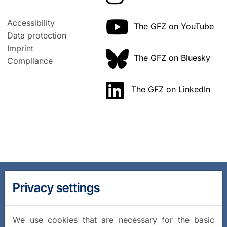
Accessibility
The GFZ on YouTube
Data protection
Imprint
The GFZ on Bluesky
Compliance
The GFZ on LinkedIn
Privacy settings
We use cookies that are necessary for the basic