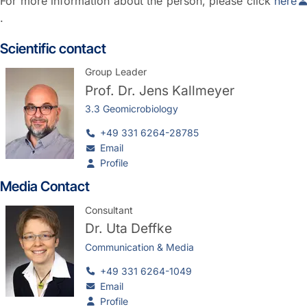
For more information about the person, please click
here
.
Scientific contact
Group Leader
Prof. Dr.
Jens Kallmeyer
3.3 Geomicrobiology
+49 331 6264-28785
Email
Profile
Media Contact
Consultant
Dr.
Uta Deffke
Communication & Media
+49 331 6264-1049
Email
Profile