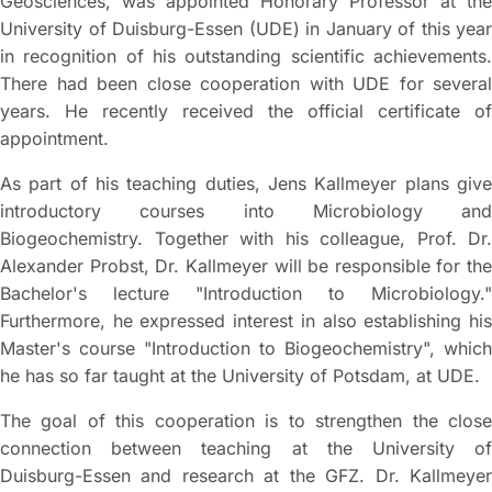
Geosciences, was appointed Honorary Professor at the
University of Duisburg-Essen (UDE) in January of this year
in recognition of his outstanding scientific achievements.
There had been close cooperation with UDE for several
years. He recently received the official certificate of
appointment.
As part of his teaching duties, Jens Kallmeyer plans give
introductory courses into Microbiology and
Biogeochemistry. Together with his colleague, Prof. Dr.
Alexander Probst, Dr. Kallmeyer will be responsible for the
Bachelor's lecture "Introduction to Microbiology."
Furthermore, he expressed interest in also establishing his
Master's course "Introduction to Biogeochemistry", which
he has so far taught at the University of Potsdam, at UDE.
The goal of this cooperation is to strengthen the close
connection between teaching at the University of
Duisburg-Essen and research at the GFZ. Dr. Kallmeyer