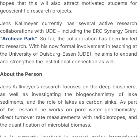
hopes that this will also attract motivated students for
geoscientific research projects.
Jens Kallmeyer currently has several active research
collaborations with UDE – including the ERC Synergy Grant
“
Archean Park
”. So far, the collaboration has been limited
to research. With his now formal involvement in teaching at
the University of Duisburg-Essen (UDE), he aims to expand
and strengthen the institutional connection as well.
About the Person
Jens Kallmeyer’s research focuses on the deep biosphere,
as well as investigating the biogeochemistry of lake
sediments, and the role of lakes as carbon sinks. As part
of his research he works on pore water geochemistry,
direct turnover rate measurements with radioisotopes, and
the quantification of microbial biomass.