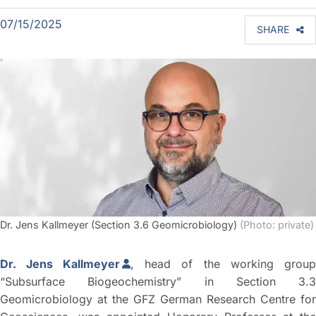
07/15/2025
SHARE
Dr. Jens Kallmeyer (Section 3.6 Geomicrobiology)
(Photo: private)
Dr. Jens Kallmeyer
,
head of the working group
“Subsurface Biogeochemistry” in Section 3.3
Geomicrobiology at the GFZ German Research Centre for