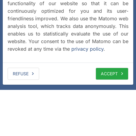
functionality of our website so that it can be
continuously optimized for you and its user-
friendliness improved. We also use the Matomo web
analysis tool, which tracks data anonymously. This
enables us to statistically evaluate the use of our
website. Your consent to the use of Matomo can be
revoked at any time via the
privacy policy
.
REFUSE
ACCEPT