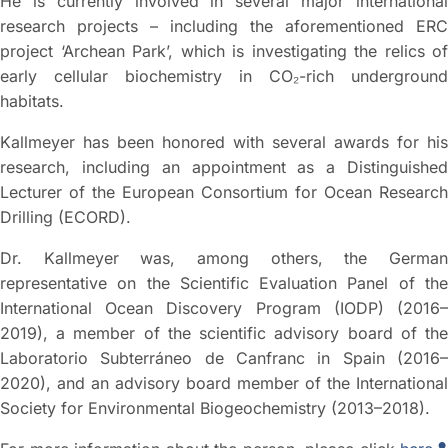
He is currently involved in several major international
research projects – including the aforementioned ERC
project ‘Archean Park’, which is investigating the relics of
early cellular biochemistry in CO₂-rich underground
habitats.
Kallmeyer has been honored with several awards for his
research, including an appointment as a Distinguished
Lecturer of the European Consortium for Ocean Research
Drilling (ECORD).
Dr. Kallmeyer was, among others, the German
representative on the Scientific Evaluation Panel of the
International Ocean Discovery Program (IODP) (2016–
2019), a member of the scientific advisory board of the
Laboratorio Subterráneo de Canfranc in Spain (2016–
2020), and an advisory board member of the International
Society for Environmental Biogeochemistry (2013–2018).