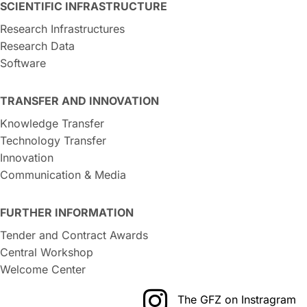
SCIENTIFIC INFRASTRUCTURE
Research Infrastructures
Research Data
Software
TRANSFER AND INNOVATION
Knowledge Transfer
Technology Transfer
Innovation
Communication & Media
FURTHER INFORMATION
Tender and Contract Awards
Central Workshop
Welcome Center
The GFZ on Instragram