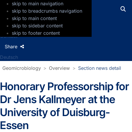
skip to main navigation
GFZ Helmholtz Centre for Geosciences
skip to breadcrumbs navigation
skip to main content
Press
skip to sidebar content
Jobs
skip to footer content
Contact
Share
Deutsch
Geomicrobiology
Overview
Section news detail
Honorary Professorship for
Section news detail
Dr Jens Kallmeyer at the
University of Duisburg-
Essen