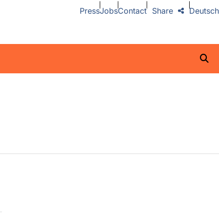
Press
Jobs
Contact
Share
Deutsch