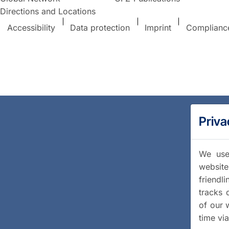
Directions and Locations
Accessibility
Data protection
Imprint
Complianc
Priva
We use 
website
friendl
tracks 
of our 
time vi