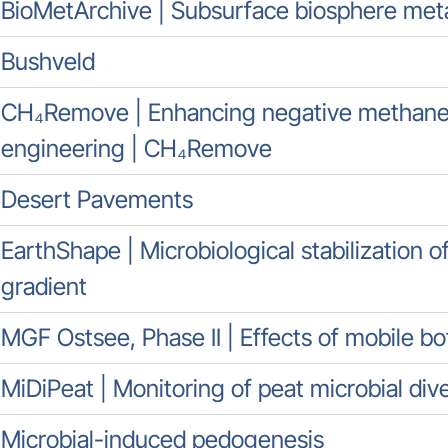
BioMetArchive | Subsurface biosphere me
Bushveld
CH₄Remove | Enhancing negative methane 
engineering | CH₄Remove
Desert Pavements
EarthShape | Microbiological stabilization o
gradient
MGF Ostsee, Phase II | Effects of mobile b
MiDiPeat | Monitoring of peat microbial dive
Microbial-induced pedogenesis