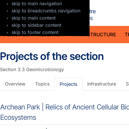
skip to main navigation
GFZ Helmholt
skip to breadcrumbs navigation
skip to main content
skip to sidebar content
skip to footer content
ABOUT US
RESEARCH
INFRASTRUCTURE
T
Projects of the section
Section 3.3
Geomicrobiology
Overview
Topics
Infrastructure
S
Projects
Archean Park | Relics of Ancient Cellular 
Ecosystems