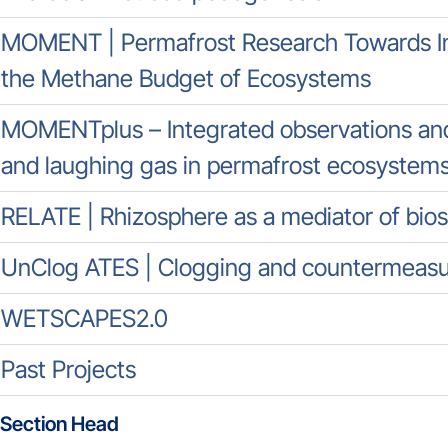
MOMENT | Permafrost Research Towards In
the Methane Budget of Ecosystems
MOMENTplus – Integrated observations and
and laughing gas in permafrost ecosystem
RELATE | Rhizosphere as a mediator of bio
UnClog ATES | Clogging and countermeasur
WETSCAPES2.0
Past Projects
Section Head