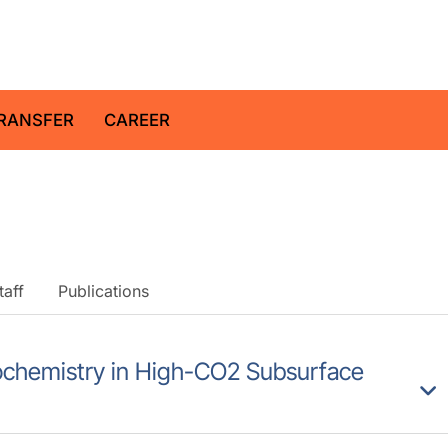
z Centre for Geosciences
RANSFER
CAREER
taff
Publications
Biochemistry in High-CO2 Subsurface