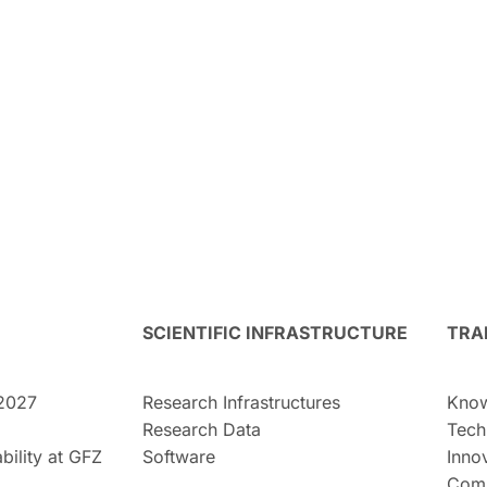
SCIENTIFIC INFRASTRUCTURE
TRA
2027
Research Infrastructures
Know
Research Data
Tech
bility at GFZ
Software
Inno
Comm