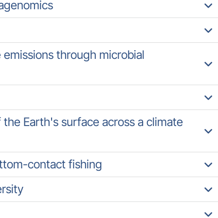
tagenomics
emissions through microbial
f the Earth's surface across a climate
ottom-contact fishing
rsity