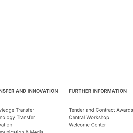
NSFER AND INNOVATION
FURTHER INFORMATION
ledge Transfer
Tender and Contract Awards
nology Transfer
Central Workshop
vation
Welcome Center
unication & Media