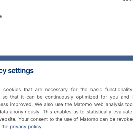
e
cy settings
cookies that are necessary for the basic functionalit
 so that it can be continuously optimized for you and i
iness improved. We also use the Matomo web analysis too
data anonymously. This enables us to statistically evaluate
website. Your consent to the use of Matomo can be revoke
a the
privacy policy
.