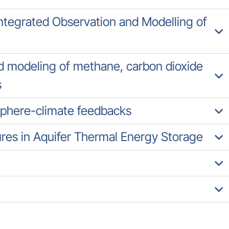
tegrated Observation and Modelling of
 modeling of methane, carbon dioxide
s
sphere-climate feedbacks
es in Aquifer Thermal Energy Storage