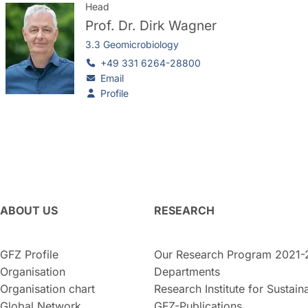
Head
Prof. Dr.
Dirk Wagner
3.3 Geomicrobiology
+49 331 6264-28800
Email
Profile
ABOUT US
RESEARCH
GFZ Profile
Our Research Program 2021-
Organisation
Departments
Organisation chart
Research Institute for Sustaina
Global Network
GFZ-Publications