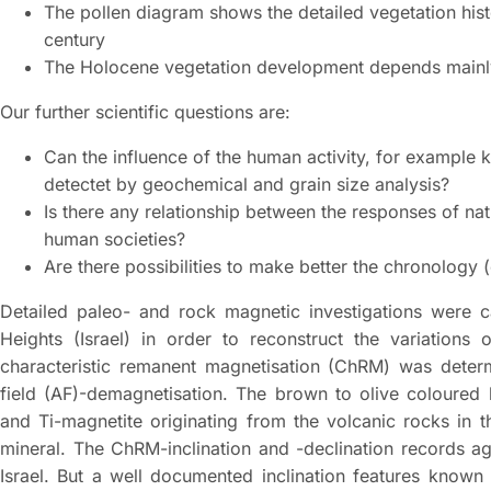
The pollen diagram shows the detailed vegetation hist
century
The Holocene vegetation development depends main
Our further scientific questions are:
Can the influence of the human activity, for example k
detectet by geochemical and grain size analysis?
Is there any relationship between the responses of n
human societies?
Are there possibilities to make better the chronology
Detailed paleo- and rock magnetic investigations were 
Heights (Israel) in order to reconstruct the variations 
characteristic remanent magnetisation (ChRM) was determi
field (AF)-demagnetisation. The brown to olive coloured
and Ti-magnetite originating from the volcanic rocks in 
mineral. The ChRM-inclination and -declination records a
Israel. But a well documented inclination features know