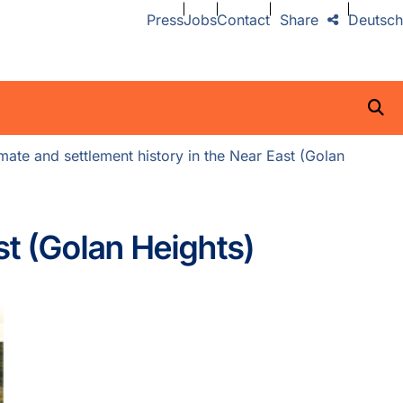
Press
Jobs
Contact
Share
Deutsch
ate and settlement history in the Near East (Golan
st (Golan Heights)