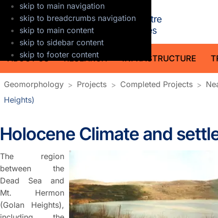
skip to main navigation
GFZ Helmholt
skip to breadcrumbs navigation
skip to main content
skip to sidebar content
skip to footer content
ABOUT US
RESEARCH
INFRASTRUCTURE
T
Geomorphology
Projects
Completed Projects
Nea
Heights)
Holocene Climate and settle
The region
between the
Dead Sea and
Mt. Hermon
(Golan Heights),
including the