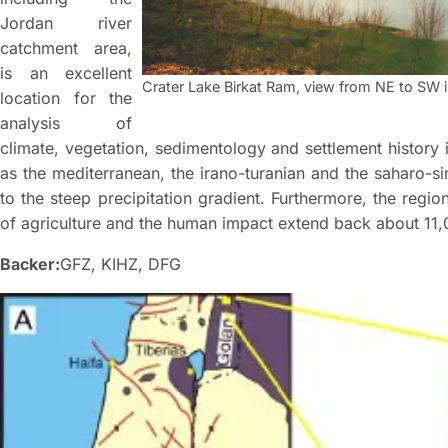
Jordan river
catchment area,
is an excellent
Crater Lake Birkat Ram, view from NE to SW i
location for the
analysis of
climate, vegetation, sedimentology and settlement history i
as the mediterranean, the irano-turanian and the saharo-si
to the steep precipitation gradient. Furthermore, the region
of agriculture and the human impact extend back about 11,
Backer:
GFZ, KIHZ, DFG