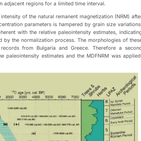
n adjacent regions for a limited time interval.
 intensity of the natural remanent magnetization (NRM) afte
ntration parameters is hampered by grain size variations
ent with the relative paleointensity estimates, indicatin
ed by the normalization process. The morphologies of thes
 records from Bulgaria and Greece. Therefore a secon
 the paleointensity estimates and the MDFNRM was applied