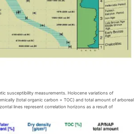
tic susceptibility measurements. Holocene variations of
emically (total organic carbon = TOC) and total amount of arboreal
ontal lines represent correlation horizons as a result of