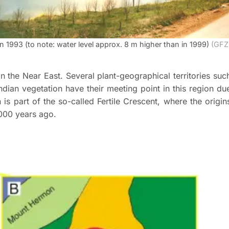
n 1993 (to note: water level approx. 8 m higher than in 1999)
(GFZ
n the Near East. Several plant-geographical territories suc
ndian vegetation have their meeting point in this region du
 is part of the so-called Fertile Crescent, where the origin
000 years ago.