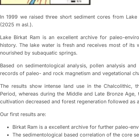
In 1999 we raised three short sediment cores from Lake
(2025 m asl.).
Lake Birkat Ram is an excellent archive for paleo-envir
history. The lake water is fresh and receives most of its 
nourished by subaquatic springs.
Based on sedimentological analysis, pollen analysis and 
records of paleo- and rock magnetism and vegetational cha
The results show intense land use in the Chalcolithic, 
Period, whereas during the Middle and Late Bronze Age, 
cultivation decreased and forest regeneration followed a
Our first results are:
Birkat Ram is a excellent archive for further paleo-en
The sedimentological based correlation of the core se