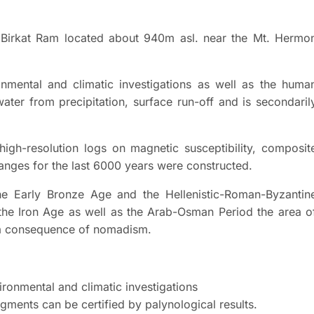
 Birkat Ram located about 940m asl. near the Mt. Hermo
onmental and climatic investigations as well as the huma
water from precipitation, surface run-off and is secondaril
high-resolution logs on magnetic susceptibility, composit
nges for the last 6000 years were constructed.
the Early Bronze Age and the Hellenistic-Roman-Byzantin
the Iron Age as well as the Arab-Osman Period the area o
s a consequence of nomadism.
vironmental and climatic investigations
gments can be certified by palynological results.