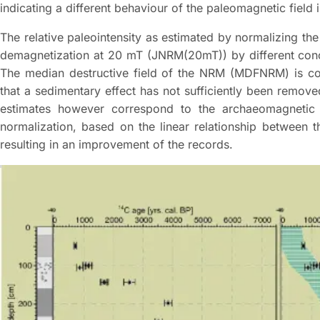
indicating a different behaviour of the paleomagnetic field i
The relative paleointensity as estimated by normalizing the
demagnetization at 20 mT (JNRM(20mT)) by different conce
The median destructive field of the NRM (MDFNRM) is coher
that a sedimentary effect has not sufficiently been remov
estimates however correspond to the archaeomagnetic
normalization, based on the linear relationship between
resulting in an improvement of the records.