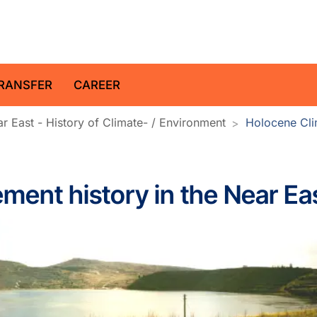
z Centre for Geosciences
RANSFER
CAREER
r East - History of Climate- / Environment
Holocene Clim
ment history in the Near Ea