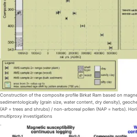
Construction of the composite profile Birkat Ram based on magne
sedimentologically (grain size, water content, dry density), geoch
(AP = trees and shrubs) / non-arboreal pollen (NAP = herbs). Horiz
multiproxy investigations