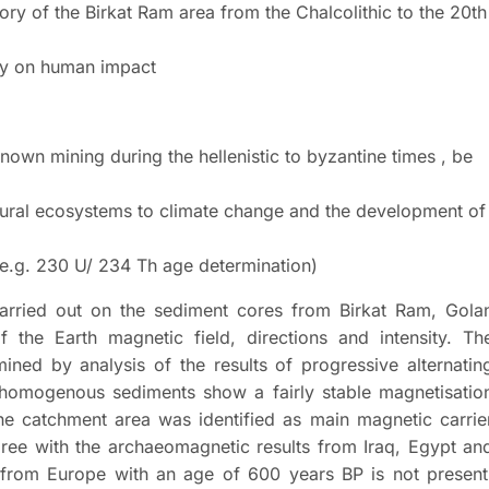
ory of the Birkat Ram area from the Chalcolithic to the 20th
ly on human impact
nown mining during the hellenistic to byzantine times , be
atural ecosystems to climate change and the development of
 (e.g. 230 U/ 234 Th age determination)
carried out on the sediment cores from Birkat Ram, Gola
of the Earth magnetic field, directions and intensity. Th
ned by analysis of the results of progressive alternatin
 homogenous sediments show a fairly stable magnetisatio
the catchment area was identified as main magnetic carrie
gree with the archaeomagnetic results from Iraq, Egypt an
n from Europe with an age of 600 years BP is not present