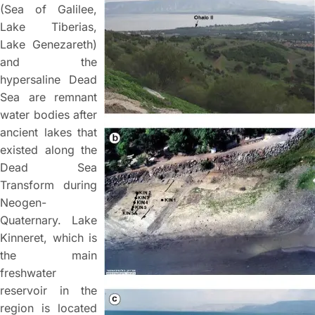
(Sea of Galilee,
Lake Tiberias,
Lake Genezareth)
and the
hypersaline Dead
Sea are remnant
water bodies after
ancient lakes that
existed along the
Dead Sea
Transform during
Neogen-
Quaternary. Lake
Kinneret, which is
the main
freshwater
reservoir in the
region is located