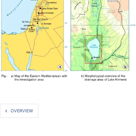
OVERVIEW