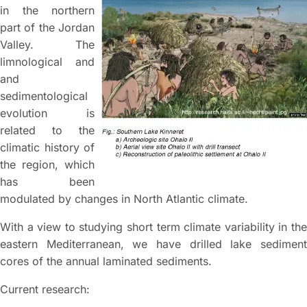
in the northern
part of the Jordan
Valley. The
limnological and
and
sedimentological
evolution is
related to the
climatic history of
the region, which
has been
modulated by changes in North Atlantic climate.
With a view to studying short term climate variability in the
eastern Mediterranean, we have drilled lake sediment
cores of the annual laminated sediments.
Current research: