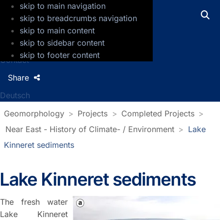
skip to main navigation
GFZ Helmholtz Centre for Geosciences
skip to breadcrumbs navigation
skip to main content
Press
skip to sidebar content
Jobs
skip to footer content
Contact
Share
Deutsch
Geomorphology
Projects
Completed Projects
Near East - History of Climate- / Environment
Lake
Kinneret sediments
Lake Kinneret sediments
The fresh water
Lake Kinneret