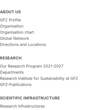
ABOUT US
GFZ Profile
Organisation
Organisation chart
Global Network
Directions and Locations
RESEARCH
Our Research Program 2021-2027
Departments
Research Institute for Sustainability at GFZ
GFZ-Publications
SCIENTIFIC INFRASTRUCTURE
Research Infrastructures