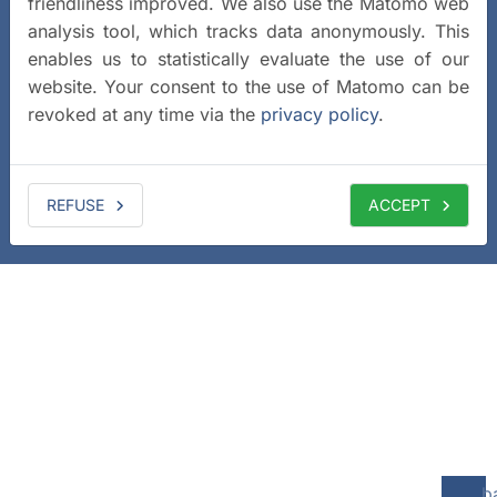
friendliness improved. We also use the Matomo web
analysis tool, which tracks data anonymously. This
enables us to statistically evaluate the use of our
website. Your consent to the use of Matomo can be
revoked at any time via the
privacy policy
.
REFUSE
ACCEPT
b