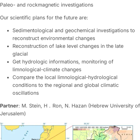
Paleo- and rockmagnetic investigations
Our scientific plans for the future are:
Sedimentological and geochemical investigations to
reconstruct environmental changes
Reconstruction of lake level changes in the late
glacial
Get hydrologic informations, monitoring of
limnological-climate changes
Compare the local limnological-hydrological
conditions to the regional and global climatic
oscillations
Partner
: M. Stein, H . Ron, N. Hazan (Hebrew University of
Jerusalem)