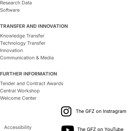
Research Data
Software
TRANSFER AND INNOVATION
Knowledge Transfer
Technology Transfer
Innovation
Communication & Media
FURTHER INFORMATION
Tender and Contract Awards
Central Workshop
Welcome Center
The GFZ on Instragram
Accessibility
The GFZ on YouTube