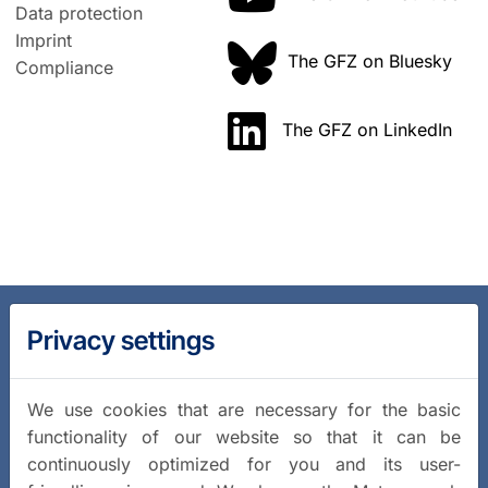
Data protection
Imprint
The GFZ on Bluesky
Compliance
The GFZ on LinkedIn
Privacy settings
We use cookies that are necessary for the basic
functionality of our website so that it can be
continuously optimized for you and its user-