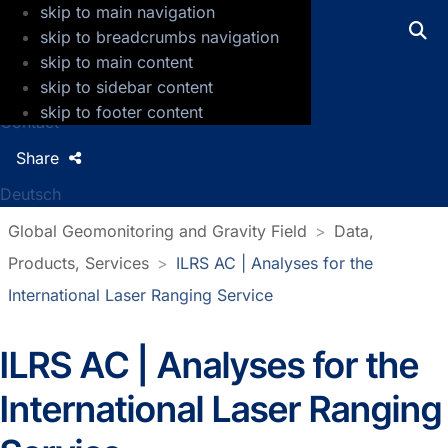
skip to main navigation
GFZ Helmholtz Centre for Geosciences
skip to breadcrumbs navigation
skip to main content
Press
skip to sidebar content
Jobs
skip to footer content
Contact
Share
Deutsch
Global Geomonitoring and Gravity Field
Data,
Products, Services
ILRS AC | Analyses for the
International Laser Ranging Service
ILRS AC | Analyses for the
International Laser Ranging