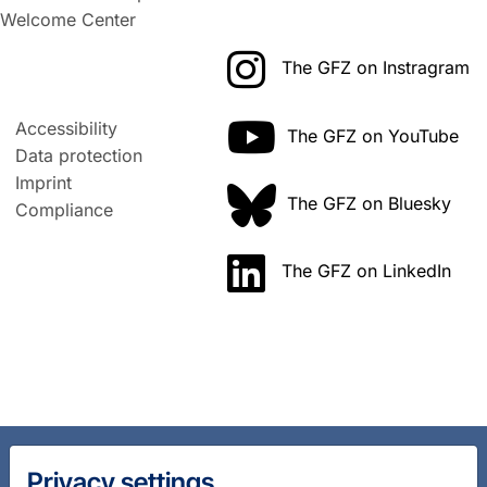
Welcome Center
The GFZ on Instragram
Accessibility
The GFZ on YouTube
Data protection
Imprint
The GFZ on Bluesky
Compliance
The GFZ on LinkedIn
Privacy settings