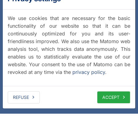
We use cookies that are necessary for the basic
functionality of our website so that it can be
continuously optimized for you and its user-
friendliness improved. We also use the Matomo web
analysis tool, which tracks data anonymously. This
enables us to statistically evaluate the use of our
website. Your consent to the use of Matomo can be
revoked at any time via the
privacy policy
.
REFUSE
ACCEPT