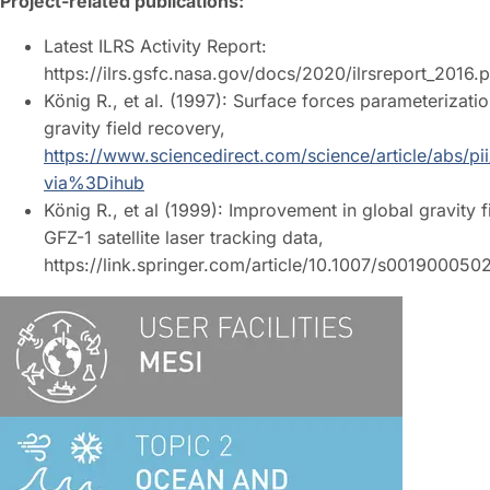
Project-related publications:
Latest ILRS Activity Report:
https://ilrs.gsfc.nasa.gov/docs/2020/ilrsreport_2016.
König R., et al. (1997): Surface forces parameterizati
gravity field recovery,
https://www.sciencedirect.com/science/article/abs/
via%3Dihub
König R., et al (1999): Improvement in global gravity 
GFZ-1 satellite laser tracking data,
https://link.springer.com/article/10.1007/s001900050