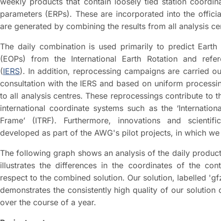
weekly products that contain loosely tied station coordin
parameters (ERPs). These are incorporated into the offici
are generated by combining the results from all analysis ce
The daily combination is used primarily to predict Earth
(EOPs) from the International Earth Rotation and refe
(
IERS
). In addition, reprocessing campaigns are carried out
consultation with the IERS and based on uniform processi
to all analysis centres. These reprocessings contribute to
international coordinate systems such as the ‘Internationa
Frame’ (ITRF). Furthermore, innovations and scientif
developed as part of the AWG's pilot projects, in which we 
The following graph shows an analysis of the daily products
illustrates the differences in the coordinates of the cont
respect to the combined solution. Our solution, labelled 'gf
demonstrates the consistently high quality of our solutio
over the course of a year.