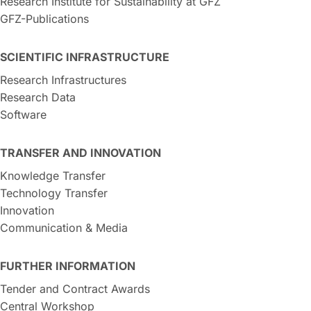
Research Institute for Sustainability at GFZ
GFZ-Publications
SCIENTIFIC INFRASTRUCTURE
Research Infrastructures
Research Data
Software
TRANSFER AND INNOVATION
Knowledge Transfer
Technology Transfer
Innovation
Communication & Media
FURTHER INFORMATION
Tender and Contract Awards
Central Workshop