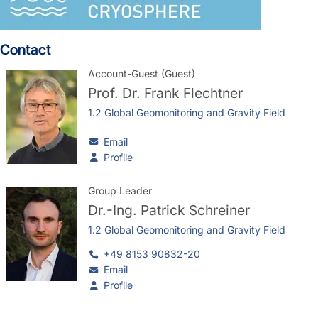
Contact
Account-Guest (Guest)
Prof. Dr.
Frank Flechtner
1.2 Global Geomonitoring and Gravity Field
Email
Profile
Group Leader
Dr.-Ing.
Patrick Schreiner
1.2 Global Geomonitoring and Gravity Field
+49 8153 90832-20
Email
Profile