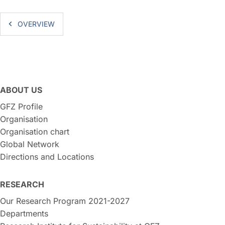
OVERVIEW
ABOUT US
GFZ Profile
Organisation
Organisation chart
Global Network
Directions and Locations
RESEARCH
Our Research Program 2021-2027
Departments