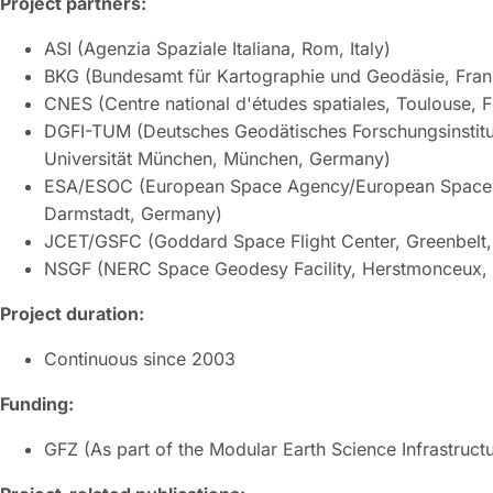
Project partners:
ASI (Agenzia Spaziale Italiana, Rom, Italy)
BKG (Bundesamt für Kartographie und Geodäsie, Fran
CNES (Centre national d'études spatiales, Toulouse, 
DGFI-TUM (Deutsches Geodätisches Forschungsinstitu
Universität München, München, Germany)
ESA/ESOC (European Space Agency/European Space 
Darmstadt, Germany)
JCET/GSFC (Goddard Space Flight Center, Greenbelt
NSGF (NERC Space Geodesy Facility, Herstmonceux,
Project duration:
Continuous since 2003
Funding:
GFZ (As part of the Modular Earth Science Infrastruct