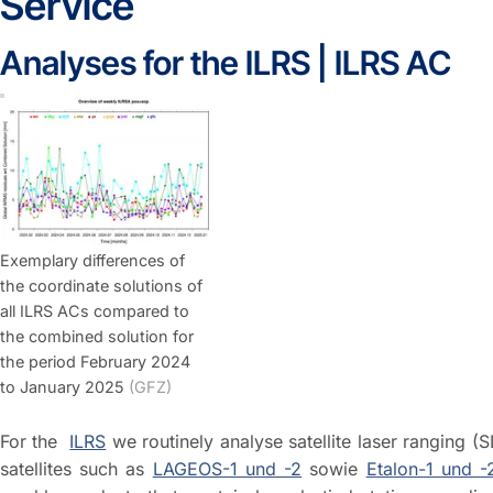
Service
Analyses for the ILRS | ILRS AC
Exemplary differences of
the coordinate solutions of
all ILRS ACs compared to
the combined solution for
the period February 2024
to January 2025
(GFZ)
For the
ILRS
we routinely analyse satellite laser ranging (
satellites such as
LAGEOS-1 und -2
sowie
Etalon-1 und -