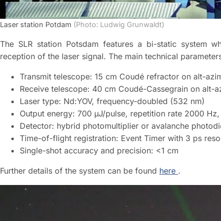
Laser station Potdam
(Photo: Ludwig Grunwaldt)
The SLR station Potsdam features a bi-static system wh
reception of the laser signal. The main technical parameter
Transmit telescope: 15 cm Coudé refractor on alt-azi
Receive telescope: 40 cm Coudé-Cassegrain on alt-a
Laser type: Nd:YOV, frequency-doubled (532 nm)
Output energy: 700 µJ/pulse, repetition rate 2000 Hz,
Detector: hybrid photomultiplier or avalanche photod
Time-of-flight registration: Event Timer with 3 ps reso
Single-shot accuracy and precision: <1 cm
Further details of the system can be found
here
.