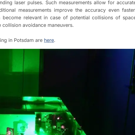
sending laser pulses. Such measurements allow for accurat
dditional measurements improve the accuracy even faster
n become relevant in case of potential collisions of spac
te collision avoidance maneuvers.
ging in Potsdam are
here
.