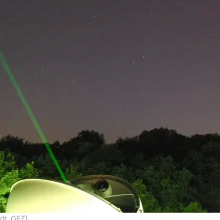
dt, GFZ)