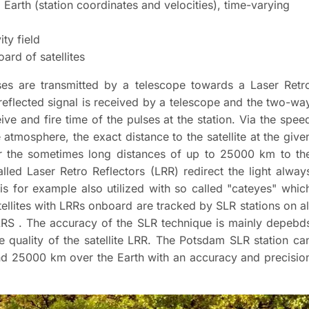
Earth (station coordinates and velocities), time-varying
ity field
ard of satellites
ulses are transmitted by a telescope towards a Laser Retr
e reflected signal is received by a telescope and the two-wa
eive and fire time of the pulses at the station. Via the spee
 atmosphere, the exact distance to the satellite at the give
er the sometimes long distances of up to 25000 km to th
alled Laser Retro Reflectors (LRR) redirect the light alway
 is for example also utilized with so called "cateyes" whic
tellites with LRRs onboard are tracked by SLR stations on al
ILRS . The accuracy of the SLR technique is mainly depebd
e quality of the satellite LRR. The Potsdam SLR station ca
and 25000 km over the Earth with an accuracy and precisio