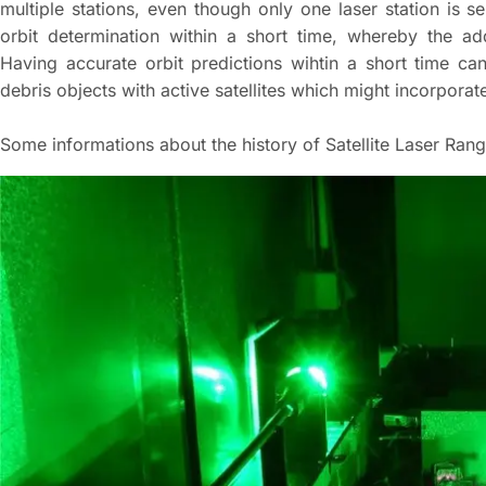
multiple stations, even though only one laser station is 
orbit determination within a short time, whereby the a
Having accurate orbit predictions wihtin a short time ca
debris objects with active satellites which might incorpora
Some informations about the history of Satellite Laser Ran