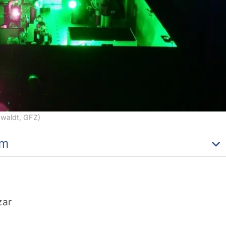
nwaldt, GFZ)
am
zar