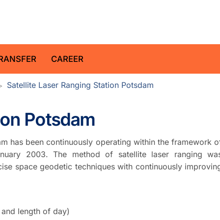
z Centre for Geosciences
RANSFER
CAREER
Satellite Laser Ranging Station Potsdam
tion Potsdam
dam has been continuously operating within the framework o
anuary 2003. The method of satellite laser ranging wa
ecise space geodetic techniques with continuously improvin
 and length of day)