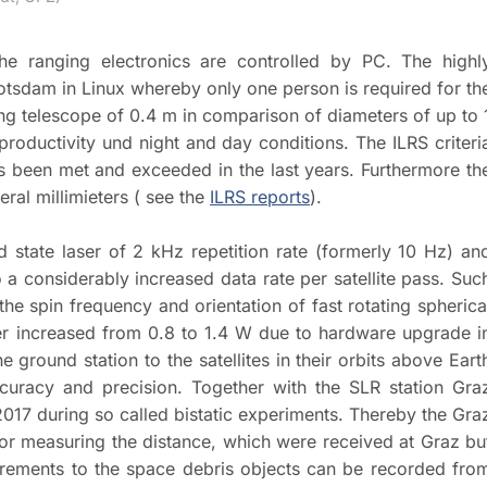
he ranging electronics are controlled by PC. The highl
tsdam in Linux whereby only one person is required for th
ing telescope of 0.4 m in comparison of diameters of up to 
oductivity und night and day conditions. The ILRS criteri
s been met and exceeded in the last years. Furthermore th
ral millimieters ( see the
ILRS reports
).
d state laser of 2 kHz repetition rate (formerly 10 Hz) an
 a considerably increased data rate per satellite pass. Suc
he spin frequency and orientation of fast rotating spherica
ower increased from 0.8 to 1.4 W due to hardware upgrade i
round station to the satellites in their orbits above Eart
curacy and precision. Together with the SLR station Gra
017 during so called bistatic experiments. Thereby the Gra
 for measuring the distance, which were received at Graz bu
aurements to the space debris objects can be recorded fro