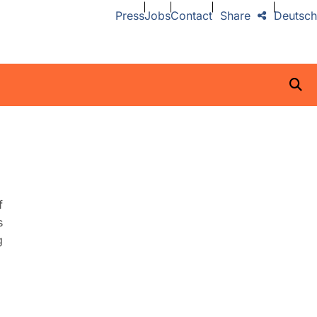
Press
Jobs
Contact
Share
Deutsch
f
s
g