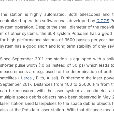
The station is highly automated. Both telescopes and t
centralized operation software was developed by
DiGOS
Po
system operation. Despite the small diameter of the receiv
m of other systems, the SLR system Potsdam has a good pr
for high performance stations of 3500 passes per year ha
system has a good short and long term stability of only seve
Since September 2011, the station is equipped with a soli
shorter pulse width (10 ps instead of 50 ps) which leads to
measurements are e.g. used for the determination of both t
satellites (
Lares
, Blits, Ajisai). Furthermore the laser p
September 2017. Distances from 400 to 25000 km from the g
can be measured with the laser system at centimeter ac
multiple space debris objects have been observed in May 2
laser station sned laserpulses to the space debris objects
also at the Potsdam laser station. With that distance me