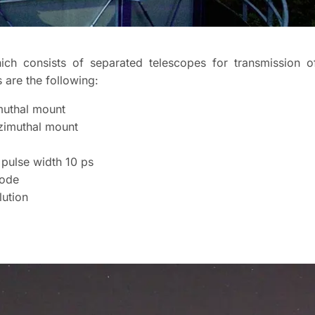
ich consists of separated telescopes for transmission o
s are the following:
muthal mount
zimuthal mount
 pulse width 10 ps
iode
lution