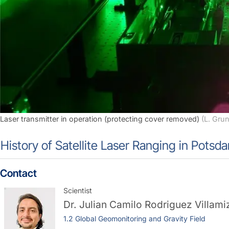
Laser transmitter in operation (protecting cover removed)
(L. Gru
History of Satellite Laser Ranging in Potsd
Contact
Scientist
Dr.
Julian Camilo Rodriguez Villami
1.2 Global Geomonitoring and Gravity Field