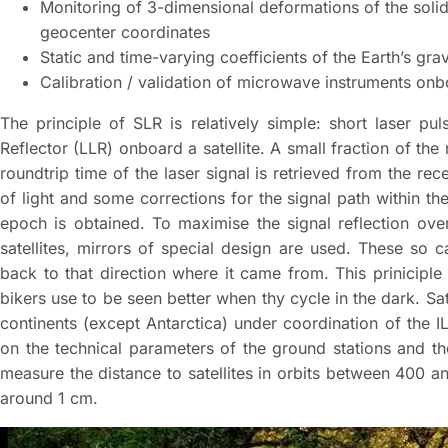
Monitoring of 3-dimensional deformations of the solid 
geocenter coordinates
Static and time-varying coefficients of the Earth’s grav
Calibration / validation of microwave instruments onbo
The principle of SLR is relatively simple: short laser p
Reflector (LLR) onboard a satellite. A small fraction of th
roundtrip time of the laser signal is retrieved from the rec
of light and some corrections for the signal path within the
epoch is obtained. To maximise the signal reflection ov
satellites, mirrors of special design are used. These so c
back to that direction where it came from. This priniciple
bikers use to be seen better when thy cycle in the dark. Sa
continents (except Antarctica) under coordination of the 
on the technical parameters of the ground stations and th
measure the distance to satellites in orbits between 400 
around 1 cm.