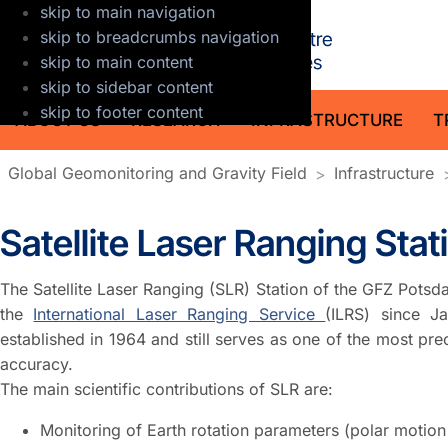
skip to main navigation
GFZ Helmholt
skip to breadcrumbs navigation
skip to main content
skip to sidebar content
skip to footer content
ABOUT US
RESEARCH
INFRASTRUCTURE
T
Global Geomonitoring and Gravity Field
Infrastructure
Satellite Laser Ranging Sta
The Satellite Laser Ranging (SLR) Station of the GFZ Pots
the
International Laser Ranging Service
(ILRS) since J
established in 1964 and still serves as one of the most pr
accuracy.
The main scientific contributions of SLR are:
Monitoring of Earth rotation parameters (polar motion