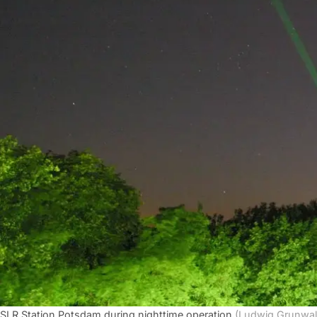
SLR Station Potsdam during nighttime operation
(Ludwig Grunwal