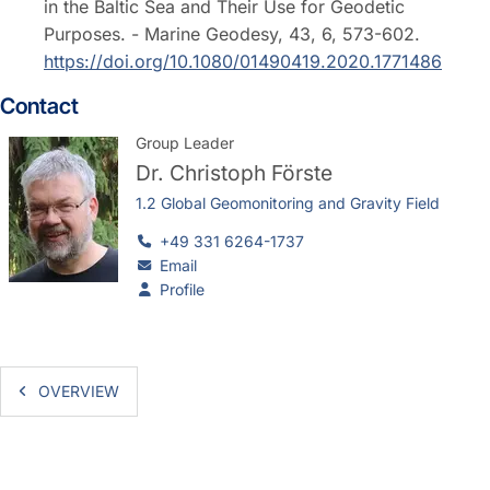
in the Baltic Sea and Their Use for Geodetic
Purposes. - Marine Geodesy, 43, 6, 573-602.
https://doi.org/10.1080/01490419.2020.1771486
Contact
Group Leader
Dr.
Christoph Förste
1.2 Global Geomonitoring and Gravity Field
+49 331 6264-1737
Email
Profile
OVERVIEW