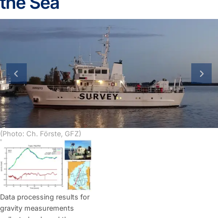
the Sea
previous slide
next
(Photo: Ch. Förste, GFZ)
Data processing results for
gravity measurements