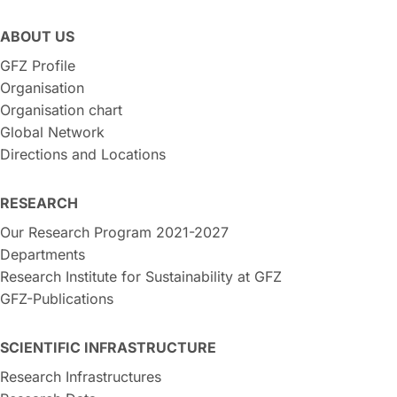
ABOUT US
GFZ Profile
Organisation
Organisation chart
Global Network
Directions and Locations
RESEARCH
Our Research Program 2021-2027
Departments
Research Institute for Sustainability at GFZ
GFZ-Publications
SCIENTIFIC INFRASTRUCTURE
Research Infrastructures