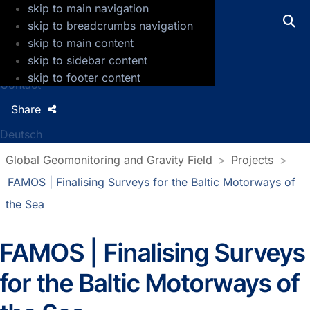
skip to main navigation
GFZ Helmholtz Centre for Geosciences
skip to breadcrumbs navigation
skip to main content
Press
skip to sidebar content
Jobs
skip to footer content
Contact
Share
Deutsch
Global Geomonitoring and Gravity Field
Projects
FAMOS | Finalising Surveys for the Baltic Motorways of
the Sea
FAMOS | Finalising Surveys
for the Baltic Motorways of