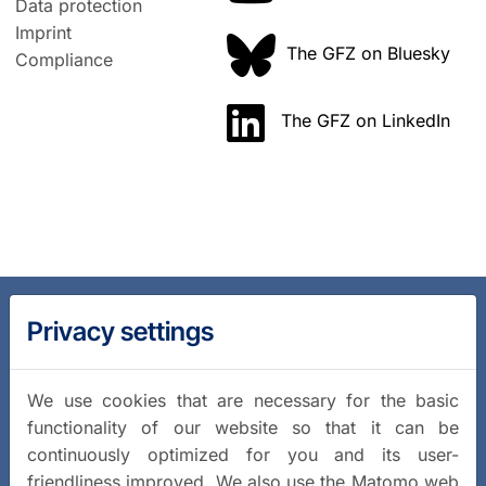
Data protection
Imprint
The GFZ on Bluesky
Compliance
The GFZ on LinkedIn
Privacy settings
We use cookies that are necessary for the basic
functionality of our website so that it can be
continuously optimized for you and its user-
friendliness improved. We also use the Matomo web