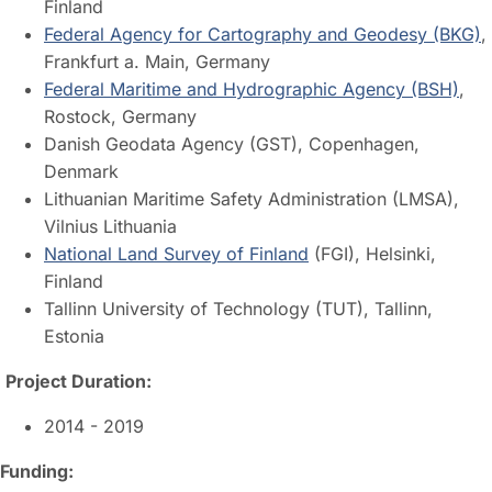
Finland
Federal Agency for Cartography and Geodesy (BKG)
,
Frankfurt a. Main, Germany
Federal Maritime and Hydrographic Agency (BSH)
,
Rostock, Germany
Danish Geodata Agency (GST), Copenhagen,
Denmark
Lithuanian Maritime Safety Administration (LMSA),
Vilnius Lithuania
National Land Survey of Finland
(FGI), Helsinki,
Finland
Tallinn University of Technology (TUT), Tallinn,
Estonia
Project Duration:
2014 - 2019
Funding: