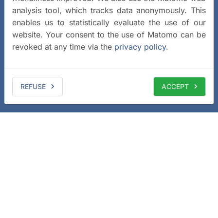
analysis tool, which tracks data anonymously. This
enables us to statistically evaluate the use of our
website. Your consent to the use of Matomo can be
revoked at any time via the
privacy policy
.
REFUSE
ACCEPT