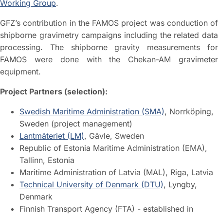
Working Group
.
GFZ’s contribution in the FAMOS project was conduction of
shipborne gravimetry campaigns including the related data
processing. The shipborne gravity measurements for
FAMOS were done with the Chekan-AM gravimeter
equipment.
Project Partners (selection):
Swedish Maritime Administration (SMA)
, Norrköping,
Sweden (project management)
Lantmäteriet (LM)
, Gävle, Sweden
Republic of Estonia Maritime Administration (EMA),
Tallinn, Estonia
Maritime Administration of Latvia (MAL), Riga, Latvia
Technical University of Denmark (DTU)
, Lyngby,
Denmark
Finnish Transport Agency (FTA) - established in