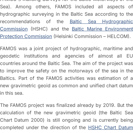
Sea). Among others, FAMOS included all aspects of
hydrographic surveying in the Baltic Sea according to the
recommendations of the
Baltic Sea Hydrographi
Commission
(HSHC) and the
Baltic Marine Environment
Protection Commission
(Helsinki Commission – HELCOM).
FAMOS was a joint project of hydrographic, maritime and
geodetic institutions and agencies of almost all EU
countries around the Baltic Sea. The aim of the project was
to improve the safety on the motorways of the sea in the
Baltics. Part of the FAMOS activities was estimation of a
new gravimetric geoid as common and unified chart datum
in this sea.
The FAMOS project was finalized already by 2019. But the
calculation of the new gravimetric geoid (the Baltic Sea
Chart Datum 2000) is still ongoing and is currently being
completed under the direction of the
HSHC Chart Datum