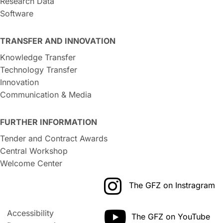
Research Data
Software
TRANSFER AND INNOVATION
Knowledge Transfer
Technology Transfer
Innovation
Communication & Media
FURTHER INFORMATION
Tender and Contract Awards
Central Workshop
Welcome Center
The GFZ on Instragram
Accessibility
The GFZ on YouTube