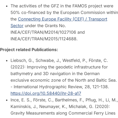
The activities of the GFZ in the FAMOS project were
50% co-financed by the European Commission within
the
Connecting Europe Facility (CEF) / Transport
Sector
under the Grants No.
INEA/CEF/TRAN/M2014/1027106 and
INEA/CEF/TRAN/M2015/1124688.
Project related Publications:
Liebsch, G., Schwabe, J., Westfeld, P., Förste, C.
(2022): Improving the geodetic infrastructure for
bathymetry and 3D navigation in the German
exclusive economic zone of the North and Baltic Sea.
- International Hydrographic Review, 28, 121-138.
https://doi.org/10.58440/ihr-28-a17
Ince, E. S., Förste, C., Barthelmes, F., Pflug, H., Li, M.,
Kaminskis, J., Neumayer, K., Michalak, G. (2020):
Gravity Measurements along Commercial Ferry Lines