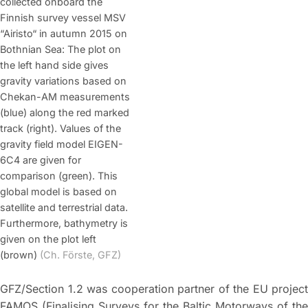
collected onboard the
Finnish survey vessel MSV
“Airisto“ in autumn 2015 on
Bothnian Sea: The plot on
the left hand side gives
gravity variations based on
Chekan-AM measurements
(blue) along the red marked
track (right). Values of the
gravity field model EIGEN-
6C4 are given for
comparison (green). This
global model is based on
satellite and terrestrial data.
Furthermore, bathymetry is
given on the plot left
(brown)
(Ch. Förste, GFZ)
GFZ/Section 1.2 was cooperation partner of the EU project
FAMOS (Finalising Surveys for the Baltic Motorways of the