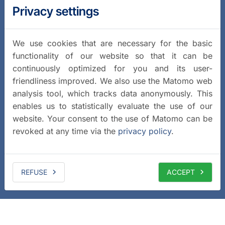
Privacy settings
We use cookies that are necessary for the basic
functionality of our website so that it can be
continuously optimized for you and its user-
friendliness improved. We also use the Matomo web
analysis tool, which tracks data anonymously. This
enables us to statistically evaluate the use of our
website. Your consent to the use of Matomo can be
revoked at any time via the
privacy policy
.
REFUSE
ACCEPT