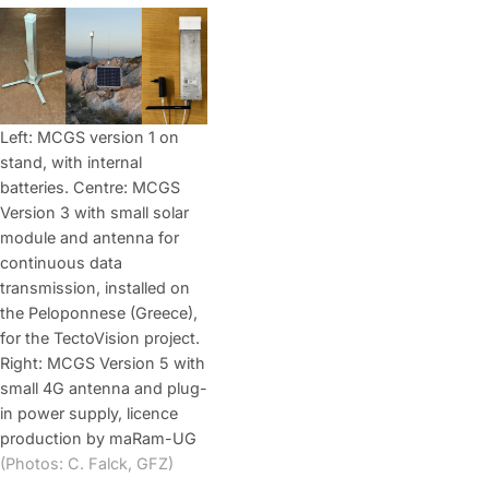
Left: MCGS version 1 on
stand, with internal
batteries. Centre: MCGS
Version 3 with small solar
module and antenna for
continuous data
transmission, installed on
the Peloponnese (Greece),
for the TectoVision project.
Right: MCGS Version 5 with
small 4G antenna and plug-
in power supply, licence
production by maRam-UG
(Photos: C. Falck, GFZ)