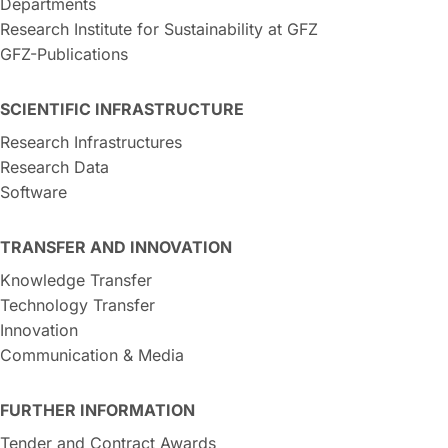
Departments
Research Institute for Sustainability at GFZ
GFZ-Publications
SCIENTIFIC INFRASTRUCTURE
Research Infrastructures
Research Data
Software
TRANSFER AND INNOVATION
Knowledge Transfer
Technology Transfer
Innovation
Communication & Media
FURTHER INFORMATION
Tender and Contract Awards