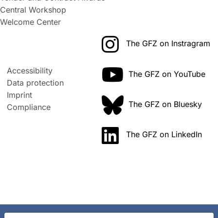
Central Workshop
Welcome Center
The GFZ on Instragram
Accessibility
The GFZ on YouTube
Data protection
Imprint
The GFZ on Bluesky
Compliance
The GFZ on LinkedIn