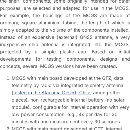
the shelf) components, some originally intended for other
purposes, are selected and adapted for use in the MCGS.
For example, the housings of the MCGS are made of
ordinary, square aluminium tubing, the length of which is
simply adapted to the volume of the components installed.
Instead of an expensive (external) GNSS antenna, a very
inexpensive chip antenna is integrated into the MCGS,
protected by a simple plastic cap. Based on initial
developments for testing components, designs and
concepts, several MCGS versions have been created.
MCGS with main board developed at the GFZ, data
telemetry by radio via integrated telemetry antenna
(
tested in the Atacama Desert, Chile
, among other
places), non-rechargeable internal battery (no solar
module), configurable for interval operation with very
low power consumption, e.g., 4x per day for 30
minutes with one measurement every 30 seconds
MCGS with main board developed at GFZ, internal