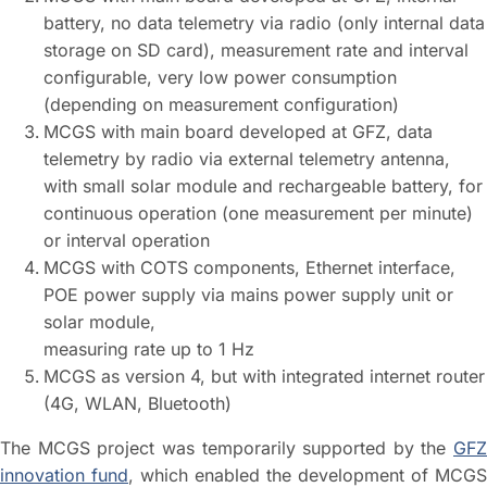
battery, no data telemetry via radio (only internal data
storage on SD card), measurement rate and interval
configurable, very low power consumption
(depending on measurement configuration)
MCGS with main board developed at GFZ, data
telemetry by radio via external telemetry antenna,
with small solar module and rechargeable battery, for
continuous operation (one measurement per minute)
or interval operation
MCGS with COTS components, Ethernet interface,
POE power supply via mains power supply unit or
solar module,
measuring rate up to 1 Hz
MCGS as version 4, but with integrated internet router
(4G, WLAN, Bluetooth)
The MCGS project was temporarily supported by the
GFZ
innovation fund
, which enabled the development of MCGS