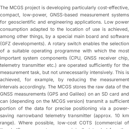
The MCGS project is developing particularly cost-effective,
compact, low-power, GNSS-based measurement systems
for geoscientific and engineering applications. Low power
consumption adapted to the location of use is achieved,
among other things, by a special main board and software
(GFZ developments). A rotary switch enables the selection
of a suitable operating programme with which the most
important system components (CPU, GNSS receiver chip,
telemetry transmitter etc.) are operated sufficiently for the
measurement task, but not unnecessarily intensively. This is
achieved, for example, by reducing the measurement
intervals accordingly. The MCGS stores the raw data of the
GNSS measurements (GPS and Galileo) on an SD card and
can (depending on the MCGS version) transmit a sufficient
portion of the data for precise positioning via a power-
saving narrowband telemetry transmitter (approx. 10 km
range). Where possible, low-cost COTS (commercial of