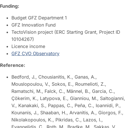
Funding:
Budget GFZ Department 1
GFZ Innovation Fund
TectoVision project (ERC Starting Grant, Project ID
10104267)
Licence income
GFZ CVO Observatory
Reference:
Bedford, J., Chousianitis, K., Ganas, A.,
Mouslopoulou, V., Sokos, E., Roumelioti, Z.,
Ramatschi, M., Falck, C., Männel, B., Garcia, C.,
Çökerim, K., Latypova, E., Gianniou, M., Saltogianni,
V., Kanakaki, S., Pappas, C., Peña, C., Ioannidi, P.,
Kounanis, J., Shaaban, H., Arvanitis, A., Giorgos, F.,
Nikolakopoulos, K., Pikridas, C., Lazos, I.,
Evangelidis, C., Roth, M., Bradke, M., Sakkas, V.,