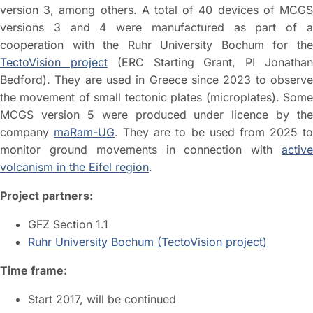
version 3, among others. A total of 40 devices of MCGS
versions 3 and 4 were manufactured as part of a
cooperation with the Ruhr University Bochum for the
TectoVision project
(ERC Starting Grant, PI Jonatha
Bedford). They are used in Greece since 2023 to observe
the movement of small tectonic plates (microplates). Some
MCGS version 5 were produced under licence by the
company
maRam-UG
. They are to be used from 2025 t
monitor ground movements in connection with
active
volcanism in the Eifel region
.
Project partners:
GFZ Section 1.1
Ruhr University Bochum (TectoVision project)
Time frame:
Start 2017, will be continued