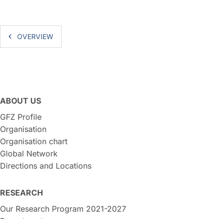
OVERVIEW
ABOUT US
GFZ Profile
Organisation
Organisation chart
Global Network
Directions and Locations
RESEARCH
Our Research Program 2021-2027