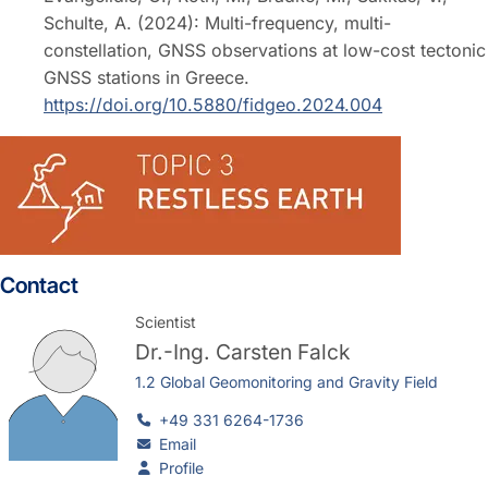
Schulte, A. (2024): Multi-frequency, multi-
constellation, GNSS observations at low-cost tectonic
GNSS stations in Greece.
https://doi.org/10.5880/fidgeo.2024.004
Contact
Scientist
Dr.-Ing.
Carsten Falck
1.2 Global Geomonitoring and Gravity Field
+49 331 6264-1736
Email
Profile