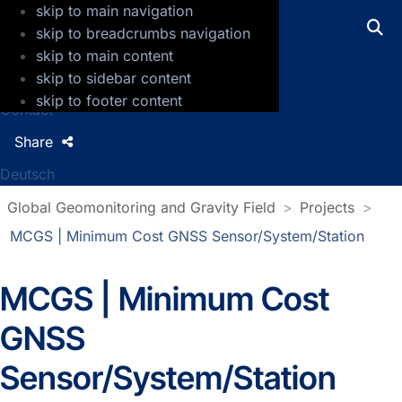
skip to main navigation
GFZ Helmholtz Centre for Geosciences
skip to breadcrumbs navigation
skip to main content
Press
skip to sidebar content
Jobs
skip to footer content
Contact
Share
Deutsch
Global Geomonitoring and Gravity Field
Projects
MCGS | Minimum Cost GNSS Sensor/System/Station
MCGS | Minimum Cost
GNSS
Sensor/System/Station