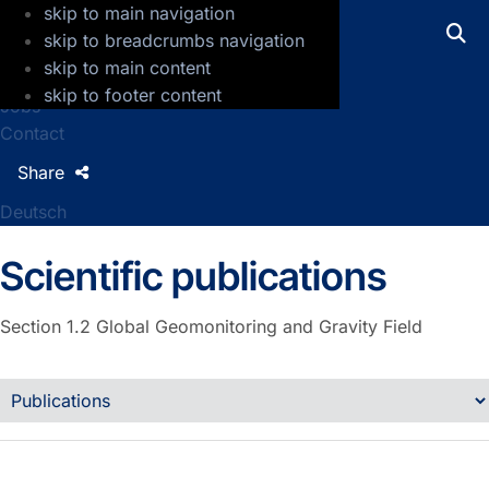
skip to main navigation
GFZ Helmholtz Centre for Geosciences
skip to breadcrumbs navigation
skip to main content
Press
skip to footer content
Jobs
Contact
Share
Deutsch
Scientific publications
Section 1.2
Global Geomonitoring and Gravity Field