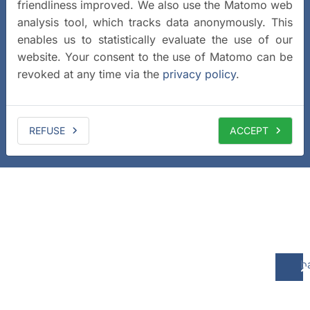
friendliness improved. We also use the Matomo web
analysis tool, which tracks data anonymously. This
enables us to statistically evaluate the use of our
website. Your consent to the use of Matomo can be
revoked at any time via the
privacy policy
.
REFUSE
ACCEPT
b