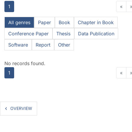
1
«
All genres
Paper
Book
Chapter in Book
Conference Paper
Thesis
Data Publication
Software
Report
Other
No records found.
1
«
OVERVIEW