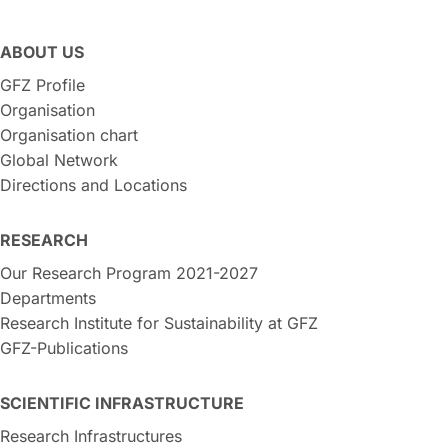
ABOUT US
GFZ Profile
Organisation
Organisation chart
Global Network
Directions and Locations
RESEARCH
Our Research Program 2021-2027
Departments
Research Institute for Sustainability at GFZ
GFZ-Publications
SCIENTIFIC INFRASTRUCTURE
Research Infrastructures