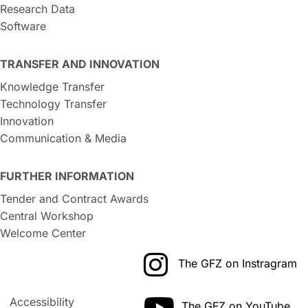
Research Data
Software
TRANSFER AND INNOVATION
Knowledge Transfer
Technology Transfer
Innovation
Communication & Media
FURTHER INFORMATION
Tender and Contract Awards
Central Workshop
Welcome Center
The GFZ on Instragram
Accessibility
The GFZ on YouTube