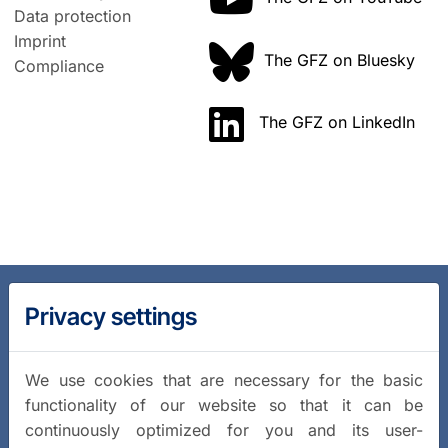
Data protection
Imprint
The GFZ on Bluesky
Compliance
The GFZ on LinkedIn
Privacy settings
We use cookies that are necessary for the basic
functionality of our website so that it can be
continuously optimized for you and its user-