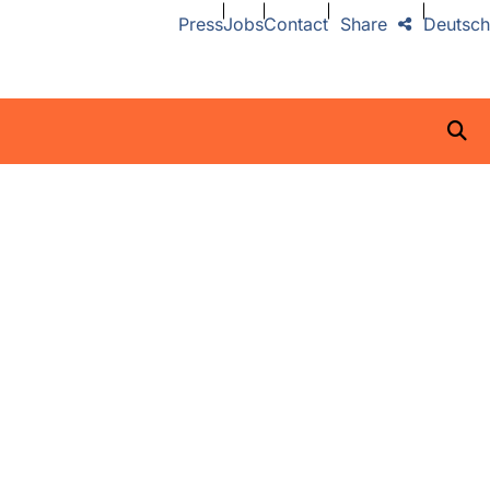
Press
Jobs
Contact
Share
Deutsch