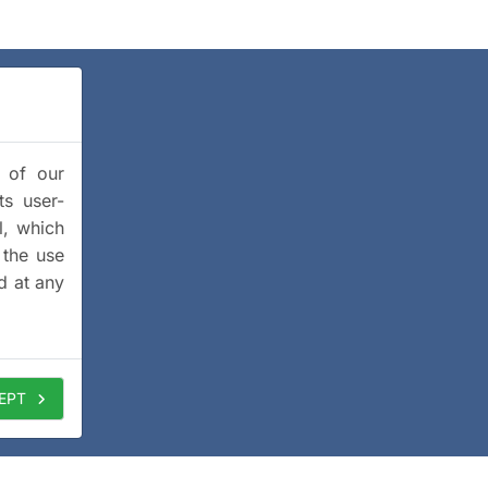
y of our
ts user-
l, which
 the use
d at any
EPT