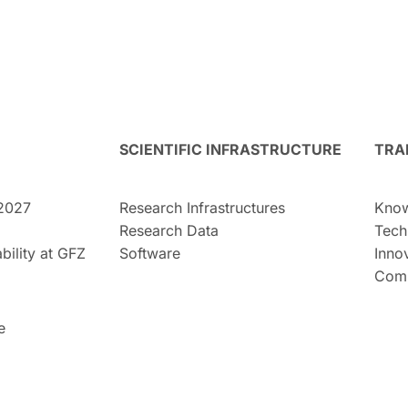
SCIENTIFIC INFRASTRUCTURE
TRA
2027
Research Infrastructures
Know
Research Data
Tech
bility at GFZ
Software
Inno
Comm
e