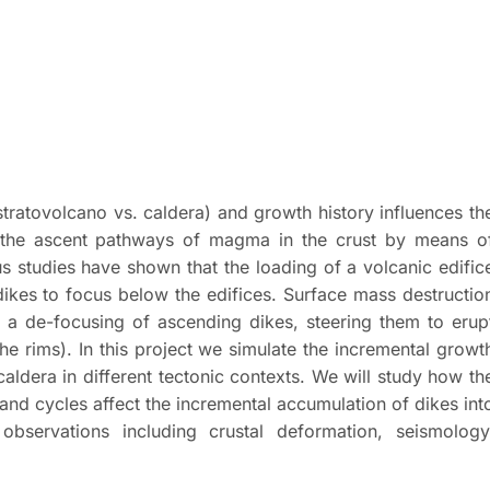
 stratovolcano vs. caldera) and growth history influences th
 the ascent pathways of magma in the crust by means o
 studies have shown that the loading of a volcanic edific
 dikes to focus below the edifices. Surface mass destructio
d a de-focusing of ascending dikes, steering them to erup
he rims). In this project we simulate the incremental growt
dera in different tectonic contexts. We will study how th
 and cycles affect the incremental accumulation of dikes int
bservations including crustal deformation, seismology