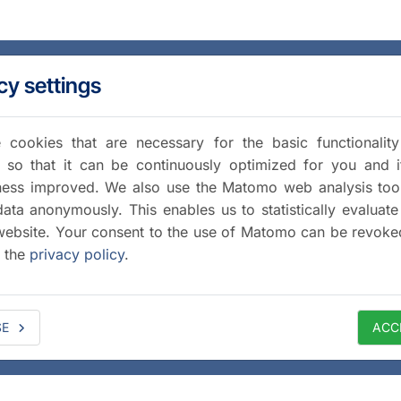
cy settings
cookies that are necessary for the basic functionalit
 so that it can be continuously optimized for you and i
iness improved. We also use the Matomo web analysis too
data anonymously. This enables us to statistically evaluate
website. Your consent to the use of Matomo can be revoke
a the
privacy policy
.
SE
ACC