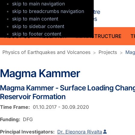
skip to main navigation
GFZ Helmholt
skip to breadcrumbs navigation
skip to main content
skip to sidebar content
skip to footer content
ABOUT US
RESEARCH
INFRASTRUCTURE
T
Physics of Earthquakes and Volcanoes
Projects
Mag
Magma Kammer
Magma Kammer - Surface Loading Chang
Reservoir Formation
Time Frame:
01.10.2017 - 30.09.2020
Funding:
DFG
Principal Investigators:
Dr. Eleonora Rivalta