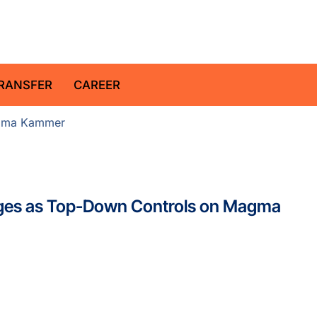
z Centre for Geosciences
RANSFER
CAREER
ma Kammer
es as Top-Down Controls on Magma