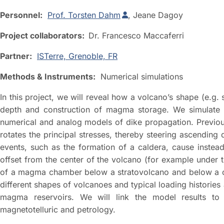
Personnel:
Prof. Torsten Dahm
, Jeane Dagoy
Project collaborators:
Dr. Francesco Maccaferri
Partner:
ISTerre, Grenoble, FR
Methods & Instruments:
Numerical simulations
In this project, we will reveal how a volcano’s shape (e.g.
depth and construction of magma storage. We simulate
numerical and analog models of dike propagation. Previous
rotates the principal stresses, thereby steering ascending
events, such as the formation of a caldera, cause instea
offset from the center of the volcano (for example under t
of a magma chamber below a stratovolcano and below a cal
different shapes of volcanoes and typical loading histories
magma reservoirs. We will link the model results to o
magnetotelluric and petrology.