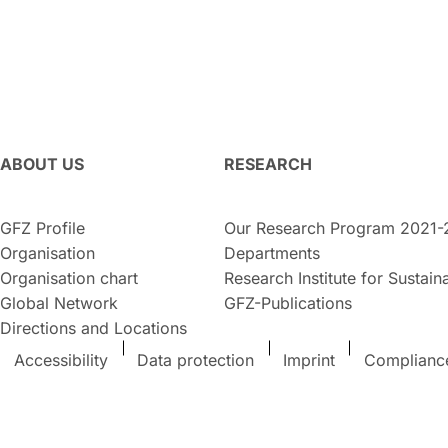
ABOUT US
RESEARCH
GFZ Profile
Our Research Program 2021-
Organisation
Departments
Organisation chart
Research Institute for Sustaina
Global Network
GFZ-Publications
Directions and Locations
Accessibility
Data protection
Imprint
Complianc