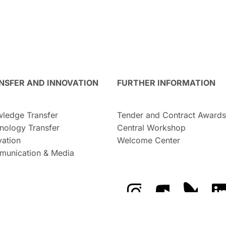
NSFER AND INNOVATION
FURTHER INFORMATION
ledge Transfer
Tender and Contract Awards
nology Transfer
Central Workshop
vation
Welcome Center
unication & Media
The GFZ on Instragra
The GFZ on Y
The GF