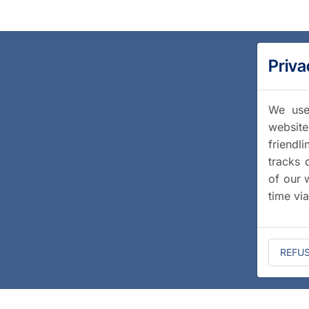
Priva
We use 
website
friendl
tracks 
of our 
time vi
REFU