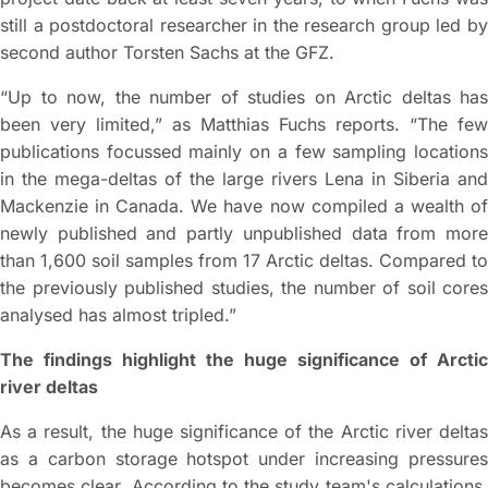
still a postdoctoral researcher in the research group led by
second author Torsten Sachs at the GFZ.
“Up to now, the number of studies on Arctic deltas has
been very limited,” as Matthias Fuchs reports. “The few
publications focussed mainly on a few sampling locations
in the mega-deltas of the large rivers Lena in Siberia and
Mackenzie in Canada. We have now compiled a wealth of
newly published and partly unpublished data from more
than 1,600 soil samples from 17 Arctic deltas. Compared to
the previously published studies, the number of soil cores
analysed has almost tripled.”
The findings highlight the huge significance of Arctic
river deltas
As a result, the huge significance of the Arctic river deltas
as a carbon storage hotspot under increasing pressures
becomes clear. According to the study team's calculations,