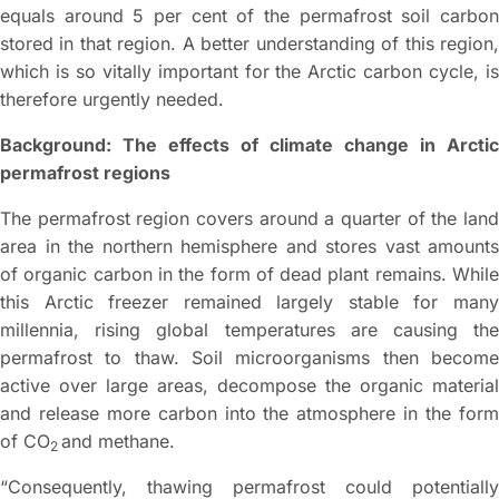
equals around 5 per cent of the permafrost soil carbon
stored in that region. A better understanding of this region,
which is so vitally important for the Arctic carbon cycle, is
therefore urgently needed.
Background: The effects of climate change in Arctic
permafrost regions
The permafrost region covers around a quarter of the land
area in the northern hemisphere and stores vast amounts
of organic carbon in the form of dead plant remains. While
this Arctic freezer remained largely stable for many
millennia, rising global temperatures are causing the
permafrost to thaw. Soil microorganisms then become
active over large areas, decompose the organic material
and release more carbon into the atmosphere in the form
of CO
and methane.
2
“Consequently, thawing permafrost could potentially