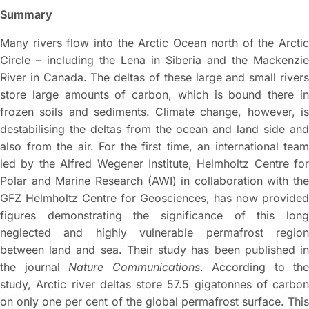
Summary
Many rivers flow into the Arctic Ocean north of the Arctic
Circle – including the Lena in Siberia and the Mackenzie
River in Canada. The deltas of these large and small rivers
store large amounts of carbon, which is bound there in
frozen soils and sediments. Climate change, however, is
destabilising the deltas from the ocean and land side and
also from the air. For the first time, an international team
led by the Alfred Wegener Institute, Helmholtz Centre for
Polar and Marine Research (AWI) in collaboration with the
GFZ Helmholtz Centre for Geosciences, has now provided
figures demonstrating the significance of this long
neglected and highly vulnerable permafrost region
between land and sea. Their study has been published in
the journal
Nature Communications
. According to the
study, Arctic river deltas store 57.5 gigatonnes of carbon
on only one per cent of the global permafrost surface. This