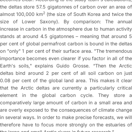
the deltas store 57.5 gigatonnes of carbon over an area of
2
almost 100,000 km
(the size of South Korea and twice th
size of Lower Saxony). By comparison: The annual
increase in carbon in the atmosphere due to human activity
stands at around 4.5 gigatonnes – meaning that around 5
per cent of global permafrost carbon is bound in the deltas
on "only" 1 per cent of their surface area. "The tremendous
importance becomes even clearer if you factor in all of the
Earth's soils," explains Guido Grosse. “Then the Arctic
deltas bind around 2 per cent of all soil carbon on just
0.08 per cent of the global land area. This makes it clear
that the Arctic deltas are currently a particularly critical
element in the global carbon cycle. They store a
comparatively large amount of carbon in a small area and
are overly exposed to the consequences of climate change
in several ways. In order to make precise forecasts, we will
therefore have to focus more strongly on the estuaries of