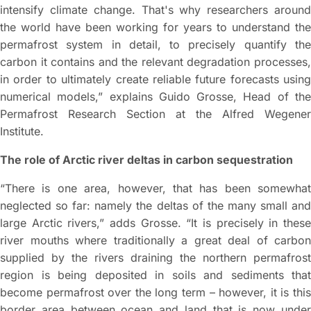
intensify climate change. That's why researchers around
the world have been working for years to understand the
permafrost system in detail, to precisely quantify the
carbon it contains and the relevant degradation processes,
in order to ultimately create reliable future forecasts using
numerical models,” explains Guido Grosse, Head of the
Permafrost Research Section at the Alfred Wegener
Institute.
The role of Arctic river deltas in carbon sequestration
“There is one area, however, that has been somewhat
neglected so far: namely the deltas of the many small and
large Arctic rivers,” adds Grosse. “It is precisely in these
river mouths where traditionally a great deal of carbon
supplied by the rivers draining the northern permafrost
region is being deposited in soils and sediments that
become permafrost over the long term – however, it is this
border area between ocean and land that is now under