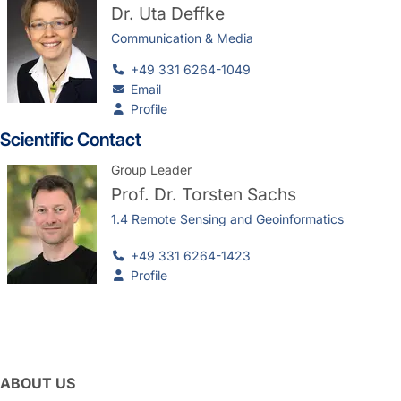
Dr.
Uta Deffke
Communication & Media
+49 331 6264-1049
Email
Profile
Scientific Contact
Group Leader
Prof. Dr.
Torsten Sachs
1.4 Remote Sensing and Geoinformatics
+49 331 6264-1423
Profile
ABOUT US