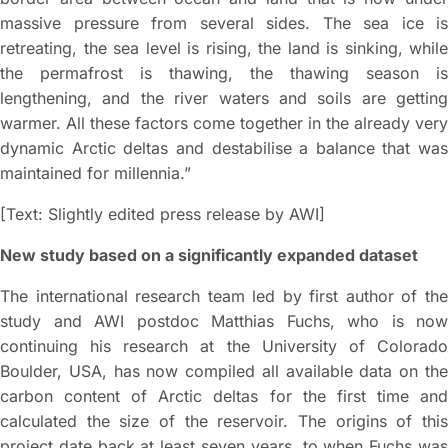
massive pressure from several sides. The sea ice is
retreating, the sea level is rising, the land is sinking, while
the permafrost is thawing, the thawing season is
lengthening, and the river waters and soils are getting
warmer. All these factors come together in the already very
dynamic Arctic deltas and destabilise a balance that was
maintained for millennia.”
[Text: Slightly edited press release by AWI]
New study based on a significantly expanded dataset
The international research team led by first author of the
study and AWI postdoc Matthias Fuchs, who is now
continuing his research at the University of Colorado
Boulder, USA, has now compiled all available data on the
carbon content of Arctic deltas for the first time and
calculated the size of the reservoir. The origins of this
project date back at least seven years, to when Fuchs was