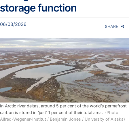
storage function
06/03/2026
SHARE
In Arctic river deltas, around 5 per cent of the world’s permafrost
carbon is stored in ‘just’ 1 per cent of their total area.
(Photo:
Alfred-Wegener-Institut / Benjamin Jones / University of Alaska)