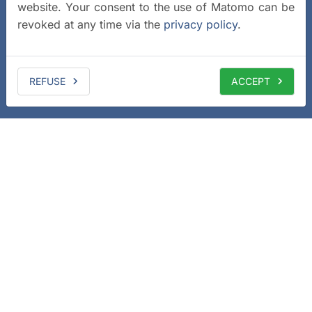
website. Your consent to the use of Matomo can be
revoked at any time via the
privacy policy
.
REFUSE
ACCEPT