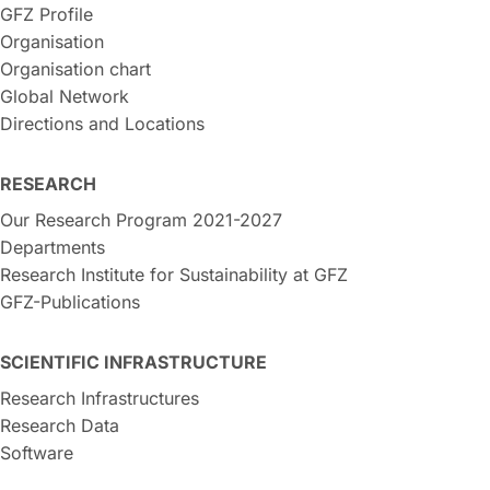
GFZ Profile
Organisation
Organisation chart
Global Network
Directions and Locations
RESEARCH
Our Research Program 2021-2027
Departments
Research Institute for Sustainability at GFZ
GFZ-Publications
SCIENTIFIC INFRASTRUCTURE
Research Infrastructures
Research Data
Software