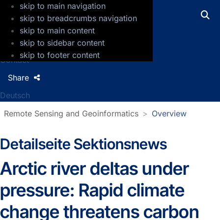
skip to main navigation
GFZ Helmholtz Centre for Geosciences
skip to breadcrumbs navigation
skip to main content
Press
skip to sidebar content
Jobs
skip to footer content
Contact
Share
Deutsch
Remote Sensing and Geoinformatics
Overview
Detailseite Sektionsnews
Sectionnews
Arctic river deltas under
pressure: Rapid climate
change threatens carbon