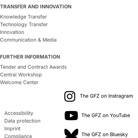
TRANSFER AND INNOVATION
Knowledge Transfer
Technology Transfer
Innovation
Communication & Media
FURTHER INFORMATION
Tender and Contract Awards
Central Workshop
Welcome Center
The GFZ on Instragram
Accessibility
The GFZ on YouTube
Data protection
Imprint
The GFZ on Bluesky
Compliance