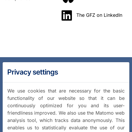
The GFZ on LinkedIn
Privacy settings
We use cookies that are necessary for the basic
functionality of our website so that it can be
continuously optimized for you and its user-
friendliness improved. We also use the Matomo web
analysis tool, which tracks data anonymously. This
enables us to statistically evaluate the use of our