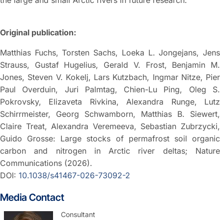
the large and small Arctic rivers in future research.”
Original publication:
Matthias Fuchs, Torsten Sachs, Loeka L. Jongejans, Jens
Strauss, Gustaf Hugelius, Gerald V. Frost, Benjamin M.
Jones, Steven V. Kokelj, Lars Kutzbach, Ingmar Nitze, Pier
Paul Overduin, Juri Palmtag, Chien-Lu Ping, Oleg S.
Pokrovsky, Elizaveta Rivkina, Alexandra Runge, Lutz
Schirrmeister, Georg Schwamborn, Matthias B. Siewert,
Claire Treat, Alexandra Veremeeva, Sebastian Zubrzycki,
Guido Grosse: Large stocks of permafrost soil organic
carbon and nitrogen in Arctic river deltas; Nature
Communications (2026).
DOI:
10.1038/s41467-026-73092-2
Media Contact
Consultant