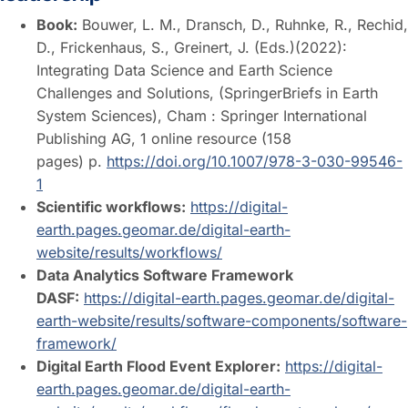
Book:
Bouwer, L. M., Dransch, D., Ruhnke, R., Rechid,
D., Frickenhaus, S., Greinert, J. (Eds.)(2022):
Integrating Data Science and Earth Science
Challenges and Solutions, (SpringerBriefs in Earth
System Sciences), Cham : Springer International
Publishing AG, 1 online resource (158
pages) p.
https://doi.org/10.1007/978-3-030-99546-
1
Scientific workflows:
https://digital-
earth.pages.geomar.de/digital-earth-
website/results/workflows/
Data Analytics Software Framework
DASF:
https://digital-earth.pages.geomar.de/digital-
earth-website/results/software-components/software-
framework/
Digital Earth Flood Event Explorer:
https://digital-
earth.pages.geomar.de/digital-earth-