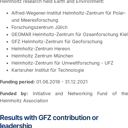
Helmholtz research field Earth and Environment:
Alfred-Wegener-Institut Helmholtz-Zentrum für Polar-
und Meeresforschung
Forschungszentrum Jülich
GEOMAR Helmholtz-Zentrum für Ozeanforschung Kiel
GFZ Helmholtz-Zentrum für Geoforschung
Helmholtz-Zentrum Hereon
Helmholtz Zentrum München
Helmholtz-Zentrum für Umweltforschung - UFZ
Karlsruher Institut für Technologie
Funding period:
01.06.2018 - 31.12.2021
Funded by:
Initiative and Networking Fund of th
Helmholtz Association
Results with GFZ contribution or
leadership