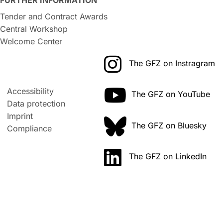
Tender and Contract Awards
Central Workshop
Welcome Center
The GFZ on Instragram
Accessibility
The GFZ on YouTube
Data protection
Imprint
The GFZ on Bluesky
Compliance
The GFZ on LinkedIn