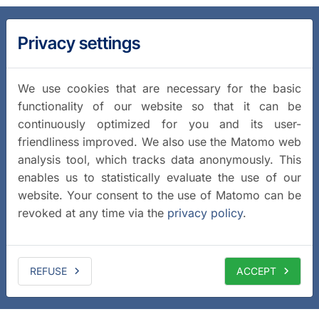
Privacy settings
We use cookies that are necessary for the basic
functionality of our website so that it can be
continuously optimized for you and its user-
friendliness improved. We also use the Matomo web
analysis tool, which tracks data anonymously. This
enables us to statistically evaluate the use of our
website. Your consent to the use of Matomo can be
revoked at any time via the
privacy policy
.
REFUSE
ACCEPT