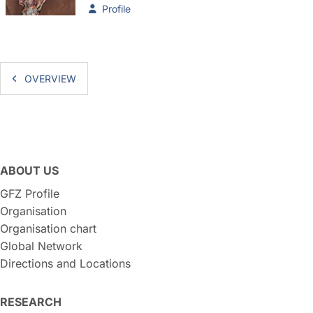
Profile
OVERVIEW
ABOUT US
GFZ Profile
Organisation
Organisation chart
Global Network
Directions and Locations
RESEARCH