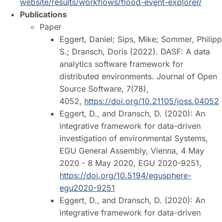
website/results/workflows/flood-event-explorer/
Publications
Paper
Eggert, Daniel; Sips, Mike; Sommer, Philipp
S.; Dransch, Doris (2022). DASF: A data
analytics software framework for
distributed environments. Journal of Open
Source Software, 7(78),
4052,
https://doi.org/10.21105/joss.04052
Eggert, D., and Dransch, D. (2020): An
integrative framework for data-driven
investigation of environmental Systems,
EGU General Assembly, Vienna, 4 May
2020 - 8 May 2020, EGU 2020-9251,
https://doi.org/10.5194/egusphere-
egu2020-9251
Eggert, D., and Dransch, D. (2020): An
integrative framework for data-driven