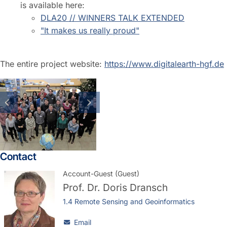
is available here:
DLA20 // WINNERS TALK EXTENDED
"It makes us really proud"
The entire project website:
https://www.digitalearth-hgf.de
previous slide
next slide
Contact
Account-Guest (Guest)
Prof. Dr.
Doris Dransch
1.4 Remote Sensing and Geoinformatics
Email