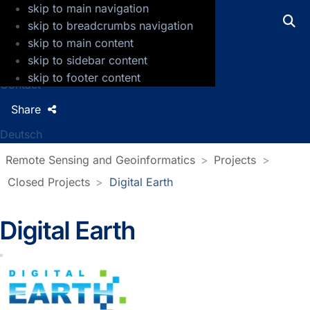
skip to main navigation
GFZ Helmholtz Centre for Geosciences
skip to breadcrumbs navigation
skip to main content
Press
skip to sidebar content
Jobs
skip to footer content
Contact
Share
Deutsch
Remote Sensing and Geoinformatics
Projects
Closed Projects
Digital Earth
Digital Earth