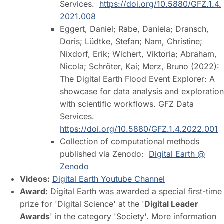
Services.
https://doi.org/10.5880/GFZ.1.4.
2021.008
Eggert, Daniel; Rabe, Daniela; Dransch,
Doris; Lüdtke, Stefan; Nam, Christine;
Nixdorf, Erik; Wichert, Viktoria; Abraham,
Nicola; Schröter, Kai; Merz, Bruno (2022):
The Digital Earth Flood Event Explorer: A
showcase for data analysis and exploration
with scientific workflows. GFZ Data
Services.
https://doi.org/10.5880/GFZ.1.4.2022.001
Collection of computational methods
published via Zenodo:
Digital Earth @
Zenodo
Videos:
Digital Earth Youtube Channel
Award:
Digital Earth was awarded a special first-time
prize for 'Digital Science' at the '
Digital Leader
Awards
' in the category 'Society'. More information