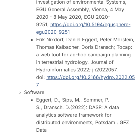
investigation of environmental Systems,
EGU General Assembly, Vienna, 4 May
2020 - 8 May 2020, EGU 2020-
9251,
https://doi.org/10.5194/egusphere-
egu2020-9251
Erik Nixdorf, Daniel Eggert, Peter Morstein,
Thomas Kalbacher, Doris Dransch; Tocap:
a web tool for ad-hoc campaign planning
in terrestrial hydrology. Journal of
Hydroinformatics 2022; jh2022057.
doi:
https://doi.org/10.2166/hydro.2022.05
7
Software
Eggert, D., Sips, M., Sommer, P.
S., Dransch, D.(2022): DASF: A data
analytics software framework for
distributed environments, Potsdam : GFZ
Data