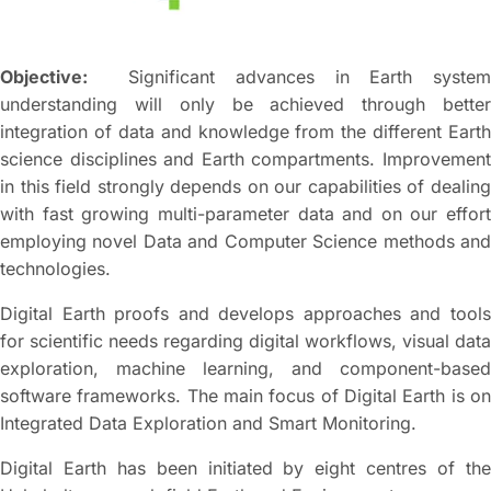
Objective:
Significant advances in Earth system
understanding will only be achieved through better
integration of data and knowledge from the different Earth
science disciplines and Earth compartments. Improvement
in this field strongly depends on our capabilities of dealing
with fast growing multi-parameter data and on our effort
employing novel Data and Computer Science methods and
technologies.
Digital Earth proofs and develops approaches and tools
for scientific needs regarding digital workflows, visual data
exploration, machine learning, and component-based
software frameworks. The main focus of Digital Earth is on
Integrated Data Exploration and Smart Monitoring.
Digital Earth has been initiated by eight centres of the