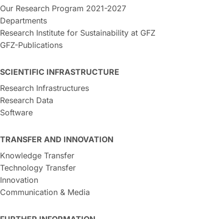
Our Research Program 2021-2027
Departments
Research Institute for Sustainability at GFZ
GFZ-Publications
SCIENTIFIC INFRASTRUCTURE
Research Infrastructures
Research Data
Software
TRANSFER AND INNOVATION
Knowledge Transfer
Technology Transfer
Innovation
Communication & Media
FURTHER INFORMATION