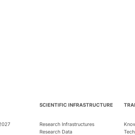
SCIENTIFIC INFRASTRUCTURE
TRA
2027
Research Infrastructures
Know
Research Data
Tech