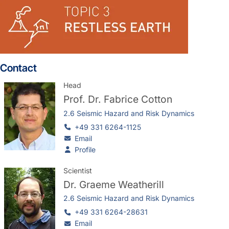
Contact
Head
Prof. Dr.
Fabrice Cotton
2.6 Seismic Hazard and Risk Dynamics
+49 331 6264-1125
Email
Profile
Scientist
Dr.
Graeme Weatherill
2.6 Seismic Hazard and Risk Dynamics
+49 331 6264-28631
Email