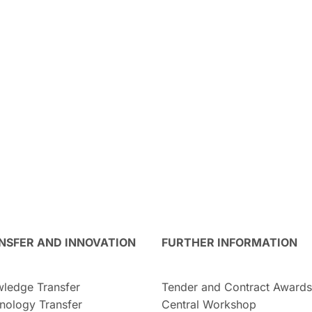
NSFER AND INNOVATION
FURTHER INFORMATION
ledge Transfer
Tender and Contract Awards
nology Transfer
Central Workshop