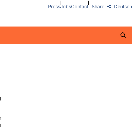
Press
Jobs
Contact
Share
Deutsch
d
n
t