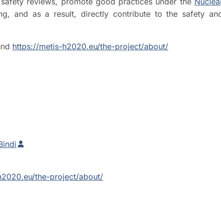
ic safety reviews, promote good practices under the
Nuclea
, and as a result, directly contribute to the safety an
nd
https://metis-h2020.eu/the-project/about/
Bindi
-h2020.eu/the-project/about/