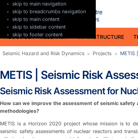
skip to main navigation
GFZ Helmholt
skip to breadcrumbs navigation
skip to main content
skip to sidebar content
skip to footer content
ABOUT US
RESEARCH
INFRASTRUCTURE
T
Seismic Hazard and Risk Dynamics
Projects
METIS |
METIS | Seismic Risk Asses
Seismic Risk Assessment for Nucl
How can we improve the assessment of seismic safety at
methodologies?
METIS is a Horizon 2020 project whose mission is to d
seismic safety assessments of nuclear reactors and transla