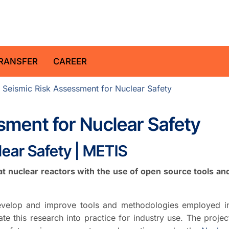
z Centre for Geosciences
RANSFER
CAREER
 Seismic Risk Assessment for Nuclear Safety
sment for Nuclear Safety
ear Safety | METIS
 nuclear reactors with the use of open source tools an
evelop and improve tools and methodologies employed i
te this research into practice for industry use. The projec