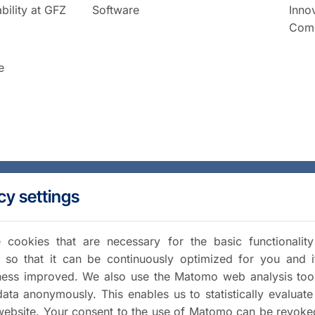
bility at GFZ
Software
Inno
Comm
e
cy settings
cookies that are necessary for the basic functionalit
 so that it can be continuously optimized for you and i
iness improved. We also use the Matomo web analysis too
data anonymously. This enables us to statistically evaluate
website. Your consent to the use of Matomo can be revoke