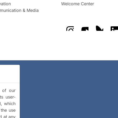
vation
Welcome Center
unication & Media
The GFZ on Instragra
The GFZ on Y
The GF
y of our
ts user-
l, which
 the use
d at any