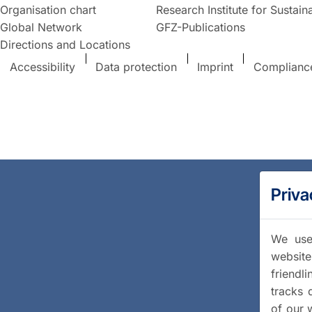
Organisation chart
Research Institute for Sustaina
Global Network
GFZ-Publications
Directions and Locations
Accessibility
Data protection
Imprint
Complianc
Priva
We use 
website
friendl
tracks 
of our 