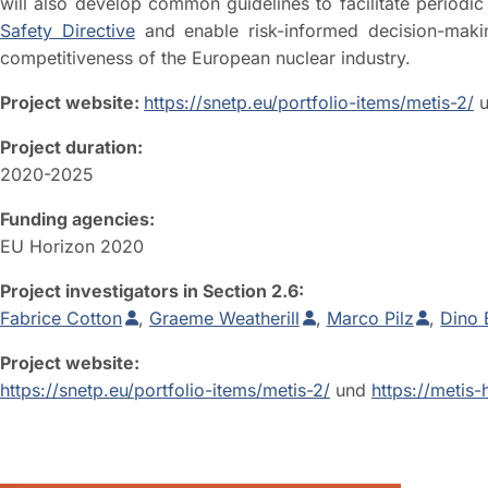
will also develop common guidelines to facilitate period
Safety Directive
and enable risk-informed decision-making
competitiveness of the European nuclear industry.
Project website:
https://snetp.eu/portfolio-items/metis-2/
u
Project duration:
2020-2025
Funding agencies:
EU Horizon 2020
Project investigators in Section 2.6:
Fabrice Cotton
,
Graeme Weatherill
,
Marco Pilz
,
Dino 
Project website:
https://snetp.eu/portfolio-items/metis-2/
und
https://metis