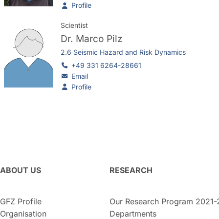
Profile
Scientist
Dr.
Marco Pilz
2.6 Seismic Hazard and Risk Dynamics
+49 331 6264-28661
Email
Profile
ABOUT US
RESEARCH
GFZ Profile
Our Research Program 2021-
Organisation
Departments