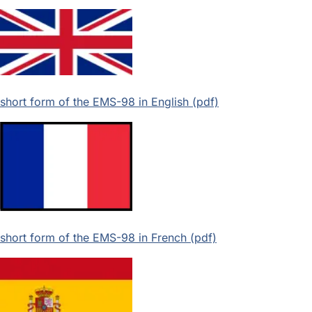
short form of the EMS-98 in English (pdf)
short form of the EMS-98 in French (pdf)