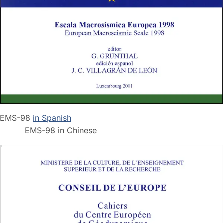
EMS-98
in Spanish
EMS-98 in Chinese