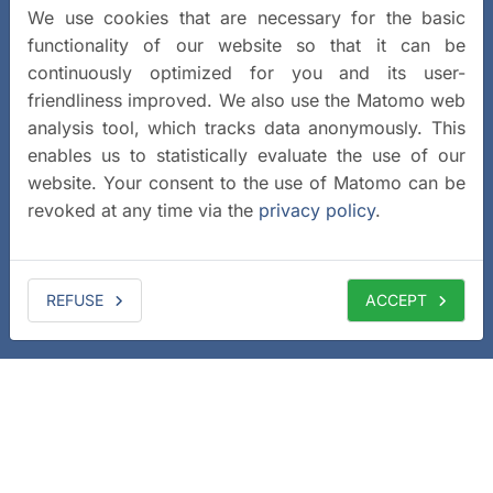
We use cookies that are necessary for the basic
functionality of our website so that it can be
continuously optimized for you and its user-
friendliness improved. We also use the Matomo web
analysis tool, which tracks data anonymously. This
enables us to statistically evaluate the use of our
website. Your consent to the use of Matomo can be
revoked at any time via the
privacy policy
.
REFUSE
ACCEPT