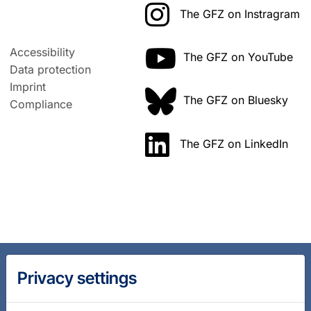
The GFZ on Instragram
Accessibility
The GFZ on YouTube
Data protection
Imprint
The GFZ on Bluesky
Compliance
The GFZ on LinkedIn
Privacy settings