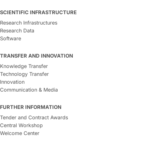
SCIENTIFIC INFRASTRUCTURE
Research Infrastructures
Research Data
Software
TRANSFER AND INNOVATION
Knowledge Transfer
Technology Transfer
Innovation
Communication & Media
FURTHER INFORMATION
Tender and Contract Awards
Central Workshop
Welcome Center