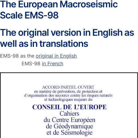
The European Macroseismic
Scale EMS-98
The original version in English as
well as in translations
EMS-98 as the
original in English
EMS-98
in French