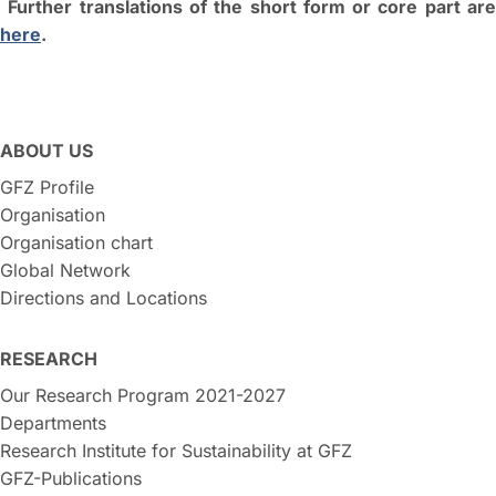
Further translations of the short form or core part ar
here
.
ABOUT US
GFZ Profile
Organisation
Organisation chart
Global Network
Directions and Locations
RESEARCH
Our Research Program 2021-2027
Departments
Research Institute for Sustainability at GFZ
GFZ-Publications