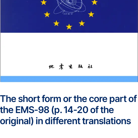
The short form or the core part of
the EMS-98 (p. 14-20 of the
original) in different translations