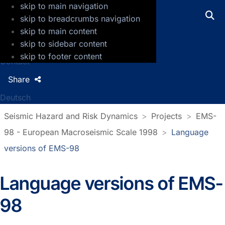
skip to main navigation
GFZ Helmholtz Centre for Geosciences
skip to breadcrumbs navigation
skip to main content
Press
skip to sidebar content
Jobs
skip to footer content
Contact
Share
Deutsch
Seismic Hazard and Risk Dynamics
Projects
EMS-
98 - European Macroseismic Scale 1998
Language
versions of EMS-98
Language versions of EMS-
98