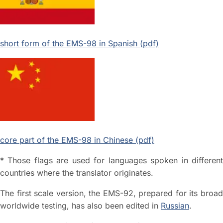
short form of the EMS-98 in Spanish (pdf)
core part of the EMS-98 in Chinese (pdf)
* Those flags are used for languages spoken in different
countries where the translator originates.
The first scale version, the EMS-92, prepared for its broad
worldwide testing, has also been edited in
Russian
.