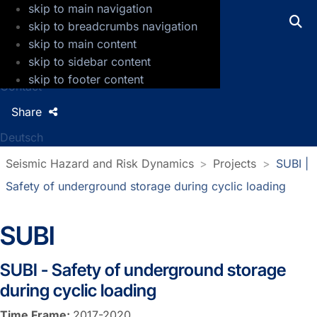
skip to main navigation
GFZ Helmholtz Centre for Geosciences
skip to breadcrumbs navigation
skip to main content
Press
skip to sidebar content
Jobs
skip to footer content
Contact
Share
Deutsch
Seismic Hazard and Risk Dynamics
Projects
SUBI |
Safety of underground storage during cyclic loading
SUBI
SUBI - Safety of underground storage
during cyclic loading
Time Frame:
2017-2020