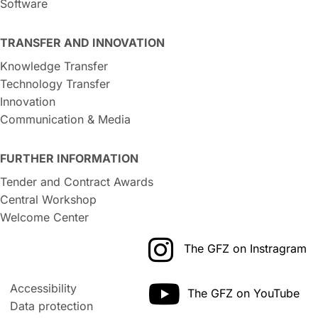
Software
TRANSFER AND INNOVATION
Knowledge Transfer
Technology Transfer
Innovation
Communication & Media
FURTHER INFORMATION
Tender and Contract Awards
Central Workshop
Welcome Center
The GFZ on Instragram
Accessibility
The GFZ on YouTube
Data protection