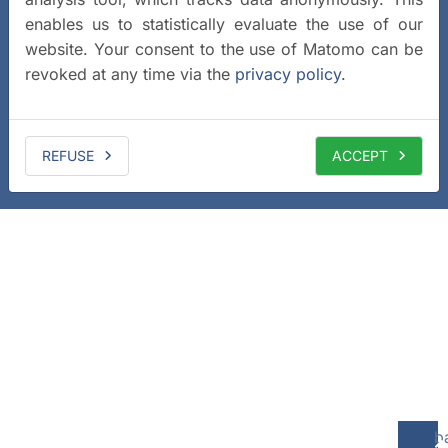
enables us to statistically evaluate the use of our
website. Your consent to the use of Matomo can be
revoked at any time via the
privacy policy
.
REFUSE
ACCEPT
b