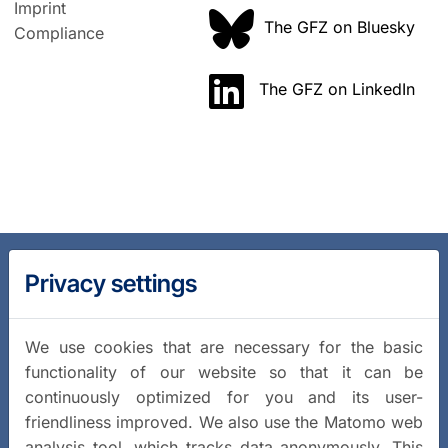
Imprint
The GFZ on Bluesky
Compliance
The GFZ on LinkedIn
Privacy settings
We use cookies that are necessary for the basic
functionality of our website so that it can be
continuously optimized for you and its user-
friendliness improved. We also use the Matomo web
analysis tool, which tracks data anonymously. This