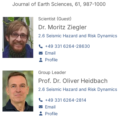
Journal of Earth Sciences, 61, 987-1000
Scientist (Guest)
Dr.
Moritz Ziegler
2.6 Seismic Hazard and Risk Dynamics
+49 331 6264-28630
Email
Profile
Group Leader
Prof. Dr.
Oliver Heidbach
2.6 Seismic Hazard and Risk Dynamics
+49 331 6264-2814
Email
Profile