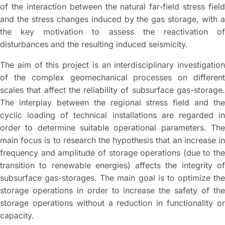
of the interaction between the natural far-field stress field
and the stress changes induced by the gas storage, with a
the key motivation to assess the reactivation of
disturbances and the resulting induced seismicity.
The aim of this project is an interdisciplinary investigation
of the complex geomechanical processes on different
scales that affect the reliability of subsurface gas-storage.
The interplay between the regional stress field and the
cyclic loading of technical installations are regarded in
order to determine suitable operational parameters. The
main focus is to research the hypothesis that an increase in
frequency and amplitude of storage operations (due to the
transition to renewable energies) affects the integrity of
subsurface gas-storages. The main goal is to optimize the
storage operations in order to increase the safety of the
storage operations without a reduction in functionality or
capacity.