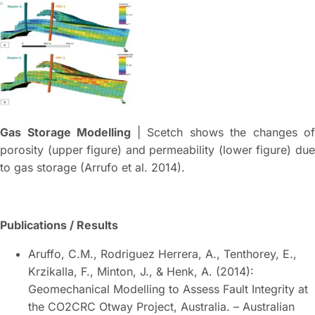
Gas Storage Modelling
| Scetch shows the changes of
porosity (upper figure) and permeability (lower figure) due
to gas storage (Arrufo et al. 2014).
Publications / Results
Aruffo, C.M., Rodriguez Herrera, A., Tenthorey, E.,
Krzikalla, F., Minton, J., & Henk, A. (2014):
Geomechanical Modelling to Assess Fault Integrity at
the CO2CRC Otway Project, Australia. – Australian