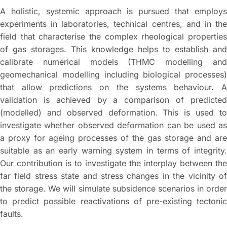
A holistic, systemic approach is pursued that employs
experiments in laboratories, technical centres, and in the
field that characterise the complex rheological properties
of gas storages. This knowledge helps to establish and
calibrate numerical models (THMC modelling and
geomechanical modelling including biological processes)
that allow predictions on the systems behaviour. A
validation is achieved by a comparison of predicted
(modelled) and observed deformation. This is used to
investigate whether observed deformation can be used as
a proxy for ageing processes of the gas storage and are
suitable as an early warning system in terms of integrity.
Our contribution is to investigate the interplay between the
far field stress state and stress changes in the vicinity of
the storage. We will simulate subsidence scenarios in order
to predict possible reactivations of pre-existing tectonic
faults.