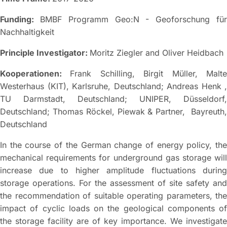
Funding:
BMBF Programm Geo:N - Geoforschung fü
Nachhaltigkeit
Principle Investigator:
Moritz Ziegler and Oliver Heidbach
Kooperationen:
Frank Schilling, Birgit Müller, Malt
Westerhaus (KIT), Karlsruhe, Deutschland; Andreas Henk ,
TU Darmstadt, Deutschland; UNIPER, Düsseldorf,
Deutschland; Thomas Röckel, Piewak & Partner, Bayreuth,
Deutschland
In the course of the German change of energy policy, the
mechanical requirements for underground gas storage will
increase due to higher amplitude fluctuations during
storage operations. For the assessment of site safety and
the recommendation of suitable operating parameters, the
impact of cyclic loads on the geological components of
the storage facility are of key importance. We investigate