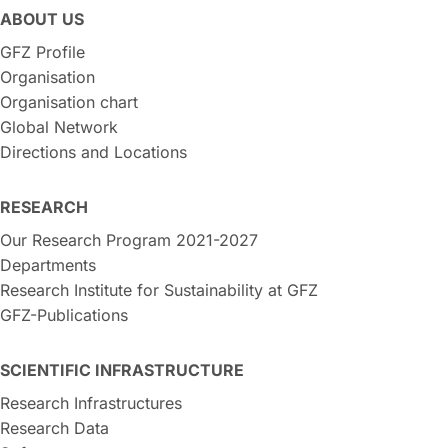
ABOUT US
GFZ Profile
Organisation
Organisation chart
Global Network
Directions and Locations
RESEARCH
Our Research Program 2021-2027
Departments
Research Institute for Sustainability at GFZ
GFZ-Publications
SCIENTIFIC INFRASTRUCTURE
Research Infrastructures
Research Data