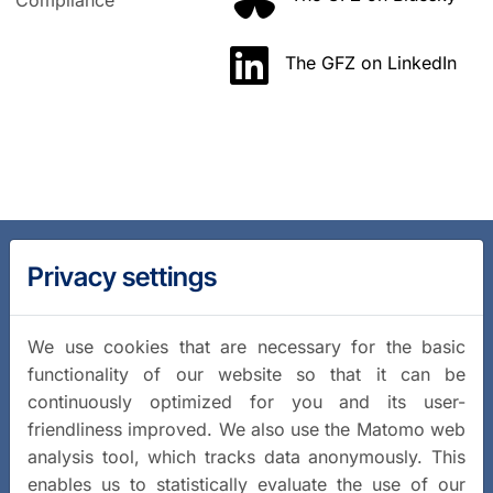
Compliance
The GFZ on LinkedIn
Privacy settings
We use cookies that are necessary for the basic
functionality of our website so that it can be
continuously optimized for you and its user-
friendliness improved. We also use the Matomo web
analysis tool, which tracks data anonymously. This
enables us to statistically evaluate the use of our