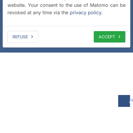
website. Your consent to the use of Matomo can be
revoked at any time via the
privacy policy
.
REFUSE
ACCEPT
b