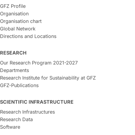
GFZ Profile
Organisation
Organisation chart
Global Network
Directions and Locations
RESEARCH
Our Research Program 2021-2027
Departments
Research Institute for Sustainability at GFZ
GFZ-Publications
SCIENTIFIC INFRASTRUCTURE
Research Infrastructures
Research Data
Software