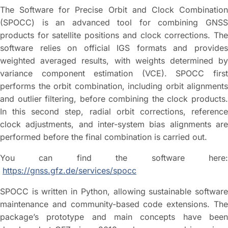
The Software for Precise Orbit and Clock Combination
(SPOCC) is an advanced tool for combining GNSS
products for satellite positions and clock corrections. The
software relies on official IGS formats and provides
weighted averaged results, with weights determined by
variance component estimation (VCE). SPOCC first
performs the orbit combination, including orbit alignments
and outlier filtering, before combining the clock products.
In this second step, radial orbit corrections, reference
clock adjustments, and inter-system bias alignments are
performed before the final combination is carried out.
You can find the software here:
https://gnss.gfz.de/services/spocc
SPOCC is written in Python, allowing sustainable software
maintenance and community-based code extensions. The
package’s prototype and main concepts have been