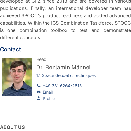
developed at GFZ since 2018 and are covered in various
publications. Finally, an international developer team has
achieved SPOCC’s product readiness and added advanced
capabilities. Within the IGS Combination Taskforce, SPOCC
is one combination toolbox to test and demonstrate
different concepts.
Contact
Head
Dr.
Benjamin Männel
1.1 Space Geodetic Techniques
+49 331 6264-2815
Email
Profile
ABOUT US