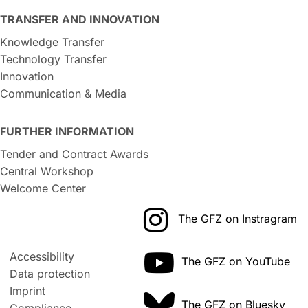
TRANSFER AND INNOVATION
Knowledge Transfer
Technology Transfer
Innovation
Communication & Media
FURTHER INFORMATION
Tender and Contract Awards
Central Workshop
Welcome Center
The GFZ on Instragram
Accessibility
The GFZ on YouTube
Data protection
Imprint
The GFZ on Bluesky