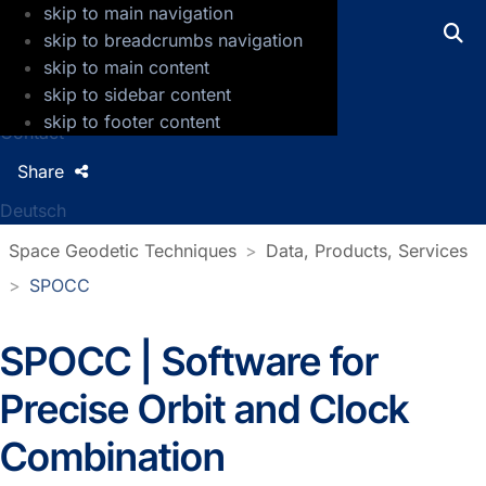
skip to main navigation
GFZ Helmholtz Centre for Geosciences
skip to breadcrumbs navigation
skip to main content
Press
skip to sidebar content
Jobs
skip to footer content
Contact
Share
Deutsch
Space Geodetic Techniques
Data, Products, Services
SPOCC
SPOCC | Software for
Precise Orbit and Clock
Combination