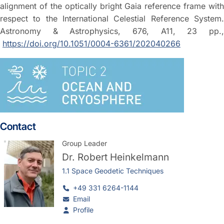
alignment of the optically bright Gaia reference frame with
respect to the International Celestial Reference System.
Astronomy & Astrophysics, 676, A11, 23 pp.,
https://doi.org/10.1051/0004-6361/202040266
Contact
Group Leader
Dr.
Robert Heinkelmann
1.1 Space Geodetic Techniques
+49 331 6264-1144
Email
Profile