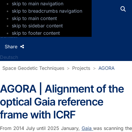
skip to main navigation
GFZ Helmholtz Centre for Geosciences
skip to breadcrumbs navigation
skip to main content
Press
skip to sidebar content
Jobs
skip to footer content
Contact
Share
Deutsch
Space Geodetic Techniques
Projects
AGORA
AGORA | Alignment of the
optical Gaia reference
frame with ICRF
From 2014 July until 2025 January,
Gaia
was scanning th