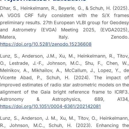
Dhar, S., Heinkelmann, R., Beyerle, G., & Schuh, H. (2025).
A VGOS CRF fully consistent with the S/X frames
preliminary results. 27th European VLBI group for Geodesy
and Astrometry (EVGA) Meeting 2025, (EVGA2025),
Matera, Italy. Zenodo.
https://doi.org/10.5281/zenodo.15236608
Lunz, S., Anderson, J.M., Xu, M., Heinkelmann, R., Titov,
O., Lestrade, J.-F., Johnson, M.C., Shu, F., Chen, W.,
Melnikov, A., Mikhailov, A., McCallum, J., Lopez, Y., de
Vicente Abad, P., Schuh, H. (2024). The impact of
improved estimates of radio star astrometric models on the
alignment of the Gaia bright reference frame to ICRF3.
Astronomy & Astrophysics, 689, A134,
https://doi.org/10.1051/0004-6361/202142081
Lunz, S., Anderson, J. M., Xu, M., Titov, O., Heinkelmann,
R., Johnson, M.C., Schuh, H. (2023). Enhancing the