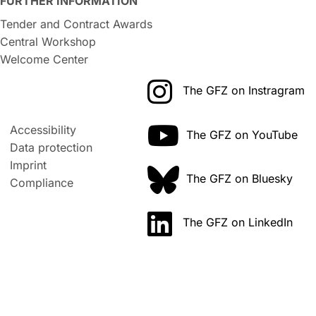
FURTHER INFORMATION
Tender and Contract Awards
Central Workshop
Welcome Center
The GFZ on Instragram
Accessibility
The GFZ on YouTube
Data protection
Imprint
The GFZ on Bluesky
Compliance
The GFZ on LinkedIn