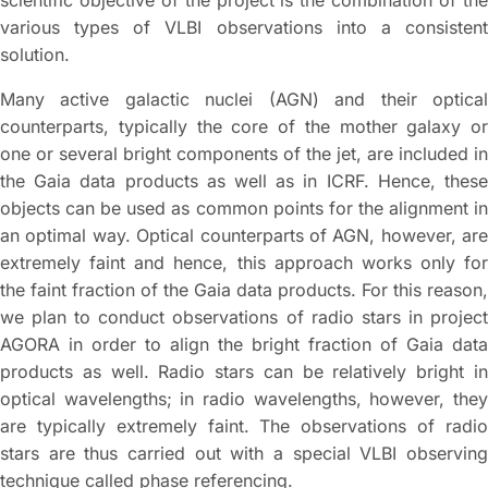
scientific objective of the project is the combination of the
various types of VLBI observations into a consistent
solution.
Many active galactic nuclei (AGN) and their optical
counterparts, typically the core of the mother galaxy or
one or several bright components of the jet, are included in
the Gaia data products as well as in ICRF. Hence, these
objects can be used as common points for the alignment in
an optimal way. Optical counterparts of AGN, however, are
extremely faint and hence, this approach works only for
the faint fraction of the Gaia data products. For this reason,
we plan to conduct observations of radio stars in project
AGORA in order to align the bright fraction of Gaia data
products as well. Radio stars can be relatively bright in
optical wavelengths; in radio wavelengths, however, they
are typically extremely faint. The observations of radio
stars are thus carried out with a special VLBI observing
technique called phase referencing.