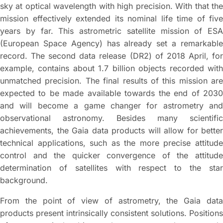
sky at optical wavelength with high precision. With that the
mission effectively extended its nominal life time of five
years by far. This astrometric satellite mission of ESA
(European Space Agency) has already set a remarkable
record. The second data release (DR2) of 2018 April, for
example, contains about 1.7 billion objects recorded with
unmatched precision. The final results of this mission are
expected to be made available towards the end of 2030
and will become a game changer for astrometry and
observational astronomy. Besides many scientific
achievements, the Gaia data products will allow for better
technical applications, such as the more precise attitude
control and the quicker convergence of the attitude
determination of satellites with respect to the star
background.
From the point of view of astrometry, the Gaia data
products present intrinsically consistent solutions. Positions