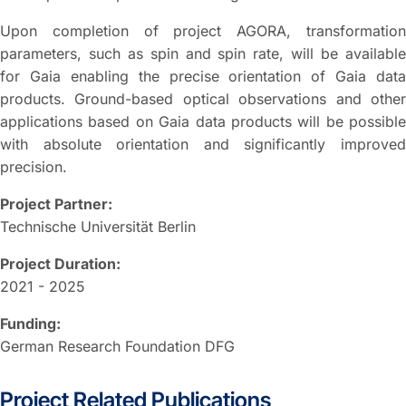
Upon completion of project AGORA, transformation
parameters, such as spin and spin rate, will be available
for Gaia enabling the precise orientation of Gaia data
products. Ground-based optical observations and other
applications based on Gaia data products will be possible
with absolute orientation and significantly improved
precision.
Project Partner:
Technische Universität Berlin
Project Duration:
2021 - 2025
Funding:
German Research Foundation DFG
Project Related Publications