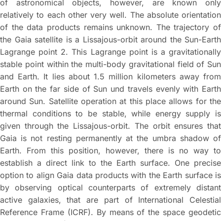
of astronomical objects, however, are known only
relatively to each other very well. The absolute orientation
of the data products remains unknown. The trajectory of
the Gaia satellite is a Lissajous-orbit around the Sun-Earth
Lagrange point 2. This Lagrange point is a gravitationally
stable point within the multi-body gravitational field of Sun
and Earth. It lies about 1.5 million kilometers away from
Earth on the far side of Sun und travels evenly with Earth
around Sun. Satellite operation at this place allows for the
thermal conditions to be stable, while energy supply is
given through the Lissajous-orbit. The orbit ensures that
Gaia is not resting permanently at the umbra shadow of
Earth. From this position, however, there is no way to
establish a direct link to the Earth surface. One precise
option to align Gaia data products with the Earth surface is
by observing optical counterparts of extremely distant
active galaxies, that are part of International Celestial
Reference Frame (ICRF). By means of the space geodetic