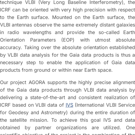
technique VLBI (Very Long Baseline Interferometry), the
ICRF can be oriented with very high precision with respect
to the Earth surface. Mounted on the Earth surface, the
VLBI antennas observe the same extremely distant galaxies
in radio wavelengths and provide the so-called Earth
Orientation Parameters (EOP) with utmost absolute
accuracy. Taking over the absolute orientation established
by VLBI data analysis for the Gaia data products is thus a
necessary step to enable the application of Gaia data
products from ground or within near Earth space.
Our project AGORA supports the highly precise alignment
of the Gaia data products through VLBI data analysis by
delivering a state-of-the-art and consistent realization of
ICRF based on VLBI data of
IVS
(International VLBI Servic
for Geodesy and Astrometry) during the entire duration of
the satellite mission. To achieve this goal IVS and data
obtained by partner organizations are utilized. One