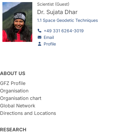
Scientist (Guest)
Dr.
Sujata Dhar
1.1 Space Geodetic Techniques
+49 331 6264-3019
Email
Profile
ABOUT US
GFZ Profile
Organisation
Organisation chart
Global Network
Directions and Locations
RESEARCH