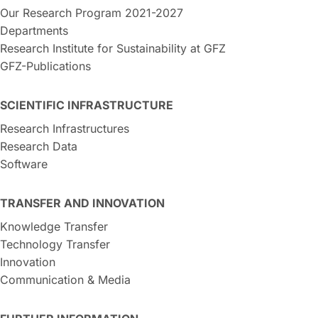
Our Research Program 2021-2027
Departments
Research Institute for Sustainability at GFZ
GFZ-Publications
SCIENTIFIC INFRASTRUCTURE
Research Infrastructures
Research Data
Software
TRANSFER AND INNOVATION
Knowledge Transfer
Technology Transfer
Innovation
Communication & Media