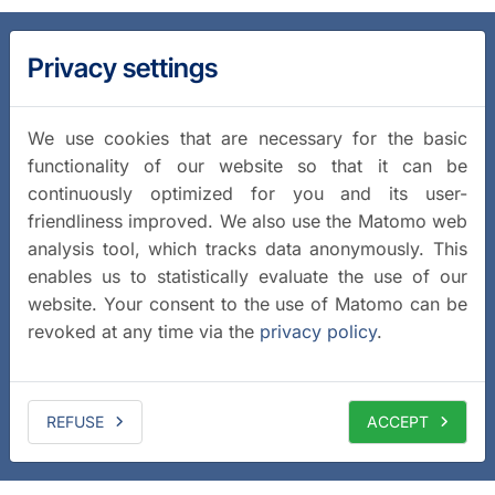
Privacy settings
We use cookies that are necessary for the basic
functionality of our website so that it can be
continuously optimized for you and its user-
friendliness improved. We also use the Matomo web
analysis tool, which tracks data anonymously. This
enables us to statistically evaluate the use of our
website. Your consent to the use of Matomo can be
revoked at any time via the
privacy policy
.
REFUSE
ACCEPT