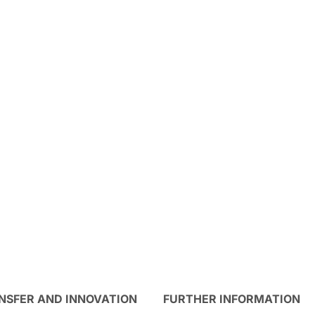
NSFER AND INNOVATION
FURTHER INFORMATION