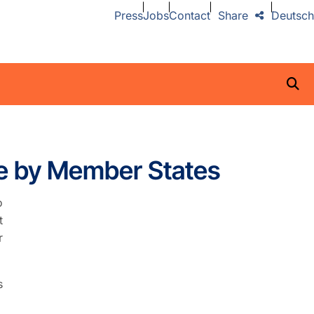
Press
Jobs
Contact
Share
Deutsch
e by Member States
o
t
r
s