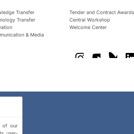
ledge Transfer
Tender and Contract Awards
nology Transfer
Central Workshop
vation
Welcome Center
unication & Media
The GFZ on Instragra
The GFZ on Y
The GF
y of our
ts user-