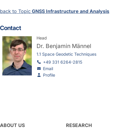
back to Topic
GNSS Infrastructure and Analysis
Contact
Head
Dr.
Benjamin Männel
1.1 Space Geodetic Techniques
+49 331 6264-2815
Email
Profile
ABOUT US
RESEARCH