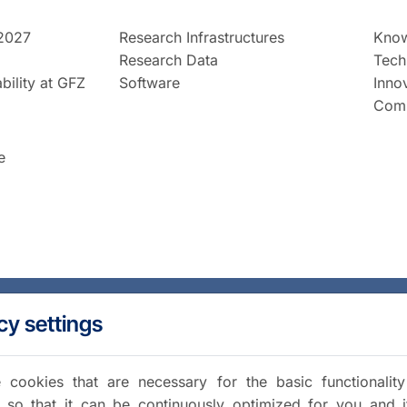
2027
Research Infrastructures
Know
Research Data
Tech
bility at GFZ
Software
Inno
Comm
e
cy settings
cookies that are necessary for the basic functionalit
 so that it can be continuously optimized for you and i