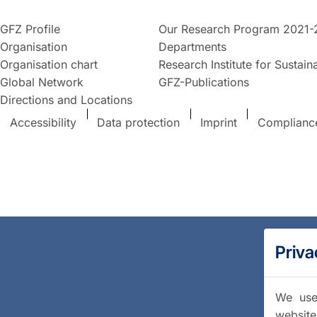
GFZ Profile
Our Research Program 2021-
Organisation
Departments
Organisation chart
Research Institute for Sustaina
Global Network
GFZ-Publications
Directions and Locations
Accessibility
Data protection
Imprint
Complianc
Priva
We use 
website