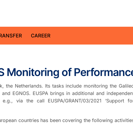
z Centre for Geosciences
RANSFER
CAREER
 Monitoring of Performanc
 the Netherlands. Its tasks include monitoring the Galile
leo and EGNOS. EUSPA brings in additional and independen
 e.g., via the call EUSPA/GRANT/03/2021 ‘Support fo
ropean countries has been covering the following activitie