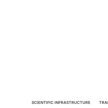
SCIENTIFIC INFRASTRUCTURE
TRA